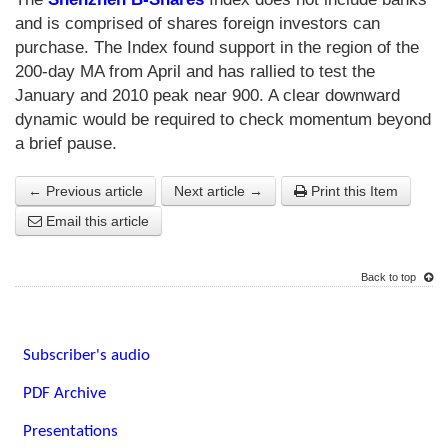
and is comprised of shares foreign investors can
purchase. The Index found support in the region of the
200-day MA from April and has rallied to test the
January and 2010 peak near 900. A clear downward
dynamic would be required to check momentum beyond
a brief pause.
← Previous article
Next article →
Print this Item
Email this article
Back to top
Subscriber's audio
PDF Archive
Presentations