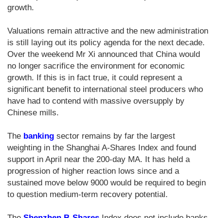
growth.
Valuations remain attractive and the new administration
is still laying out its policy agenda for the next decade.
Over the weekend Mr Xi announced that China would
no longer sacrifice the environment for economic
growth. If this is in fact true, it could represent a
significant benefit to international steel producers who
have had to contend with massive oversupply by
Chinese mills.
The
banking
sector remains by far the largest
weighting in the Shanghai A-Shares Index and found
support in April near the 200-day MA. It has held a
progression of higher reaction lows since and a
sustained move below 9000 would be required to begin
to question medium-term recovery potential.
The
Shenzhen B-Shares
Index does not include banks