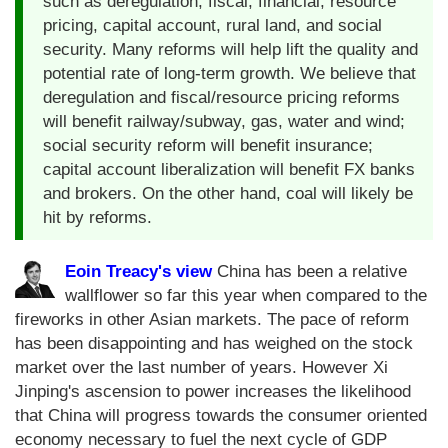
such as deregulation, fiscal, financial, resource
pricing, capital account, rural land, and social
security. Many reforms will help lift the quality and
potential rate of long-term growth. We believe that
deregulation and fiscal/resource pricing reforms
will benefit railway/subway, gas, water and wind;
social security reform will benefit insurance;
capital account liberalization will benefit FX banks
and brokers. On the other hand, coal will likely be
hit by reforms.
Eoin Treacy's view
China has been a relative
wallflower so far this year when compared to the
fireworks in other Asian markets. The pace of reform
has been disappointing and has weighed on the stock
market over the last number of years. However Xi
Jinping's ascension to power increases the likelihood
that China will progress towards the consumer oriented
economy necessary to fuel the next cycle of GDP