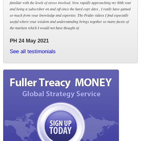
familiar with the levels of stress involved. Now rapidly approaching my 80th year
and being a subscriber on and off since the hard copy days , I really have gained
so much from your knowledge and expertise. The Friday videos I find especially
useful where your wisdom and understanding brings together so many facets of
the markets which I would not have thought of.
PH 24 May 2021
See all testimonials