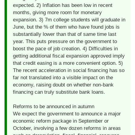
expected. 2) Inflation has been low in recent
months, giving more room for monetary
expansion. 3) 7m college students will graduate in
June, but the % of them who have found jobs is
substantially lower than that of same time last
year. This puts pressure on the government to
boost the pace of job creation. 4) Difficulties in
getting additional fiscal expansion approved imply
that credit easing is a more convenient option. 5)
The recent acceleration in social financing has so
far not translated into a visible impact on the
economy, raising doubt on whether non-bank
financing can truly substitute bank loans.
Reforms to be announced in autumn
We expect the government to announce a major
economic reform package in September or
October, involving a few dozen reforms in areas