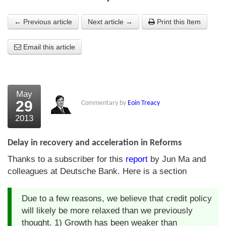
About Us
← Previous article
Next article →
Print this Item
About the Strategists
Email this article
What the Press say
Testimonials
May
External links
29
Commentary by
Eoin Treacy
2013
Bookshop
The Chart Seminar
Delay in recovery and acceleration in Reforms
Thanks to a subscriber for this
report
by Jun Ma and
Contact us
colleagues at Deutsche Bank. Here is a section
Due to a few reasons, we believe that credit policy
will likely be more relaxed than we previously
thought. 1) Growth has been weaker than