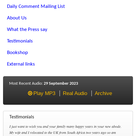
Daily Comment Mailing List
About Us
What the Press say
Testimonials
Bookshop
External links
Most Recent Audio:
29 September 2023
Play MP3
Real Audio
Archive
Testimonials
I just want to wish you and your family many happy years in your new abode.
My wife and I relocated to the UK from South Africa two years ago so am