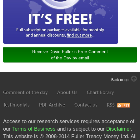
Receive David Fuller’s Free Comment
of the Day by email
Back to top
Comment of the day
About Us
Chart library
Testimonials
PDF Archive
Contact us
RSS
Access to our research services requires acceptance of
our
Terms of Business
and is subject to our
Disclaimer
.
This website is © 2008-2014 Fuller Treacy Money Ltd. All