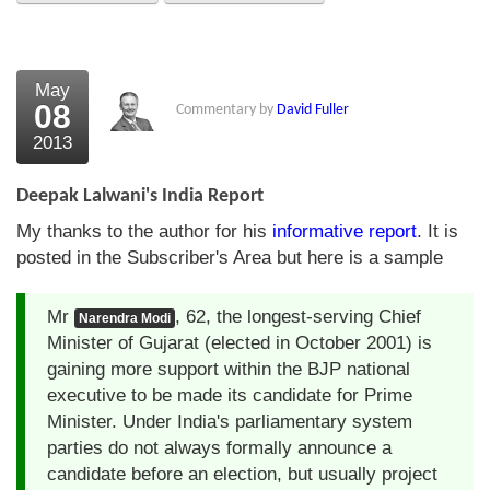
About Us
About the Strategists
May
08
Commentary by
David Fuller
What the Press say
2013
Testimonials
Deepak Lalwani's India Report
External links
My thanks to the author for his
informative report
. It is
posted in the Subscriber's Area but here is a sample
Bookshop
The Chart Seminar
Mr
, 62, the longest-serving Chief
Narendra Modi
Minister of Gujarat (elected in October 2001) is
Contact us
gaining more support within the BJP national
executive to be made its candidate for Prime
Minister. Under India's parliamentary system
parties do not always formally announce a
candidate before an election, but usually project