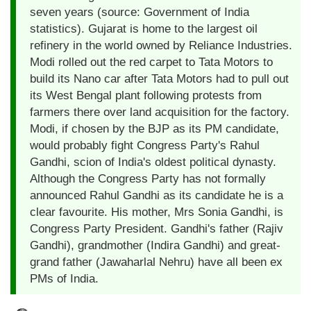
seven years (source: Government of India
statistics). Gujarat is home to the largest oil
refinery in the world owned by Reliance Industries.
Modi rolled out the red carpet to Tata Motors to
build its Nano car after Tata Motors had to pull out
its West Bengal plant following protests from
farmers there over land acquisition for the factory.
Modi, if chosen by the BJP as its PM candidate,
would probably fight Congress Party's Rahul
Gandhi, scion of India's oldest political dynasty.
Although the Congress Party has not formally
announced Rahul Gandhi as its candidate he is a
clear favourite. His mother, Mrs Sonia Gandhi, is
Congress Party President. Gandhi's father (Rajiv
Gandhi), grandmother (Indira Gandhi) and great-
grand father (Jawaharlal Nehru) have all been ex
PMs of India.