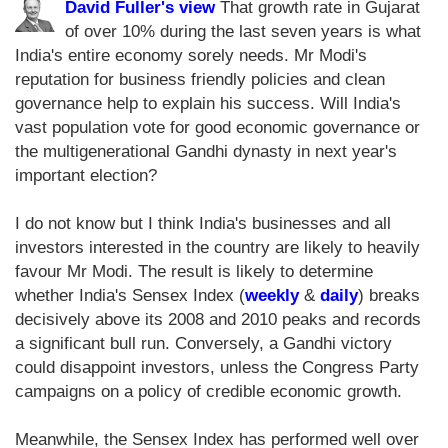
David Fuller's view
That growth rate in Gujarat
of over 10% during the last seven years is what
India's entire economy sorely needs. Mr Modi's
reputation for business friendly policies and clean
governance help to explain his success. Will India's
vast population vote for good economic governance or
the multigenerational Gandhi dynasty in next year's
important election?
I do not know but I think India's businesses and all
investors interested in the country are likely to heavily
favour Mr Modi. The result is likely to determine
whether India's Sensex Index (
weekly
&
daily
) breaks
decisively above its 2008 and 2010 peaks and records
a significant bull run. Conversely, a Gandhi victory
could disappoint investors, unless the Congress Party
campaigns on a policy of credible economic growth.
Meanwhile, the Sensex Index has performed well over