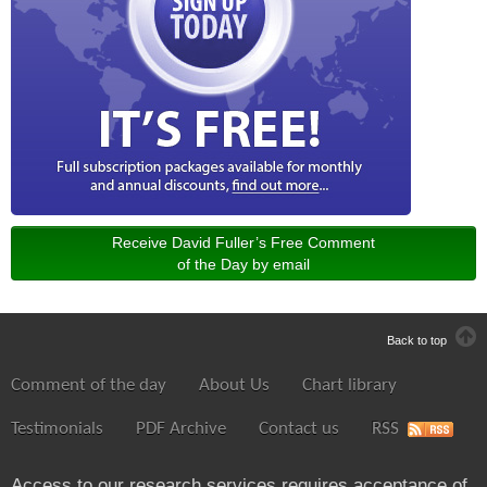
Receive David Fuller’s Free Comment
of the Day by email
Back to top
Comment of the day
About Us
Chart library
Testimonials
PDF Archive
Contact us
RSS
Access to our research services requires acceptance of