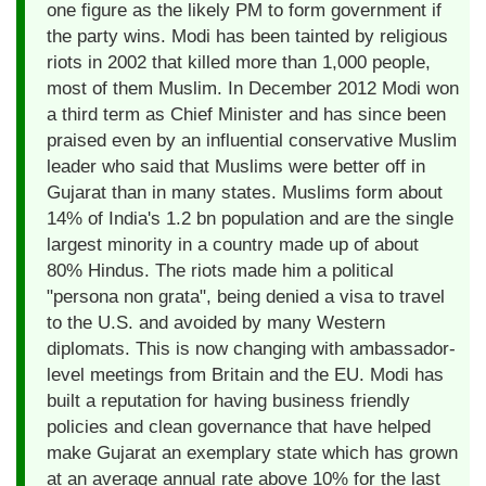
one figure as the likely PM to form government if
the party wins. Modi has been tainted by religious
riots in 2002 that killed more than 1,000 people,
most of them Muslim. In December 2012 Modi won
a third term as Chief Minister and has since been
praised even by an influential conservative Muslim
leader who said that Muslims were better off in
Gujarat than in many states. Muslims form about
14% of India's 1.2 bn population and are the single
largest minority in a country made up of about
80% Hindus. The riots made him a political
"persona non grata", being denied a visa to travel
to the U.S. and avoided by many Western
diplomats. This is now changing with ambassador-
level meetings from Britain and the EU. Modi has
built a reputation for having business friendly
policies and clean governance that have helped
make Gujarat an exemplary state which has grown
at an average annual rate above 10% for the last