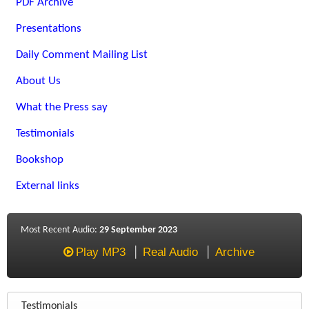
PDF Archive
Presentations
Daily Comment Mailing List
About Us
What the Press say
Testimonials
Bookshop
External links
Most Recent Audio:
29 September 2023
Play MP3
Real Audio
Archive
Testimonials