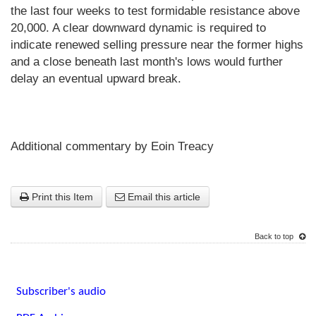
the last four weeks to test formidable resistance above
20,000. A clear downward dynamic is required to
indicate renewed selling pressure near the former highs
and a close beneath last month's lows would further
delay an eventual upward break.
Additional commentary by Eoin Treacy
Print this Item
Email this article
Back to top
Subscriber's audio