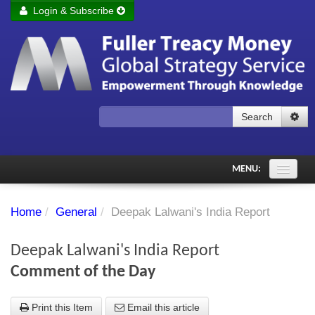
Login & Subscribe
Login
Remember me
Forgot your username?
Forgot your password?
Search
Subscribe to Fuller Treacy Money Today
MENU:
Comments of the Day
Home
/
General
/
Deepak Lalwani's India Report
Subscriber's audio
Deepak Lalwani's India Report
PDF Archive
Comment of the Day
Investment Themes
Print this Item
Email this article
Chart library