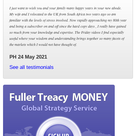
I just want to wish you and your family many happy years in your new abode.
My wife and I relocated to the UK from South Africa two years ago so am
familiar with the levels of stress involved. Now rapidly approaching my 80th year
and being a subscriber on and off since the hard copy days , I really have gained
so much from your knowledge and expertise. The Friday videos I find especially
useful where your wisdom and understanding brings together so many facets of
the markets which I would not have thought of.
PH 24 May 2021
See all testimonials