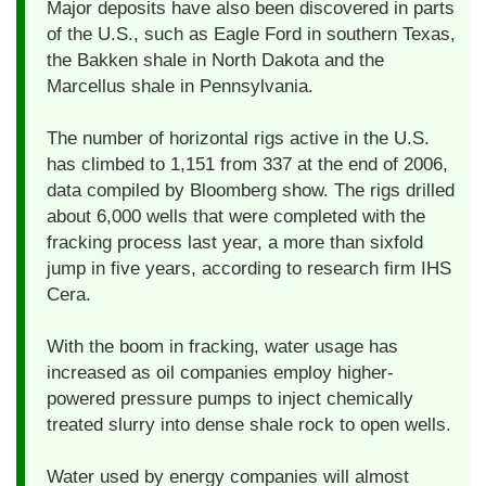
Major deposits have also been discovered in parts
of the U.S., such as Eagle Ford in southern Texas,
the Bakken shale in North Dakota and the
Marcellus shale in Pennsylvania.
The number of horizontal rigs active in the U.S.
has climbed to 1,151 from 337 at the end of 2006,
data compiled by Bloomberg show. The rigs drilled
about 6,000 wells that were completed with the
fracking process last year, a more than sixfold
jump in five years, according to research firm IHS
Cera.
With the boom in fracking, water usage has
increased as oil companies employ higher-
powered pressure pumps to inject chemically
treated slurry into dense shale rock to open wells.
Water used by energy companies will almost