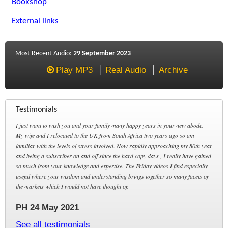
Bookshop
External links
Most Recent Audio:
29 September 2023
Play MP3
Real Audio
Archive
Testimonials
I just want to wish you and your family many happy years in your new abode.
My wife and I relocated to the UK from South Africa two years ago so am
familiar with the levels of stress involved. Now rapidly approaching my 80th year
and being a subscriber on and off since the hard copy days , I really have gained
so much from your knowledge and expertise. The Friday videos I find especially
useful where your wisdom and understanding brings together so many facets of
the markets which I would not have thought of.
PH 24 May 2021
See all testimonials