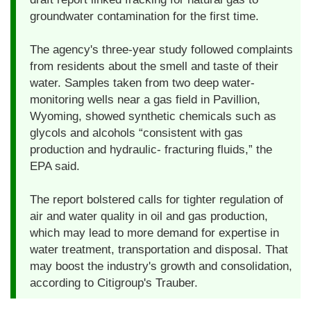
groundwater contamination for the first time.
The agency's three-year study followed complaints
from residents about the smell and taste of their
water. Samples taken from two deep water-
monitoring wells near a gas field in Pavillion,
Wyoming, showed synthetic chemicals such as
glycols and alcohols “consistent with gas
production and hydraulic- fracturing fluids,” the
EPA said.
The report bolstered calls for tighter regulation of
air and water quality in oil and gas production,
which may lead to more demand for expertise in
water treatment, transportation and disposal. That
may boost the industry's growth and consolidation,
according to Citigroup's Trauber.