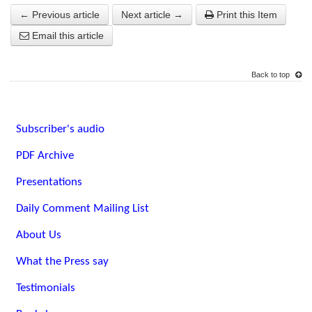
← Previous article
Next article →
Print this Item
Email this article
Back to top
Subscriber's audio
PDF Archive
Presentations
Daily Comment Mailing List
About Us
What the Press say
Testimonials