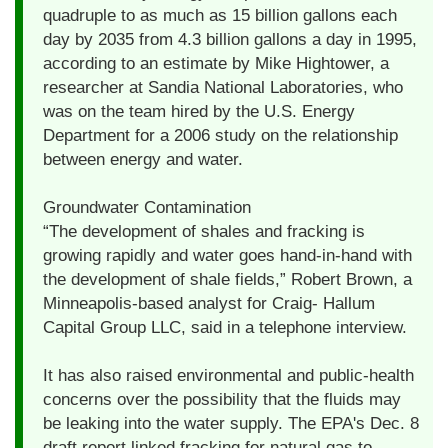
quadruple to as much as 15 billion gallons each
day by 2035 from 4.3 billion gallons a day in 1995,
according to an estimate by Mike Hightower, a
researcher at Sandia National Laboratories, who
was on the team hired by the U.S. Energy
Department for a 2006 study on the relationship
between energy and water.
Groundwater Contamination
“The development of shales and fracking is
growing rapidly and water goes hand-in-hand with
the development of shale fields,” Robert Brown, a
Minneapolis-based analyst for Craig- Hallum
Capital Group LLC, said in a telephone interview.
It has also raised environmental and public-health
concerns over the possibility that the fluids may
be leaking into the water supply. The EPA's Dec. 8
draft report linked fracking for natural gas to