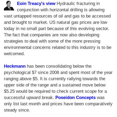
Eoin Treacy's view
Hydraulic fracturing in
conjunction with horizontal drilling is allowing
vast untapped resources of oil and gas to be accessed
and brought to market. US natural gas prices are low
today in no small part because of this evolving sector.
The fact that companies are now also developing
strategies to deal with some of the more pressing
environmental concerns related to this industry is to be
welcomed.
Heckmann
has been consolidating below the
psychological $7 since 2008 and spent most of the year
ranging above $5. It is currently rallying towards the
upper side of the range and a sustained move below
$5.25 would be required to check current scope for a
successful upward break.
Poseidon Concepts
was
only list last month and prices have been comparatively
steady since.