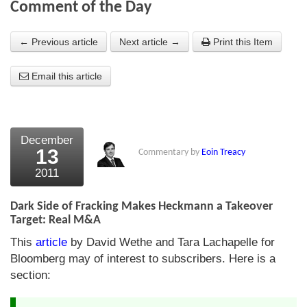
Comment of the Day
About Us
← Previous article
Next article →
Print this Item
About the Strategists
Email this article
What the Press say
Testimonials
External links
December
13
Commentary by
Eoin Treacy
Bookshop
2011
The Chart Seminar
Dark Side of Fracking Makes Heckmann a Takeover
Contact us
Target: Real M&A
This
article
by David Wethe and Tara Lachapelle for
Bloomberg may of interest to subscribers. Here is a
section: