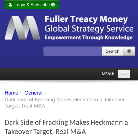
Login & Subscribe
Login
Remember me
Forgot your username?
Forgot your password?
Search
Subscribe to Fuller Treacy Money Today
MENU:
Comments of the Day
Home
/
General
/
Subscriber's audio
Dark Side of Fracking Makes Heckmann a Takeover
Target: Real M&A
PDF Archive
Dark Side of Fracking Makes Heckmann a
Investment Themes
Takeover Target: Real M&A
Chart library