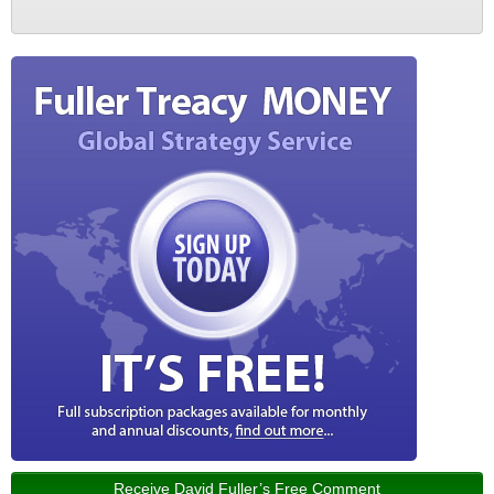
Receive David Fuller’s Free Comment