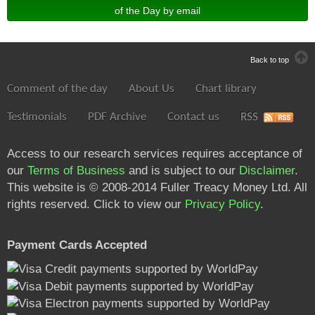
of the Day by email
Back to top
Comment of the day
About Us
Chart library
Testimonials
PDF Archive
Contact us
RSS
Access to our research services requires acceptance of
our
Terms of Business
and is subject to our
Disclaimer
.
This website is © 2008-2014 Fuller Treacy Money Ltd. All
rights reserved. Click to view our
Privacy Policy
.
Payment Cards Accepted