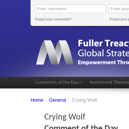
Forgot your username?
Forgot your
Comments of the Day
Investment Theme
Home
/
General
/
Crying Wolf
Crying Wolf
Comment of the Day