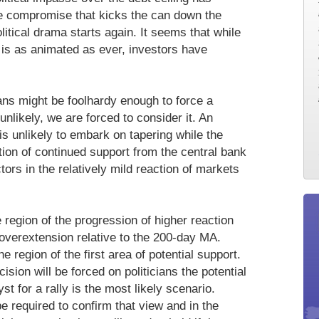
te compromise that kicks the can down the
litical drama starts again. It seems that while
 is as animated as ever, investors have
icians might be foolhardy enough to force a
unlikely, we are forced to consider it. An
 is unlikely to embark on tapering while the
tion of continued support from the central bank
tors in the relatively mild reaction of markets
 region of the progression of higher reaction
 overextension relative to the 200-day MA.
e region of the first area of potential support.
ision will be forced on politicians the potential
st for a rally is the most likely scenario.
 required to confirm that view and in the