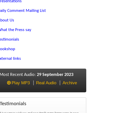
resentations
aily Comment Mailing List
bout Us
hat the Press say
estimonials
ookshop
xternal links
Most Recent Audio:
29 September 2023
Play MP3
Real Audio
Archive
Testimonials
I just want to wish you and your family many happy years in your