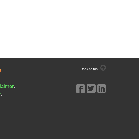
Back to top
laimer
.
y
.