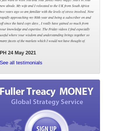
new abode. My wife and I relocated to the UK from South Africa
two years ago so am familiar with the levels of stress involved. Now
rapidly approaching my 80th year and being a subscriber on and
off since the hard copy days , I really have gained so much from
your knowledge and expertise. The Friday videos I find especially
useful where your wisdom and understanding brings together so
many facets of the markets which I would not have thought of.
PH 24 May 2021
See all testimonials