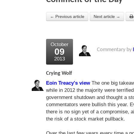
← Previous article
Next article →
October
09
Commentary by
2013
Crying Wolf
Eoin Treacy's view
The one big takeaw
while in 2012 the majority were terrified 
government shutdown and thought a st
commentators were bullish this year. 
there is no sign yet of a compromise,
the risk of a stock market pullback.
Over the last few years every time a po