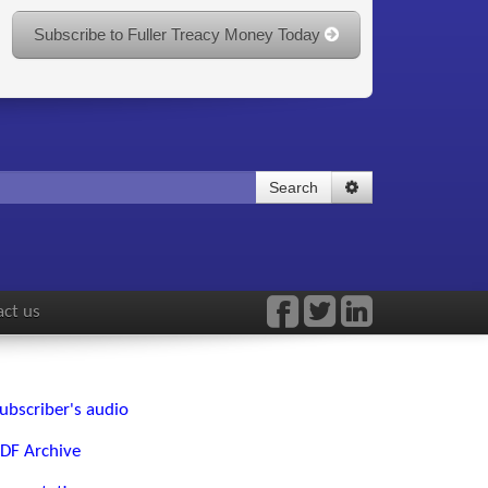
Subscribe to Fuller Treacy Money Today
Search
ct us
ubscriber's audio
DF Archive