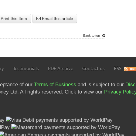
Print this Item
Email this article
Back to top
ry
Testimonials
PDF Archive
Contact us
RSS
ceptance of our
Terms of Business
and is subject to our
Disc
ey Ltd. All rights reserved. Click to view our
Privacy Polic