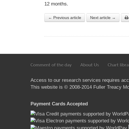
12 months.
← Previous article
Next article →
Comment of the day
About Us
Chart libra
Access to our research services requires ac
This website is © 2008-2014 Fuller Treacy Mon
Payment Cards Accepted