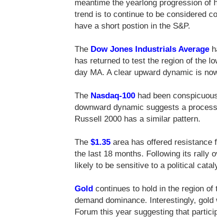
meantime the yearlong progression of hi
trend is to continue to be considered con
have a short postion in the S&P.
The
Dow Jones Industrials Average
h
has returned to test the region of the l
day MA. A clear upward dynamic is now 
The
Nasdaq-100
had been conspicuous f
downward dynamic suggests a process 
Russell 2000 has a similar pattern.
The
$1.35
area has offered resistance 
the last 18 months. Following its rally 
likely to be sensitive to a political catal
Gold
continues to hold in the region of 
demand dominance. Interestingly, gold 
Forum this year suggesting that partici