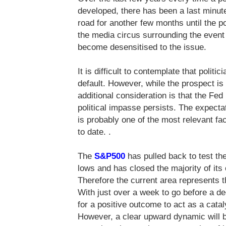
developed, there has been a last minu
road for another few months until the po
the media circus surrounding the event
become desensitised to the issue.
It is difficult to contemplate that polit
default. However, while the prospect is 
additional consideration is that the Fed
political impasse persists. The expecta
is probably one of the most relevant fac
to date. .
The
S&P500
has pulled back to test the
lows and has closed the majority of its
Therefore the current area represents th
With just over a week to go before a dec
for a positive outcome to act as a cataly
However, a clear upward dynamic will be