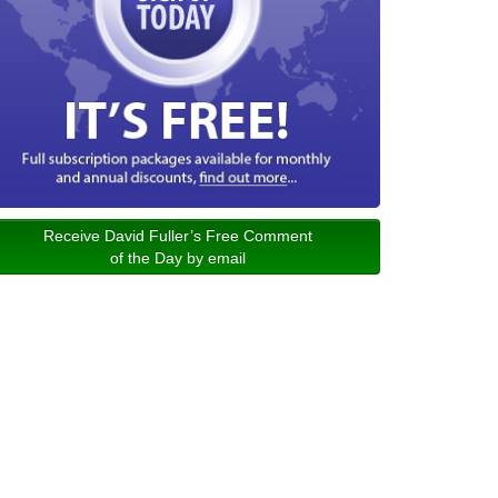
Receive David Fuller’s Free Comment
of the Day by email