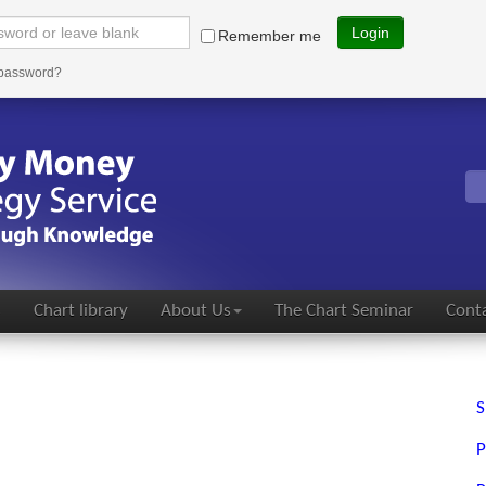
Login
Remember me
 password?
s
Chart library
About Us
The Chart Seminar
Conta
S
P