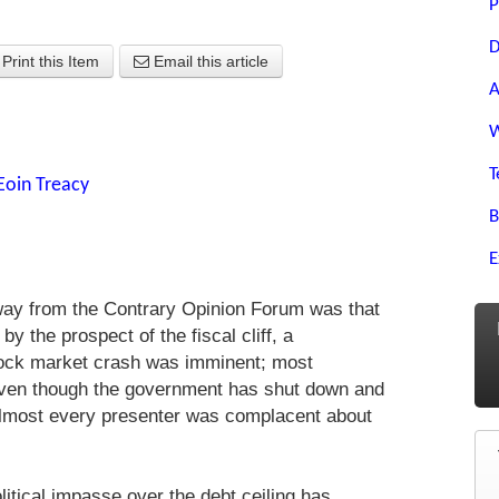
P
D
Print this Item
Email this article
A
W
T
Eoin Treacy
B
E
ay from the Contrary Opinion Forum was that
by the prospect of the fiscal cliff, a
ock market crash was imminent; most
Even though the government has shut down and
 almost every presenter was complacent about
litical impasse over the debt ceiling has