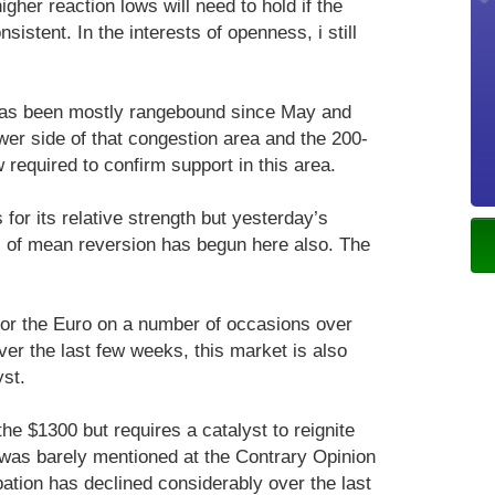
gher reaction lows will need to hold if the
sistent. In the interests of openness, i still
as been mostly rangebound since May and
ower side of that congestion area and the 200-
required to confirm support in this area.
or its relative strength but yesterday’s
of mean reversion has begun here also. The
for the Euro on a number of occasions over
over the last few weeks, this market is also
yst.
the $1300 but requires a catalyst to reignite
was barely mentioned at the Contrary Opinion
pation has declined considerably over the last