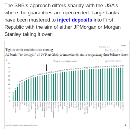
The SNB’s approach differs sharply with the USA’s
where the guarantees are open ended. Large banks
have been mustered to
inject deposits
into First
Republic with the aim of either JPMorgan or Morgan
Stanley taking it over.