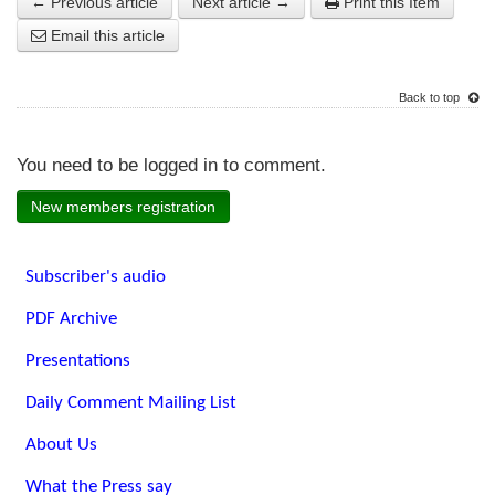
← Previous article
Next article →
Print this Item
Email this article
Back to top
You need to be logged in to comment.
New members registration
Subscriber's audio
PDF Archive
Presentations
Daily Comment Mailing List
About Us
What the Press say