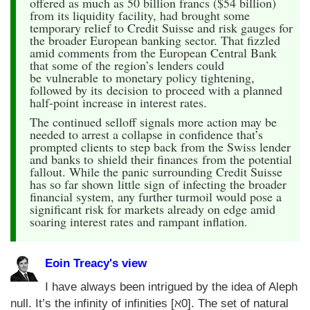
offered as much as 50 billion francs ($54 billion)
from its liquidity facility, had brought some
temporary relief to Credit Suisse and risk gauges for
the broader European banking sector. That fizzled
amid comments from the European Central Bank
that some of the region’s lenders could
be vulnerable to monetary policy tightening,
followed by its decision to proceed with a planned
half-point increase in interest rates.
The continued selloff signals more action may be
needed to arrest a collapse in confidence that’s
prompted clients to step back from the Swiss lender
and banks to shield their finances from the potential
fallout. While the panic surrounding Credit Suisse
has so far shown little sign of infecting the broader
financial system, any further turmoil would pose a
significant risk for markets already on edge amid
soaring interest rates and rampant inflation.
Eoin Treacy's view
I have always been intrigued by the idea of Aleph
null. It’s the infinity of infinities [ℵ0]. The set of natural