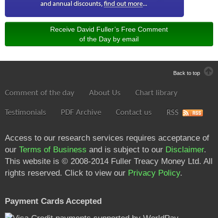
Receive David Fuller’s Free Comment
of the Day by email
Back to top
Comment of the day
About Us
Chart library
Testimonials
PDF Archive
Contact us
RSS
Access to our research services requires acceptance of
our
Terms of Business
and is subject to our
Disclaimer
.
This website is © 2008-2014 Fuller Treacy Money Ltd. All
rights reserved. Click to view our
Privacy Policy
.
Payment Cards Accepted