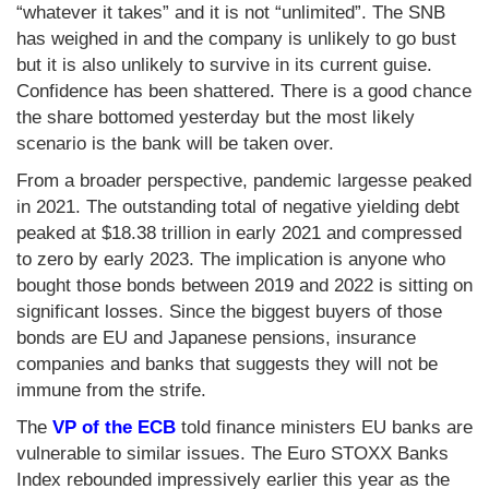
“whatever it takes” and it is not “unlimited”. The SNB
has weighed in and the company is unlikely to go bust
but it is also unlikely to survive in its current guise.
Confidence has been shattered. There is a good chance
the share bottomed yesterday but the most likely
scenario is the bank will be taken over.
From a broader perspective, pandemic largesse peaked
in 2021. The outstanding total of negative yielding debt
peaked at $18.38 trillion in early 2021 and compressed
to zero by early 2023. The implication is anyone who
bought those bonds between 2019 and 2022 is sitting on
significant losses. Since the biggest buyers of those
bonds are EU and Japanese pensions, insurance
companies and banks that suggests they will not be
immune from the strife.
The
VP of the ECB
told finance ministers EU banks are
vulnerable to similar issues. The Euro STOXX Banks
Index rebounded impressively earlier this year as the