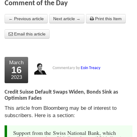
Comment of the Day
About Us
← Previous article
Next article →
Print this Item
About the Strategists
Email this article
What the Press say
Testimonials
External links
March
16
Commentary by
Eoin Treacy
Bookshop
2023
The Chart Seminar
Credit Suisse Default Swaps Widen, Bonds Sink as
Contact us
Optimism Fades
This article from Bloomberg may be of interest to
subscribers. Here is a section:
Support from the Swiss National Bank, which