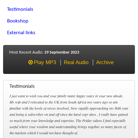
Testimonials
Bookshop
External links
Most Recent Audio:
29 September 2023
Play MP3
Real Audio
Archive
Testimonials
I just want to wish you and your family many happy years in your new abode.
My wife and I relocated to the UK from South Africa two years ago so am
familiar with the levels of stress involved. Now rapidly approaching my 80th year
and being a subscriber on and off since the hard copy days , I really have gained
so much from your knowledge and expertise. The Friday videos I find especially
useful where your wisdom and understanding brings together so many facets of
the markets which I would not have thought of.