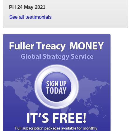
PH 24 May 2021
See all testimonials