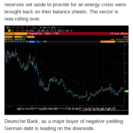
reserves set aside to provide for an energy crisis were
brought back on their balance sheets. The sector is
now rolling over.
Deutsche Bank, as a major buyer of negative yielding
German debt is leading on the downside.