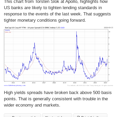
This chart from Torsten Slok at Apollo, highlights how
US banks are likely to tighten lending standards in
response to the events of the last week. That suggests
tighter monetary conditions going forward.
High yields spreads have broken back above 500 basis
points. That is generally consistent with trouble in the
wider economy and markets.