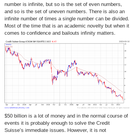
number is infinite, but so is the set of even numbers,
and so is the set of uneven numbers. There is also an
infinite number of times a single number can be divided.
Most of the time that is an academic novelty but when it
comes to confidence and bailouts infinity matters.
$50 billion is a lot of money and in the normal course of
events it is probably enough to solve the Credit
Suisse’s immediate issues. However, it is not