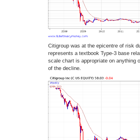
Citigroup was at the epicentre of risk 
represents a textbook Type-3 base relati
scale chart is appropriate on anything
of the decline.