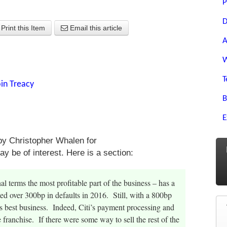
P
D
Print this Item
Email this article
A
W
T
in Treacy
B
E
y Christopher Whalen for
y be of interest. Here is a section:
al terms the most profitable part of the business – has a
ted over 300bp in defaults in 2016. Still, with a 800bp
s best business. Indeed, Citi’s payment processing and
 franchise. If there were some way to sell the rest of the