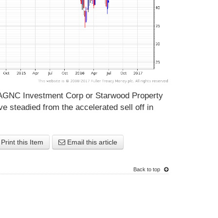
AGNC Investment Corp or Starwood Property
ve steadied from the accelerated sell off in
Print this Item
Email this article
Back to top