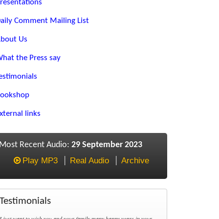
resentations
aily Comment Mailing List
bout Us
hat the Press say
estimonials
ookshop
xternal links
Most Recent Audio:
29 September 2023
Play MP3
Real Audio
Archive
Testimonials
I just want to wish you and your family many happy years in your