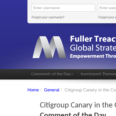
Forgot your username?
Forgot your
Comments of the Day
Investment Theme
Home
/
General
/
Citigroup Canary in the Co
Citigroup Canary in the
Comment of the Day