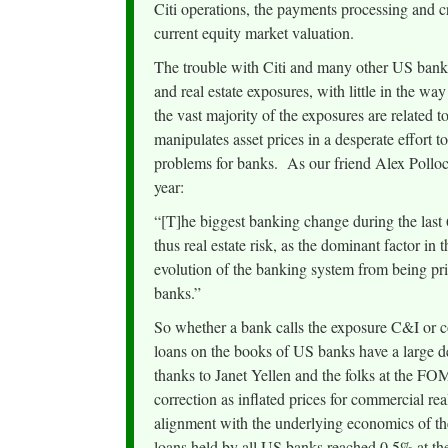
Citi operations, the payments processing and cr
current equity market valuation.
The trouble with Citi and many other US banks
and real estate exposures, with little in the 
the vast majority of the exposures are related t
manipulates asset prices in a desperate effort t
problems for banks. As our friend Alex Pollock
year:
“[T]he biggest banking change during the last 6
thus real estate risk, as the dominant factor in 
evolution of the banking system from being prin
banks.”
So whether a bank calls the exposure C&I or co
loans on the books of US banks have a large de
thanks to Janet Yellen and the folks at the FO
correction as inflated prices for commercial r
alignment with the underlying economics of the
loans held by all US banks reached 0.5% at the