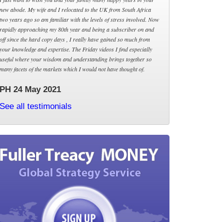
new abode. My wife and I relocated to the UK from South Africa
two years ago so am familiar with the levels of stress involved. Now
rapidly approaching my 80th year and being a subscriber on and
off since the hard copy days , I really have gained so much from
your knowledge and expertise. The Friday videos I find especially
useful where your wisdom and understanding brings together so
many facets of the markets which I would not have thought of.
PH 24 May 2021
See all testimonials