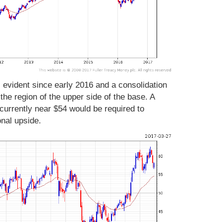
s evident since early 2016 and a consolidation
e region of the upper side of the base. A
urrently near $54 would be required to
onal upside.