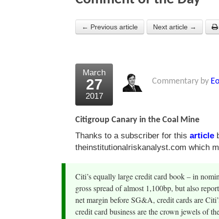
← Previous article
Next article →
March
27
Commentary by
Eo
2017
Citigroup Canary in the Coal Mine
Thanks to a subscriber for this
article
b
theinstitutionalriskanalyst.com which ma
Citi’s equally large credit card book – in nomin
gross spread of almost 1,100bp, but also repor
net margin before SG&A, credit cards are Citi’
credit card business are the crown jewels of the