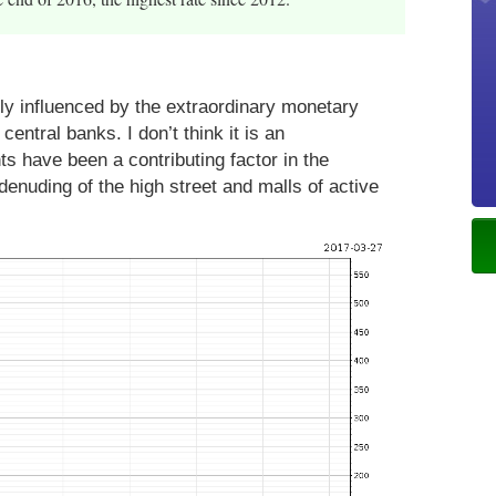
ly influenced by the extraordinary monetary
entral banks. I don’t think it is an
ts have been a contributing factor in the
denuding of the high street and malls of active