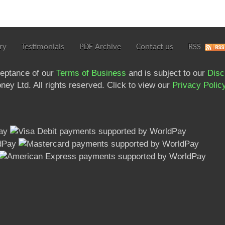
ry
Testimonials
PDF Archive
Contact us
RSS
ceptance of our
Terms of Business
and is subject to our
Disc
ey Ltd. All rights reserved. Click to view our
Privacy Polic