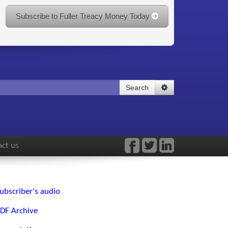
Subscribe to Fuller Treacy Money Today
Search
ct us
ubscriber's audio
DF Archive