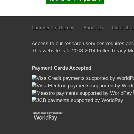
Comment of the day
About Us
Chart libra
Access to our research services requires ac
This website is © 2008-2014 Fuller Treacy Mon
Payment Cards Accepted