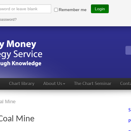
Login
Remember me
 password?
s
Chart library
About Us
The Chart Seminar
Conta
al Mine
S
 Coal Mine
P