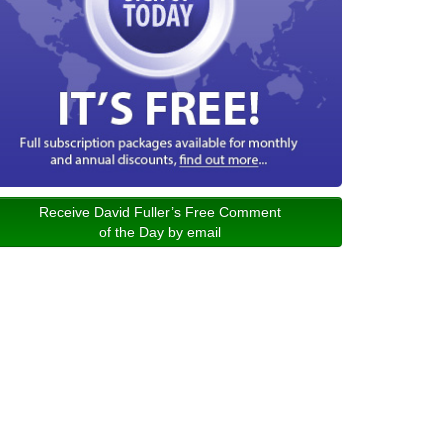
Receive David Fuller’s Free Comment
of the Day by email