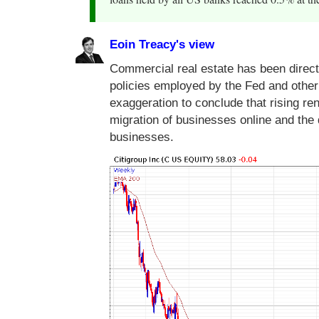
Eoin Treacy's view
Commercial real estate has been direct
policies employed by the Fed and other c
exaggeration to conclude that rising ren
migration of businesses online and the 
businesses.