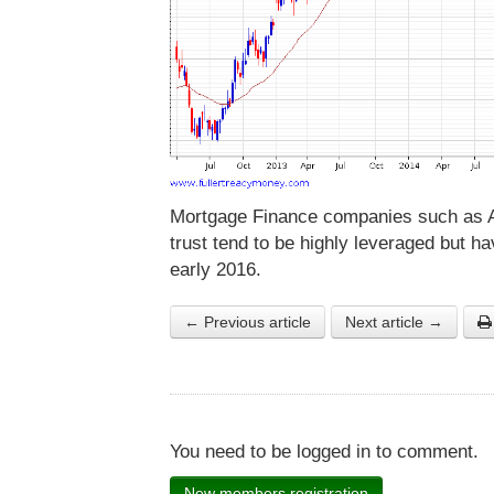
Mortgage Finance companies such as 
trust tend to be highly leveraged but ha
early 2016.
← Previous article
Next article →
You need to be logged in to comment.
New members registration