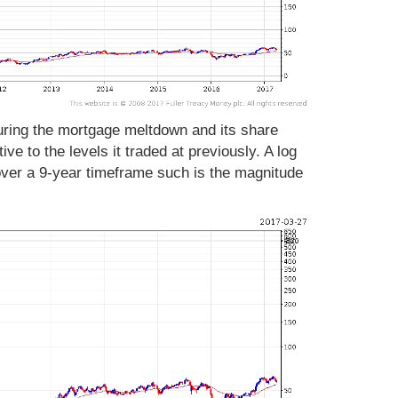
during the mortgage meltdown and its share
ve to the levels it traded at previously. A log
 over a 9-year timeframe such is the magnitude