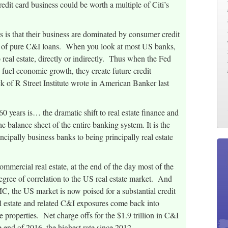
edit card business could be worth a multiple of Citi’s
 is that their business are dominated by consumer credit
way of pure C&I loans. When you look at most US banks,
o real estate, directly or indirectly. Thus when the Fed
o fuel economic growth, they create future credit
 of R Street Institute wrote in American Banker last
0 years is… the dramatic shift to real estate finance and
the balance sheet of the entire banking system. It is the
cipally business banks to being principally real estate
mmercial real estate, at the end of the day most of the
gree of correlation to the US real estate market. And
MC, the US market is now poised for a substantial credit
eal estate and related C&I exposures come back into
 properties. Net charge offs for the $1.9 trillion in C&I
 end of 2016, the highest rate since 2012.