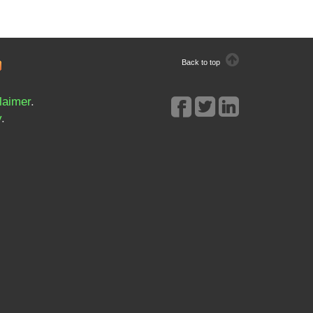
Back to top
laimer
.
y
.