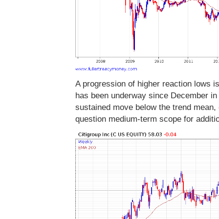
A progression of higher reaction lows i
has been underway since December in th
sustained move below the trend mean, c
question medium-term scope for additi