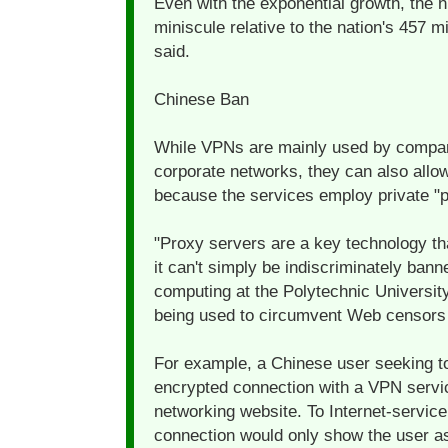
Even with the exponential growth, the 
miniscule relative to the nation's 457 mi
said.
Chinese Ban
While VPNs are mainly used by compan
corporate networks, they can also allow
because the services employ private "p
"Proxy servers are a key technology tha
it can't simply be indiscriminately ban
computing at the Polytechnic Universit
being used to circumvent Web censors i
For example, a Chinese user seeking to
encrypted connection with a VPN servic
networking website. To Internet-servic
connection would only show the user as