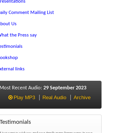
resentations
aily Comment Mailing List
bout Us
hat the Press say
estimonials
ookshop
xternal links
Most Recent Audio:
29 September 2023
Play MP3
Real Audio
Archive
Testimonials
I just want to wish you and your family many happy years in your