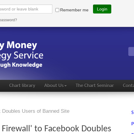
Login
Remember me
 password?
s
Chart library
About Us
The Chart Seminar
Conta
k Doubles Users of Banned Site
S
P
 Firewall' to Facebook Doubles