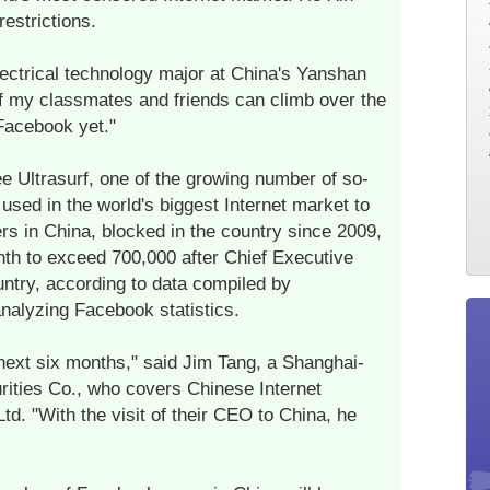
estrictions.
electrical technology major at China's Yanshan
f my classmates and friends can climb over the
 Facebook yet."
e Ultrasurf, one of the growing number of so-
used in the world's biggest Internet market to
s in China, blocked in the country since 2009,
th to exceed 700,000 after Chief Executive
untry, according to data compiled by
analyzing Facebook statistics.
next six months," said Jim Tang, a Shanghai-
ities Co., who covers Chinese Internet
d. "With the visit of their CEO to China, he