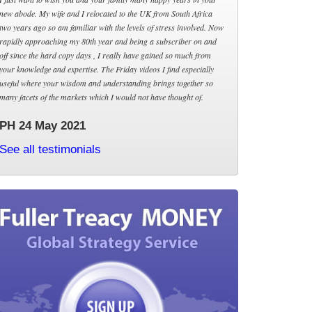
new abode. My wife and I relocated to the UK from South Africa
two years ago so am familiar with the levels of stress involved. Now
rapidly approaching my 80th year and being a subscriber on and
off since the hard copy days , I really have gained so much from
your knowledge and expertise. The Friday videos I find especially
useful where your wisdom and understanding brings together so
many facets of the markets which I would not have thought of.
PH 24 May 2021
See all testimonials