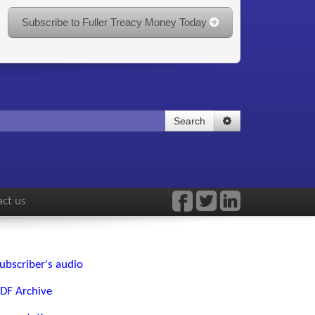
Subscribe to Fuller Treacy Money Today
Search
ct us
ubscriber's audio
DF Archive