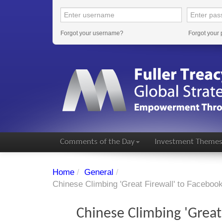
Forgot your username?
Forgot your
Comments of the Day
Investment Theme
Home
/
General
/
Chinese Climbing 'Great Firewall' to Faceboo
Chinese Climbing 'Great