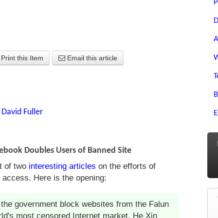
P
D
A
W
Print this Item
Email this article
T
B
y
David Fuller
E
acebook Doubles Users of Banned Site
st of two
interesting articles
on the efforts of
t access. Here is the opening:
 the government block websites from the Falun
orld's most censored Internet market. He Xin