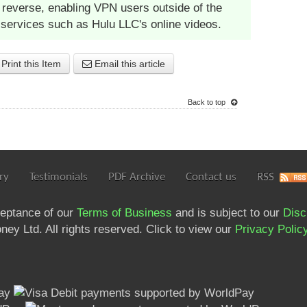
reverse, enabling VPN users outside of the
 services such as Hulu LLC's online videos.
Print this Item
Email this article
Back to top
ry
Testimonials
PDF Archive
Contact us
RSS
ceptance of our
Terms of Business
and is subject to our
Disc
ey Ltd. All rights reserved. Click to view our
Privacy Polic