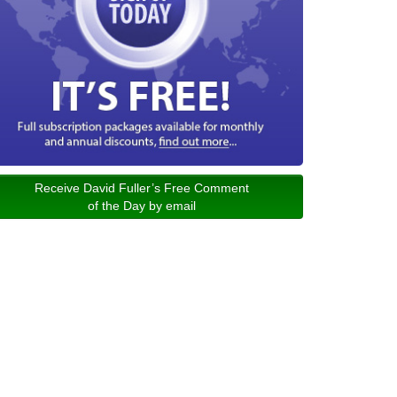
Receive David Fuller’s Free Comment
of the Day by email