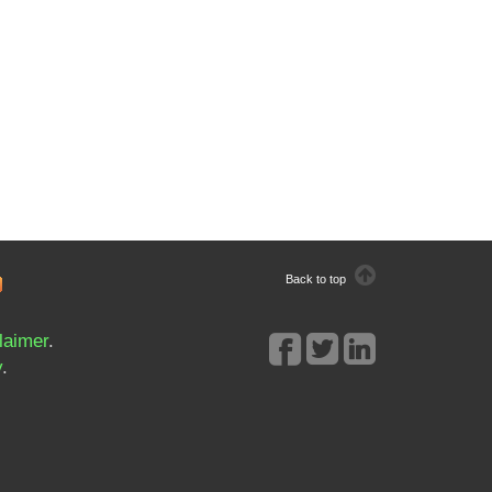
Back to top
laimer
.
y
.