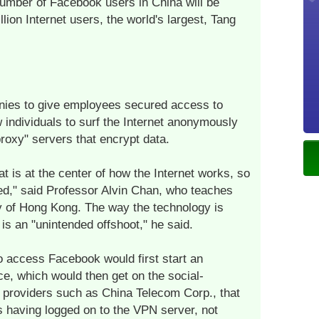
number of Facebook users in China will be
llion Internet users, the world's largest, Tang
ies to give employees secured access to
 individuals to surf the Internet anonymously
roxy" servers that encrypt data.
t is at the center of how the Internet works, so
ned," said Professor Alvin Chan, who teaches
y of Hong Kong. The way the technology is
s an "unintended offshoot," he said.
 access Facebook would first start an
e, which would then get on the social-
e providers such as China Telecom Corp., that
 having logged on to the VPN server, not