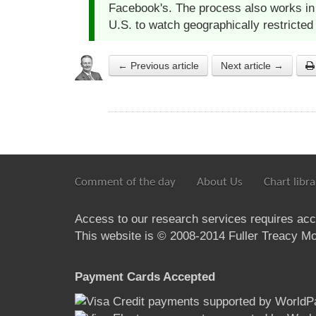
Facebook's. The process also works in 
U.S. to watch geographically restricted
← Previous article
Next article →
Comment of the day
About Us
Chart libra
Access to our research services requires ac
This website is © 2008-2014 Fuller Treacy Mon
Payment Cards Accepted