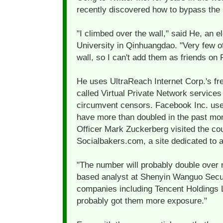
recently discovered how to bypass the r
"I climbed over the wall," said He, an 
University in Qinhuangdao. "Very few o
wall, so I can't add them as friends on
He uses UltraReach Internet Corp.'s fre
called Virtual Private Network services 
circumvent censors. Facebook Inc. user
have more than doubled in the past mon
Officer Mark Zuckerberg visited the co
Socialbakers.com, a site dedicated to 
"The number will probably double over 
based analyst at Shenyin Wanguo Secur
companies including Tencent Holdings Lt
probably got them more exposure."