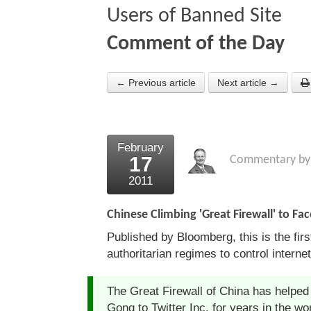
Users of Banned Site
Comment of the Day
← Previous article
Next article →
February
17
Commentary b
2011
Chinese Climbing 'Great Firewall' to F
Published by Bloomberg, this is the fir
authoritarian regimes to control interne
The Great Firewall of China has helped
Gong to Twitter Inc. for years in the w