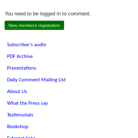
You need to be logged in to comment.
New members registration
Subscriber's audio
PDF Archive
Presentations
Daily Comment Mailing List
About Us
What the Press say
Testimonials
Bookshop