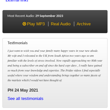
External links
Most Recent Audio:
29 September 2023
Play MP3
Real Audio
Archive
Testimonials
I just want to wish you and your family many happy years in your new abode.
My wife and I relocated to the UK from South Africa two years ago so am
familiar with the levels of stress involved. Now rapidly approaching my 80th year
and being a subscriber on and off since the hard copy days , I really have gained
so much from your knowledge and expertise. The Friday videos I find especially
useful where your wisdom and understanding brings together so many facets of
the markets which I would not have thought of.
PH 24 May 2021
See all testimonials