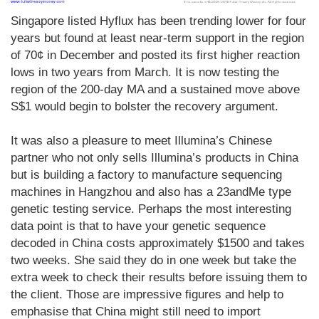
Singapore listed Hyflux has been trending lower for four
years but found at least near-term support in the region
of 70¢ in December and posted its first higher reaction
lows in two years from March. It is now testing the
region of the 200-day MA and a sustained move above
S$1 would begin to bolster the recovery argument.
It was also a pleasure to meet Illumina’s Chinese
partner who not only sells Illumina’s products in China
but is building a factory to manufacture sequencing
machines in Hangzhou and also has a 23andMe type
genetic testing service. Perhaps the most interesting
data point is that to have your genetic sequence
decoded in China costs approximately $1500 and takes
two weeks. She said they do in one week but take the
extra week to check their results before issuing them to
the client. Those are impressive figures and help to
emphasise that China might still need to import