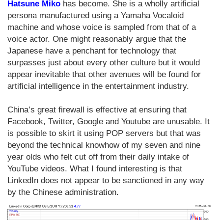
Hatsune Miko
has become. She is a wholly artificial
persona manufactured using a Yamaha Vocaloid
machine and whose voice is sampled from that of a
voice actor. One might reasonably argue that the
Japanese have a penchant for technology that
surpasses just about every other culture but it would
appear inevitable that other avenues will be found for
artificial intelligence in the entertainment industry.
China’s great firewall is effective at ensuring that
Facebook, Twitter, Google and Youtube are unusable. It
is possible to skirt it using POP servers but that was
beyond the technical knowhow of my seven and nine
year olds who felt cut off from their daily intake of
YouTube videos. What I found interesting is that
LinkedIn does not appear to be sanctioned in any way
by the Chinese administration.