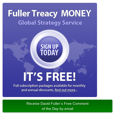
Receive David Fuller’s Free Comment
of the Day by email