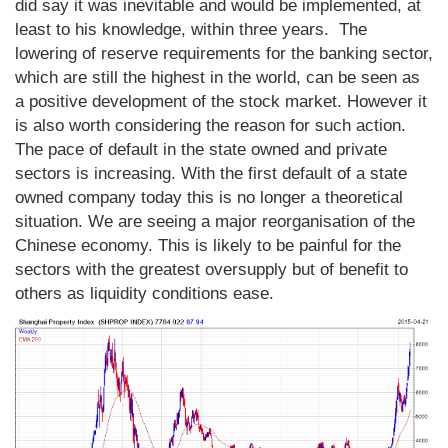
did say it was inevitable and would be implemented, at
least to his knowledge, within three years. The
lowering of reserve requirements for the banking sector,
which are still the highest in the world, can be seen as
a positive development of the stock market. However it
is also worth considering the reason for such action.
The pace of default in the state owned and private
sectors is increasing. With the first default of a state
owned company today this is no longer a theoretical
situation. We are seeing a major reorganisation of the
Chinese economy. This is likely to be painful for the
sectors with the greatest oversupply but of benefit to
others as liquidity conditions ease.