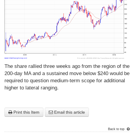
The share rallied three weeks ago from the region of the
200-day MA and a sustained move below $240 would be
required to question medium-term scope for additional
higher to lateral ranging.
Print this Item
Email this article
Back to top