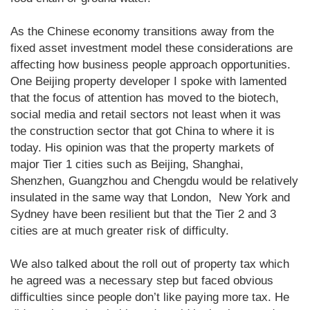
As the Chinese economy transitions away from the
fixed asset investment model these considerations are
affecting how business people approach opportunities.
One Beijing property developer I spoke with lamented
that the focus of attention has moved to the biotech,
social media and retail sectors not least when it was
the construction sector that got China to where it is
today. His opinion was that the property markets of
major Tier 1 cities such as Beijing, Shanghai,
Shenzhen, Guangzhou and Chengdu would be relatively
insulated in the same way that London, New York and
Sydney have been resilient but that the Tier 2 and 3
cities are at much greater risk of difficulty.
We also talked about the roll out of property tax which
he agreed was a necessary step but faced obvious
difficulties since people don’t like paying more tax. He