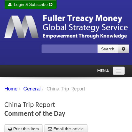
Login & Subscribe
Login
Remember me
Forgot your username?
Forgot your password?
Search
Subscribe to Fuller Treacy Money Today
MENU:
Comments of the Day
Home
/
General
/
China Trip Report
Subscriber's audio
China Trip Report
PDF Archive
Comment of the Day
Investment Themes
Print this Item
Email this article
Chart library