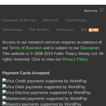
Back to top
Comment of the day
About Us
Chart library
Testimonials
PDF Archive
Contact us
RSS
Access to our research services requires acceptance of
our
Terms of Business
and is subject to our
Disclaimer
.
This website is © 2008-2014 Fuller Treacy Money Ltd. All
rights reserved. Click to view our
Privacy Policy
.
Payment Cards Accepted