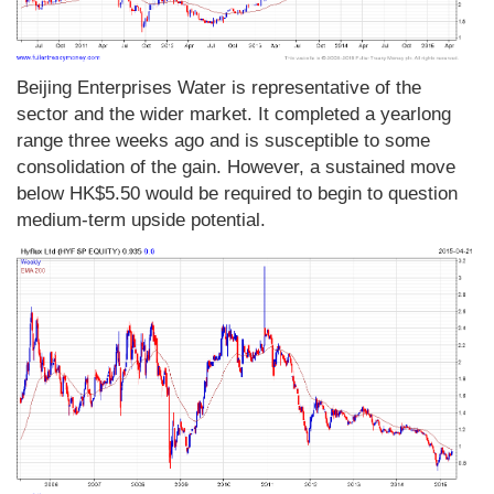
Beijing Enterprises Water is representative of the
sector and the wider market. It completed a yearlong
range three weeks ago and is susceptible to some
consolidation of the gain. However, a sustained move
below HK$5.50 would be required to begin to question
medium-term upside potential.