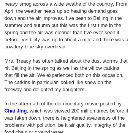
heavy smog across a wide swathe of the country. From
April the weather heats up so heating demand goes
down and the air improves. I’ve been to Beijing in the
summer and autumn but this was the first time in the
spring and the air was cleaner than I’ve ever seen it
before. Visibility was up to about a mile and there was a
powdery blue sky overhead.
Mrs. Treacy has often talked about the dust storms that
hit Beijing in the spring as well as the willow catkins
that fill the air. We experienced both on this occasion.
The catkins in particular looked like snow on the
freeway and delighted my daughters.
In the aftermath of the documentary movie posted by
Chai Jing
, which was viewed 200 million times before it
was taken down, there is heightened awareness of the
problems with pollution, be it air quality, integrity of the
food chain or ground water.