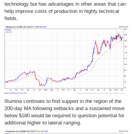
technology but has advantages in other areas that can
help improve costs of production in highly technical
fields.
Illumina continues to find support in the region of the
200-day MA following setbacks and a sustained move
below $180 would be required to question potential for
additional higher to lateral ranging.