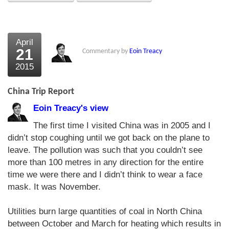
About Us
About the Strategists
April
21
Commentary by
Eoin Treacy
What the Press say
2015
Testimonials
China Trip Report
External links
Eoin Treacy's view
Bookshop
The first time I visited China was in 2005 and I
didn’t stop coughing until we got back on the plane to
The Chart Seminar
leave. The pollution was such that you couldn’t see
more than 100 metres in any direction for the entire
Contact us
time we were there and I didn’t think to wear a face
mask. It was November.
Utilities burn large quantities of coal in North China
between October and March for heating which results in