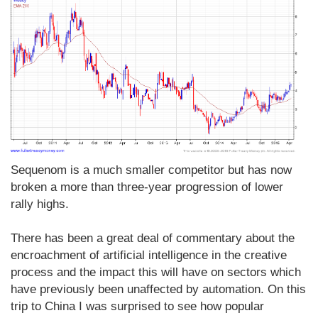
Sequenom is a much smaller competitor but has now
broken a more than three-year progression of lower
rally highs.
There has been a great deal of commentary about the
encroachment of artificial intelligence in the creative
process and the impact this will have on sectors which
have previously been unaffected by automation. On this
trip to China I was surprised to see how popular