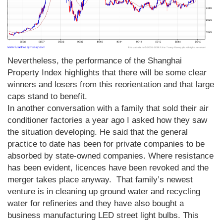
Nevertheless, the performance of the Shanghai
Property Index highlights that there will be some clear
winners and losers from this reorientation and that large
caps stand to benefit.
In another conversation with a family that sold their air
conditioner factories a year ago I asked how they saw
the situation developing. He said that the general
practice to date has been for private companies to be
absorbed by state-owned companies. Where resistance
has been evident, licences have been revoked and the
merger takes place anyway. That family’s newest
venture is in cleaning up ground water and recycling
water for refineries and they have also bought a
business manufacturing LED street light bulbs. This