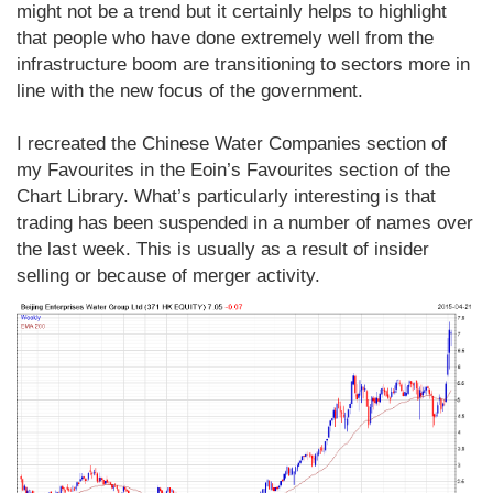
might not be a trend but it certainly helps to highlight
that people who have done extremely well from the
infrastructure boom are transitioning to sectors more in
line with the new focus of the government.
I recreated the Chinese Water Companies section of
my Favourites in the Eoin’s Favourites section of the
Chart Library. What’s particularly interesting is that
trading has been suspended in a number of names over
the last week. This is usually as a result of insider
selling or because of merger activity.