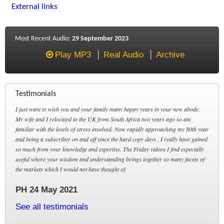
External links
Most Recent Audio:
29 September 2023
Play MP3
Real Audio
Archive
Testimonials
I just want to wish you and your family many happy years in your new abode.
My wife and I relocated to the UK from South Africa two years ago so am
familiar with the levels of stress involved. Now rapidly approaching my 80th year
and being a subscriber on and off since the hard copy days , I really have gained
so much from your knowledge and expertise. The Friday videos I find especially
useful where your wisdom and understanding brings together so many facets of
the markets which I would not have thought of.
PH 24 May 2021
See all testimonials