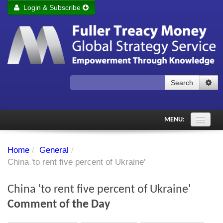
Login & Subscribe
Login
Remember me
Forgot your username?
Forgot your password?
Search
Subscribe to Fuller Treacy Money Today
MENU:
Comments of the Day
Home
/
General
/
Subscriber's audio
China 'to rent five percent of Ukraine'
PDF Archive
China 'to rent five percent of Ukraine'
Investment Themes
Comment of the Day
Chart library