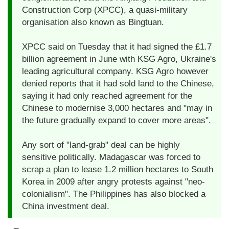
Construction Corp (XPCC), a quasi-military
organisation also known as Bingtuan.
XPCC said on Tuesday that it had signed the £1.7
billion agreement in June with KSG Agro, Ukraine's
leading agricultural company. KSG Agro however
denied reports that it had sold land to the Chinese,
saying it had only reached agreement for the
Chinese to modernise 3,000 hectares and "may in
the future gradually expand to cover more areas".
Any sort of "land-grab" deal can be highly
sensitive politically. Madagascar was forced to
scrap a plan to lease 1.2 million hectares to South
Korea in 2009 after angry protests against "neo-
colonialism". The Philippines has also blocked a
China investment deal.