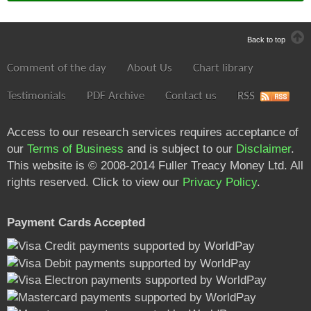
Back to top
Comment of the day
About Us
Chart library
Testimonials
PDF Archive
Contact us
RSS
Access to our research services requires acceptance of
our
Terms of Business
and is subject to our
Disclaimer
.
This website is © 2008-2014 Fuller Treacy Money Ltd. All
rights reserved. Click to view our
Privacy Policy
.
Payment Cards Accepted