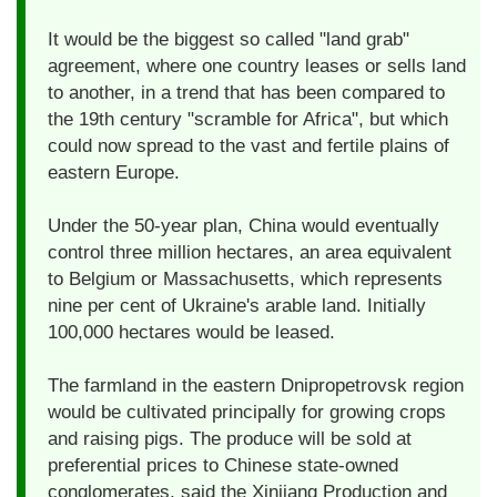
It would be the biggest so called "land grab"
agreement, where one country leases or sells land
to another, in a trend that has been compared to
the 19th century "scramble for Africa", but which
could now spread to the vast and fertile plains of
eastern Europe.
Under the 50-year plan, China would eventually
control three million hectares, an area equivalent
to Belgium or Massachusetts, which represents
nine per cent of Ukraine's arable land. Initially
100,000 hectares would be leased.
The farmland in the eastern Dnipropetrovsk region
would be cultivated principally for growing crops
and raising pigs. The produce will be sold at
preferential prices to Chinese state-owned
conglomerates, said the Xinjiang Production and