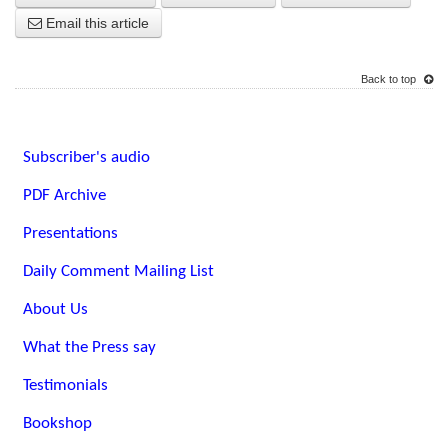
Email this article
Back to top
Subscriber's audio
PDF Archive
Presentations
Daily Comment Mailing List
About Us
What the Press say
Testimonials
Bookshop