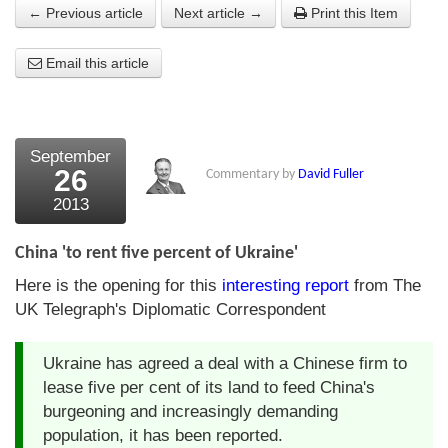
← Previous article
Next article →
Print this Item
About Us
Email this article
About the Strategists
What the Press say
Testimonials
September
26
Commentary by
David Fuller
External links
2013
Bookshop
China 'to rent five percent of Ukraine'
The Chart Seminar
Here is the opening for this
interesting report
from The
UK Telegraph's Diplomatic Correspondent
Contact us
Ukraine has agreed a deal with a Chinese firm to
lease five per cent of its land to feed China's
burgeoning and increasingly demanding
population, it has been reported.