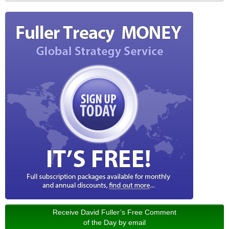
Receive David Fuller’s Free Comment
of the Day by email