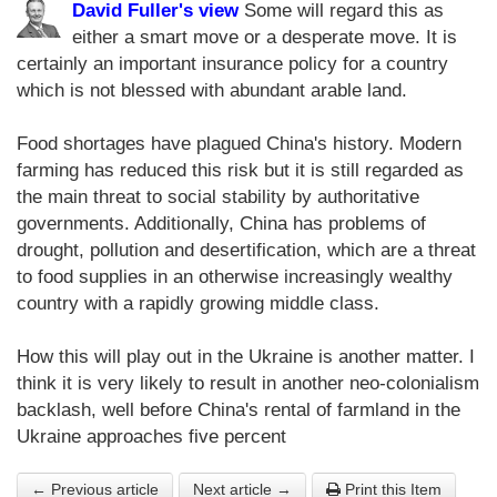
David Fuller's view
Some will regard this as
either a smart move or a desperate move. It is
certainly an important insurance policy for a country
which is not blessed with abundant arable land.
Food shortages have plagued China's history. Modern
farming has reduced this risk but it is still regarded as
the main threat to social stability by authoritative
governments. Additionally, China has problems of
drought, pollution and desertification, which are a threat
to food supplies in an otherwise increasingly wealthy
country with a rapidly growing middle class.
How this will play out in the Ukraine is another matter. I
think it is very likely to result in another neo-colonialism
backlash, well before China's rental of farmland in the
Ukraine approaches five percent
← Previous article
Next article →
Print this Item