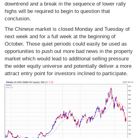
downtrend and a break in the sequence of lower rally
highs will be required to begin to question that
conclusion.
The Chinese market is closed Monday and Tuesday of
next week and for a full week at the beginning of
October. Those quiet periods could easily be used as
opportunities to push out more bad news in the property
market which would lead to additional selling pressure
the wider equity universe and potentially deliver a more
attract entry point for investors inclined to participate.