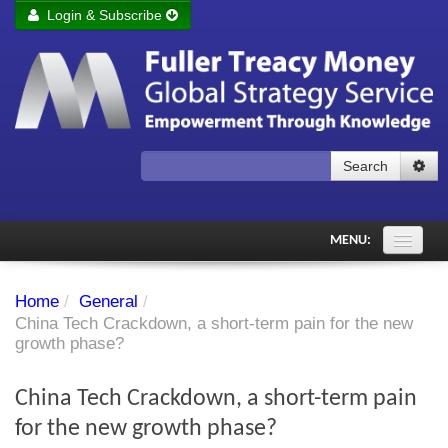
Login & Subscribe
Login
Remember me
Forgot your username?
Forgot your password?
Search
Subscribe to Fuller Treacy Money Today
MENU:
Comments of the Day
Home
/
General
/
Subscriber's audio
China Tech Crackdown, a short-term pain for the new
growth phase?
PDF Archive
China Tech Crackdown, a short-term pain
Investment Themes
for the new growth phase?
Chart library