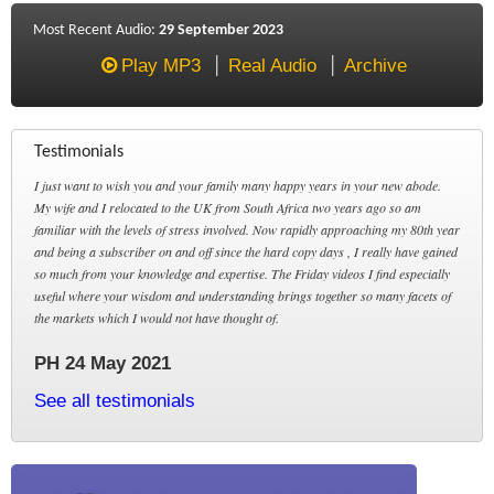
Most Recent Audio:
29 September 2023
Play MP3
Real Audio
Archive
Testimonials
I just want to wish you and your family many happy years in your new abode.
My wife and I relocated to the UK from South Africa two years ago so am
familiar with the levels of stress involved. Now rapidly approaching my 80th year
and being a subscriber on and off since the hard copy days , I really have gained
so much from your knowledge and expertise. The Friday videos I find especially
useful where your wisdom and understanding brings together so many facets of
the markets which I would not have thought of.
PH 24 May 2021
See all testimonials