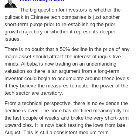
The big question for investors is whether the
pullback in Chinese tech companies is just another
short-term purge prior to re-establishing the prior
growth trajectory or whether it represents deeper
issues.
There is no doubt that a 50% decline in the price of any
major asset should attract the interest of inquisitive
minds. Alibaba is now trading on an undemanding
valuation so there is an argument from a long-term
investor could begin to accumulate around these levels
if they believe the measures to neuter the power of the
tech sector are transitory.
From a technical perspective, there is no evidence the
decline is over. The price has declined meaningfully for
the last couple of weeks and broke the very short-term
upward bias. It is now back testing the lows from late
August. This is still a consistent medium-term