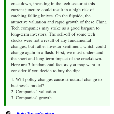
crackdown, investing in the tech sector at this
current juncture could result in a high risk of
catching falling knives. On the flipside, the
attractive valuation and rapid growth of these China
Tech companies may strike as a good bargain to
long-term investors. The sell-off of some tech
stocks were not a result of any fundamental
changes, but rather investor sentiment, which could
change again in a flash. First, we must understand
the short and long-term impact of the crackdown.
Here are 3 fundamental factors you may want to
consider if you decide to buy the dip:
1. Will policy changes cause structural change to
business’s model?
2. Companies’ valuation
3. Companies’ growth
Eoin Treacy's view