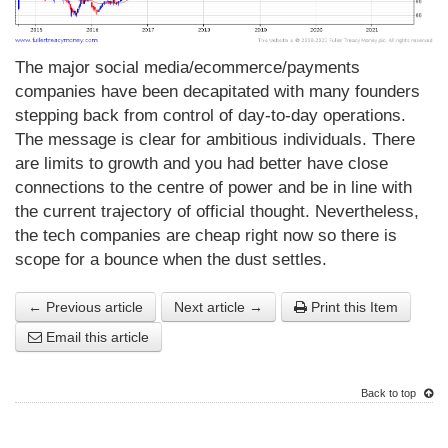
The major social media/ecommerce/payments
companies have been decapitated with many founders
stepping back from control of day-to-day operations.
The message is clear for ambitious individuals. There
are limits to growth and you had better have close
connections to the centre of power and be in line with
the current trajectory of official thought. Nevertheless,
the tech companies are cheap right now so there is
scope for a bounce when the dust settles.
← Previous article
Next article →
Print this Item
Email this article
Back to top