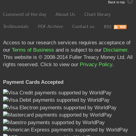
Back to top
Comment of the day
About Us
Chart library
Testimonials
PDF Archive
Contact us
RSS
Access to our research services requires acceptance of
our
Terms of Business
and is subject to our
Disclaimer
.
This website is © 2008-2014 Fuller Treacy Money Ltd. All
rights reserved. Click to view our
Privacy Policy
.
Payment Cards Accepted