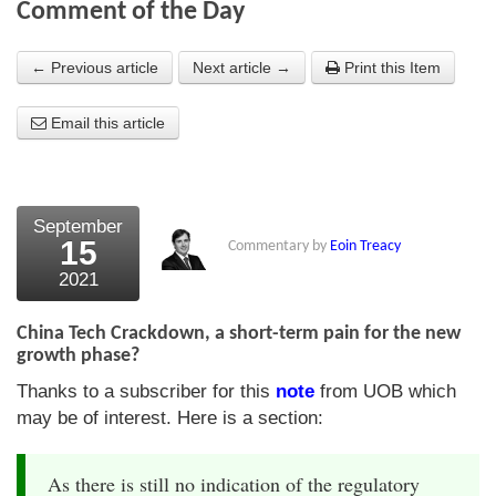
Comment of the Day
About Us
← Previous article
Next article →
Print this Item
About the Strategists
Email this article
What the Press say
Testimonials
External links
September
15
Commentary by
Eoin Treacy
Bookshop
2021
The Chart Seminar
China Tech Crackdown, a short-term pain for the new
Contact us
growth phase?
Thanks to a subscriber for this
note
from UOB which
may be of interest. Here is a section:
As there is still no indication of the regulatory