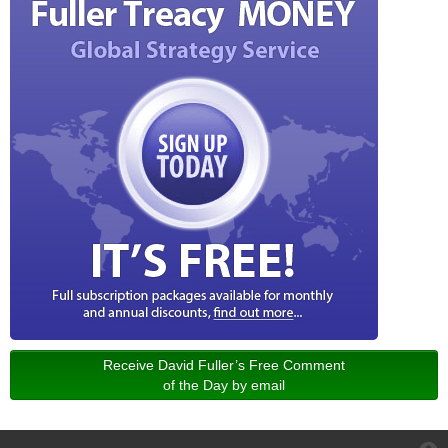
Receive David Fuller’s Free Comment
of the Day by email