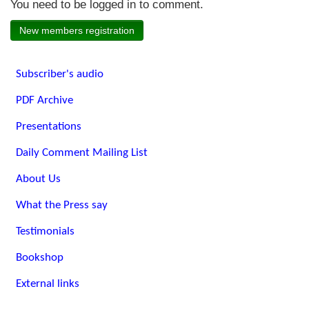
You need to be logged in to comment.
New members registration
Subscriber's audio
PDF Archive
Presentations
Daily Comment Mailing List
About Us
What the Press say
Testimonials
Bookshop
External links