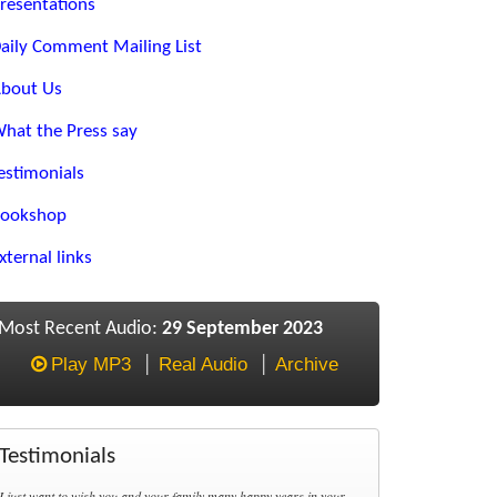
resentations
aily Comment Mailing List
bout Us
hat the Press say
estimonials
ookshop
xternal links
Most Recent Audio:
29 September 2023
Play MP3
Real Audio
Archive
Testimonials
I just want to wish you and your family many happy years in your