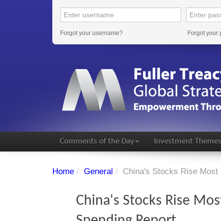
Forgot your username?
Forgot your
Comments of the Day
Investment Theme
Home
/
General
/
China's Stocks Rise Most 
China's Stocks Rise Most
Spending Report