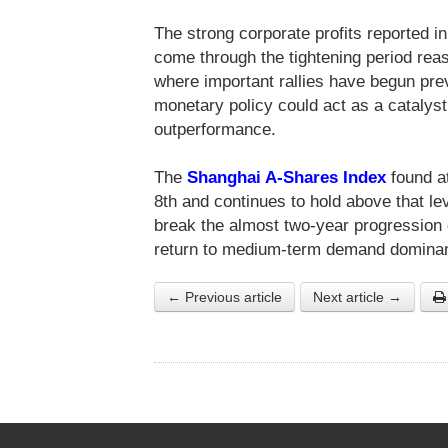
The strong corporate profits reported 
come through the tightening period reas
where important rallies have begun pre
monetary policy could act as a catalyst 
outperformance.
The
Shanghai A-Shares Index
found at
8th and continues to hold above that l
break the almost two-year progression o
return to medium-term demand domina
← Previous article
Next article →