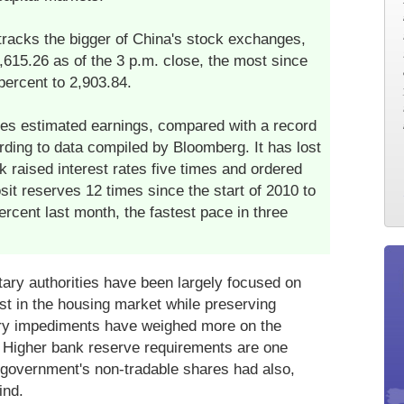
racks the bigger of China's stock exchanges,
2,615.26 as of the 3 p.m. close, the most since
percent to 2,903.84.
mes estimated earnings, compared with a record
rding to data compiled by Bloomberg. It has lost
k raised interest rates five times and ordered
it reserves 12 times since the start of 2010 to
percent last month, the fastest pace in three
ry authorities have been largely focused on
est in the housing market while preserving
ory impediments have weighed more on the
. Higher bank reserve requirements are one
 government's non-tradable shares had also,
ind.