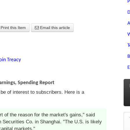
P
D
A
Print this Item
Email this article
W
T
B
oin Treacy
E
Earnings, Spending Report
 of interest to subscribers. Here is a
t of the reason for the market's gains," said
 Securities Co. in Shanghai. "The U.S. is likely
capital markets."