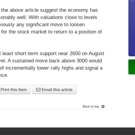
in the above article suggest the economy has
onably well. With valuations close to levels
viously any significant move to loosen
for the stock market to return to a position of
 least short-term support near 2600 on August
evel. A sustained move back above 3000 would
f incrementally lower rally highs and signal a
nce.
Print this Item
Email this article
Back to top