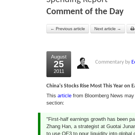
Comment of the Day
← Previous article
Next article →
August
25
Commentary by
E
2011
China's Stocks Rise Most This Year on 
This
article
from Bloomberg News may be
section:
"First-half earnings growth has been par
Zhang Han, a strategist at Guotai Junan
to use QE3 to pour liquidity into global 