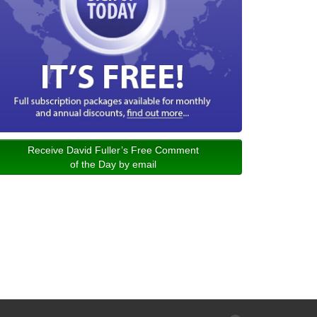
Receive David Fuller’s Free Comment
of the Day by email