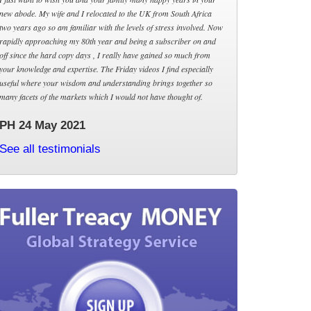
new abode. My wife and I relocated to the UK from South Africa
two years ago so am familiar with the levels of stress involved. Now
rapidly approaching my 80th year and being a subscriber on and
off since the hard copy days , I really have gained so much from
your knowledge and expertise. The Friday videos I find especially
useful where your wisdom and understanding brings together so
many facets of the markets which I would not have thought of.
PH 24 May 2021
See all testimonials