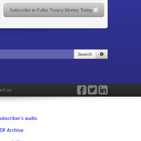
Subscribe to Fuller Treacy Money Today
Search
ct us
ubscriber's audio
DF Archive