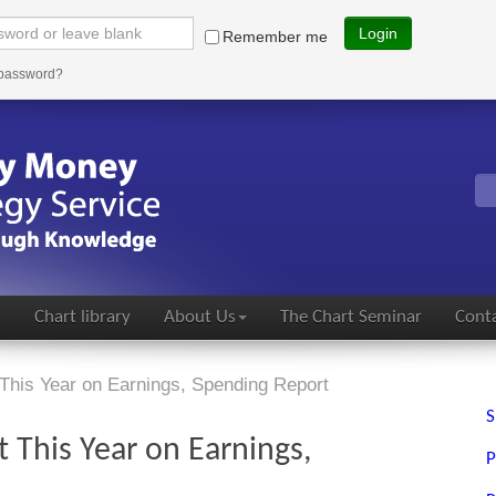
Login
Remember me
 password?
s
Chart library
About Us
The Chart Seminar
Conta
This Year on Earnings, Spending Report
S
 This Year on Earnings,
P