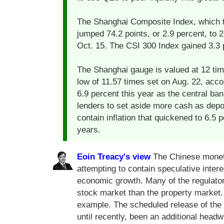
The Shanghai Composite Index, which t
jumped 74.2 points, or 2.9 percent, to 
Oct. 15. The CSI 300 Index gained 3.3 
The Shanghai gauge is valued at 12 ti
low of 11.57 times set on Aug. 22, acco
6.9 percent this year as the central ban
lenders to set aside more cash as depos
contain inflation that quickened to 6.5 
years.
Eoin Treacy's view
The Chinese moneta
attempting to contain speculative inter
economic growth. Many of the regulat
stock market than the property market
example. The scheduled release of the
until recently, been an additional headw