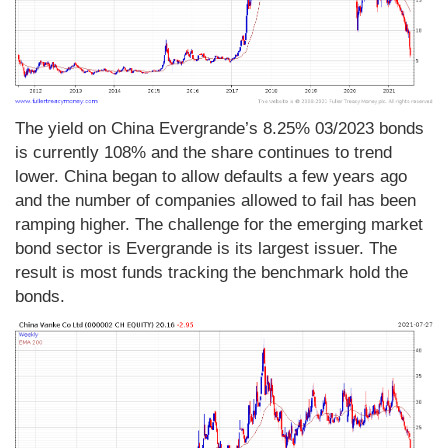
The yield on China Evergrande’s 8.25% 03/2023 bonds
is currently 108% and the share continues to trend
lower. China began to allow defaults a few years ago
and the number of companies allowed to fail has been
ramping higher. The challenge for the emerging market
bond sector is Evergrande is its largest issuer. The
result is most funds tracking the benchmark hold the
bonds.