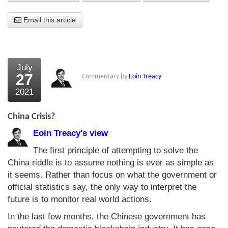
About Us
Email this article
About the Strategists
What the Press say
July
27
Commentary by
Eoin Treacy
Testimonials
2021
External links
China Crisis?
Bookshop
Eoin Treacy's view
The Chart Seminar
The first principle of attempting to solve the
China riddle is to assume nothing is ever as simple as
Contact us
it seems. Rather than focus on what the government or
official statistics say, the only way to interpret the
future is to monitor real world actions.
In the last few months, the Chinese government has