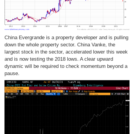
China Evergrande is a property developer and is pulling
down the whole property sector. China Vanke, the
largest stock in the sector, accelerated lower this week
and is now testing the 2018 lows. A clear upward
dynamic will be required to check momentum beyond a
pause.