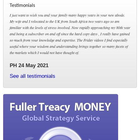
Testimonials
I just want to wish you and your family many happy years in your new abode.
My wife and I relocated to the UK from South Africa two years ago so am
familiar with the levels of stress involved. Now rapidly approaching my 80th year
and being a subscriber on and off since the hard copy days , I really have gained
so much from your knowledge and expertise. The Friday videos I find especially
useful where your wisdom and understanding brings together so many facets of
the markets which I would not have thought of.
PH 24 May 2021
See all testimonials