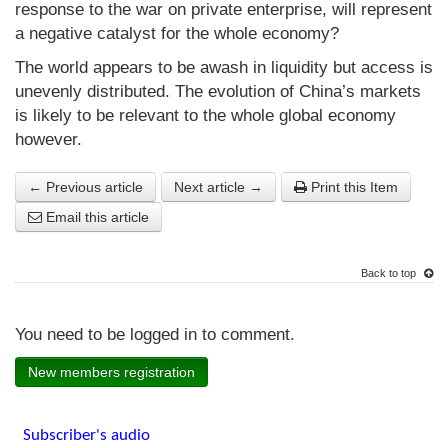
response to the war on private enterprise, will represent
a negative catalyst for the whole economy?
The world appears to be awash in liquidity but access is
unevenly distributed. The evolution of China’s markets
is likely to be relevant to the whole global economy
however.
← Previous article
Next article →
Print this Item
Email this article
Back to top
You need to be logged in to comment.
New members registration
Subscriber's audio