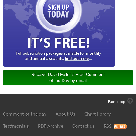
Receive David Fuller’s Free Comment
of the Day by email
Back to top
Comment of the day
About Us
Chart library
Testimonials
PDF Archive
Contact us
RSS