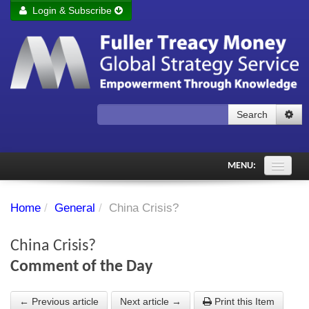
Login & Subscribe
Login
Remember me
Forgot your username?
Forgot your password?
Search
Subscribe to Fuller Treacy Money Today
MENU:
Comments of the Day
Home
/
General
/
China Crisis?
Subscriber's audio
China Crisis?
PDF Archive
Comment of the Day
Investment Themes
← Previous article
Next article →
Print this Item
Chart library