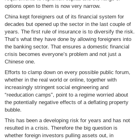
options open to them is now very narrow.
China kept foreigners out of its financial system for
decades but opened up the sector in the last couple of
years. The first rule of insurance is to diversify the risk.
That’s what they have done by allowing foreigners into
the banking sector. That ensures a domestic financial
crisis becomes everyone’s problem and not just a
Chinese one.
Efforts to clamp down on every possible public forum,
whether in the real world or online, together with
increasingly stringent social engineering and
“reeducation camps”, point to a regime worried about
the potentially negative effects of a deflating property
bubble.
This has been a developing risk for years and has not
resulted in a crisis. Therefore the big question is
whether foreign investors pulling assets out, in