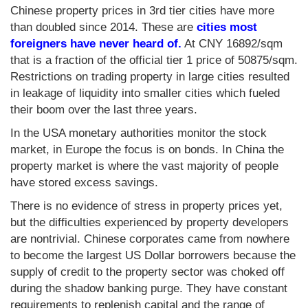
Chinese property prices in 3rd tier cities have more
than doubled since 2014. These are
cities most
foreigners have never heard of.
At CNY 16892/sqm
that is a fraction of the official tier 1 price of 50875/sqm.
Restrictions on trading property in large cities resulted
in leakage of liquidity into smaller cities which fueled
their boom over the last three years.
In the USA monetary authorities monitor the stock
market, in Europe the focus is on bonds. In China the
property market is where the vast majority of people
have stored excess savings.
There is no evidence of stress in property prices yet,
but the difficulties experienced by property developers
are nontrivial. Chinese corporates came from nowhere
to become the largest US Dollar borrowers because the
supply of credit to the property sector was choked off
during the shadow banking purge. They have constant
requirements to replenish capital and the range of