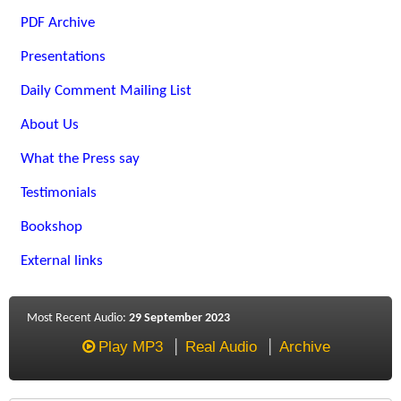
PDF Archive
Presentations
Daily Comment Mailing List
About Us
What the Press say
Testimonials
Bookshop
External links
Most Recent Audio:
29 September 2023
Play MP3
Real Audio
Archive