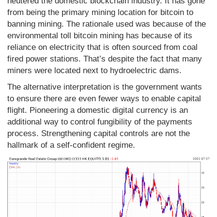
neutered the domestic blockchain industry. It has gone
from being the primary mining location for bitcoin to
banning mining. The rationale used was because of the
environmental toll bitcoin mining has because of its
reliance on electricity that is often sourced from coal
fired power stations. That’s despite the fact that many
miners were located next to hydroelectric dams.
The alternative interpretation is the government wants
to ensure there are even fewer ways to enable capital
flight. Pioneering a domestic digital currency is an
additional way to control fungibility of the payments
process. Strengthening capital controls are not the
hallmark of a self-confident regime.