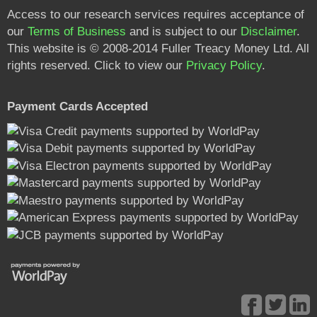
Access to our research services requires acceptance of
our
Terms of Business
and is subject to our
Disclaimer
.
This website is © 2008-2014 Fuller Treacy Money Ltd. All
rights reserved. Click to view our
Privacy Policy
.
Payment Cards Accepted