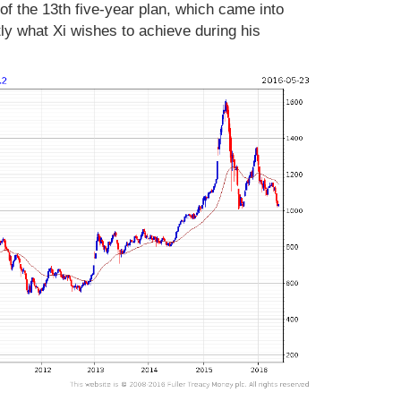
 of the 13th five-year plan, which came into
ctly what Xi wishes to achieve during his