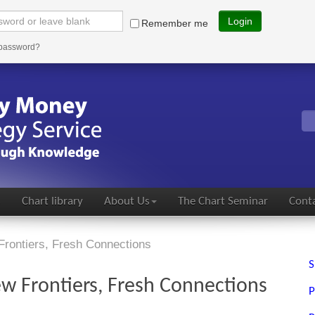
Login
Remember me
 password?
s
Chart library
About Us
The Chart Seminar
Conta
Frontiers, Fresh Connections
S
w Frontiers, Fresh Connections
P