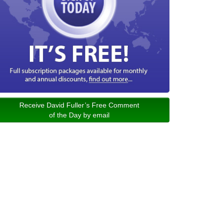
Receive David Fuller’s Free Comment
of the Day by email