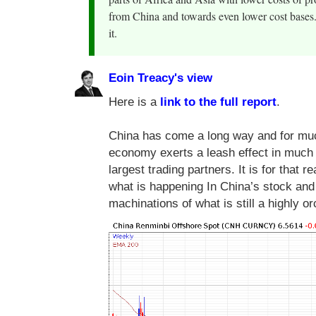
from China and towards even lower cost bases. 
it.
Eoin Treacy's view
Here is a
link to the full report
.
China has come a long way and for much
economy exerts a leash effect in much
largest trading partners. It is for that 
what is happening In China’s stock and 
machinations of what is still a highly 