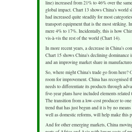
line) increased from 21% to 46% over the same 
global impact. Chart 13 shows China's world 
had increased quite steadily for most categorie
transport equipment that is the most striking. 
mere 4% to 17%. Incidentally, this is how Chin
vis-à-vis the rest of the world (Chart 14).
In more recent years, a decrease in China’s c
Chart 15 shows China's declining dominance i
and an improving market share in manufactured
So, where might China's trade go from here? On
room for improvement. China has recognised tha
needs to differentiate its products through adva
five-year plans have included elements related 
The transition from a low-cost producer to one
trend that has just begun and it is by no means
well as domestic reforms, will help make this 
And for other emerging markets, China moving 
parts of Africa and Asia with lower costs of pr