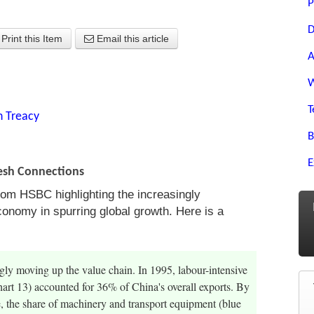
P
D
Print this Item
Email this article
A
W
T
n Treacy
B
E
resh Connections
from HSBC highlighting the increasingly
conomy in spurring global growth. Here is a
gly moving up the value chain. In 1995, labour-intensive
hart 13) accounted for 36% of China's overall exports. By
 the share of machinery and transport equipment (blue