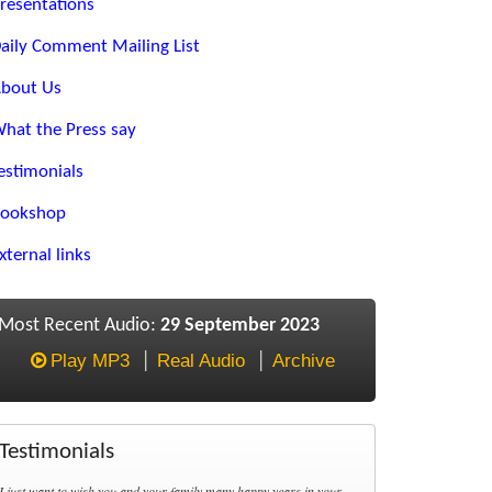
resentations
aily Comment Mailing List
bout Us
hat the Press say
estimonials
ookshop
xternal links
Most Recent Audio:
29 September 2023
Play MP3
Real Audio
Archive
Testimonials
I just want to wish you and your family many happy years in your