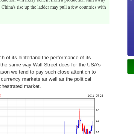
China's rise up the ladder may pull a few countries with
 of its hinterland the performance of its
 the same way Wall Street does for the USA’s
reason we tend to pay such close attention to
currency markets as well as the political
orchestrated market.