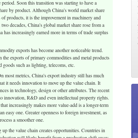
period. Soon this transition was starting to have a
share by product. Although China's world market share
s of products, it is the improvement in machinery and
In two decades, China's global market share rose from a
a has increasingly earned more in terms of trade surplus
ommodity exports has become another noticeable trend.
n the exports of primary commodities and metal products
 goods such as lighting, telecoms, etc.
 most metrics, China's export industry still has much
t it needs innovation to move up the value chain. It
nces in technology, design or other attributes. The recent
to innovation, R&D and even intellectual property rights.
 that increasingly makes more value-add is a longer-term
 an easy one. Greater openness to foreign investment, as
process a smoother one.
up the value chain creates opportunities. Countries in
oduction will likely benefit from a production shift away