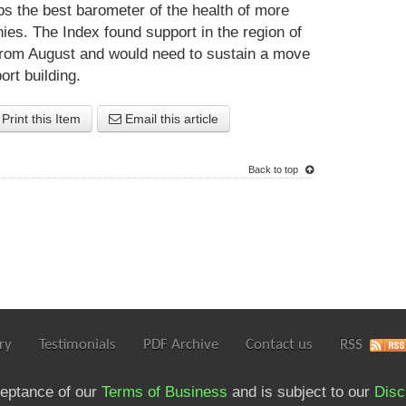
s the best barometer of the health of more
. The Index found support in the region of
 from August and would need to sustain a move
ort building.
Print this Item
Email this article
Back to top
ry
Testimonials
PDF Archive
Contact us
RSS
ceptance of our
Terms of Business
and is subject to our
Disc