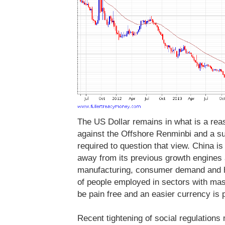
The US Dollar remains in what is a re
against the Offshore Renminbi and a s
required to question that view. China i
away from its previous growth engines
manufacturing, consumer demand and hi
of people employed in sectors with mass
be pain free and an easier currency is p
Recent tightening of social regulations 