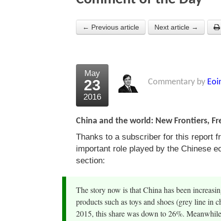
← Previous article
Next article →
May
23
Commentary by
Eoi
2016
China and the world: New Frontiers, F
Thanks to a subscriber for this report 
important role played by the Chinese e
section:
The story now is that China has been increasin
products such as toys and shoes (grey line in c
2015, this share was down to 26%. Meanwhile,