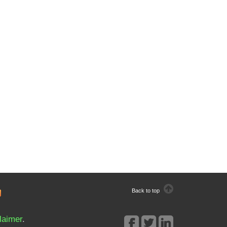
Back to top
laimer
.