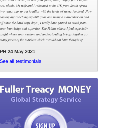
new abode. My wife and I relocated to the UK from South Africa
two years ago so am familiar with the levels of stress involved. Now
rapidly approaching my 80th year and being a subscriber on and
off since the hard copy days , I really have gained so much from
your knowledge and expertise. The Friday videos I find especially
useful where your wisdom and understanding brings together so
many facets of the markets which I would not have thought of.
PH 24 May 2021
See all testimonials