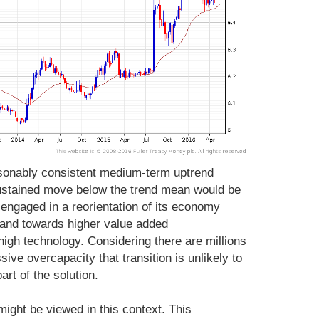
asonably consistent medium-term uptrend
ustained move below the trend mean would be
s engaged in a reorientation of its economy
 and towards higher value added
gh technology. Considering there are millions
ive overcapacity that transition is unlikely to
art of the solution.
might be viewed in this context. This