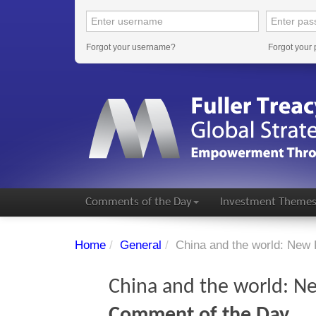
Forgot your username?
Forgot your
Comments of the Day
Investment Theme
Home
/
General
/
China and the world: New 
China and the world: Ne
Comment of the Day