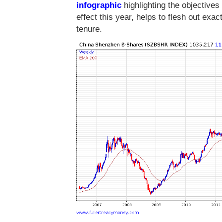
infographic
highlighting the objectives
effect this year, helps to flesh out exa
tenure.