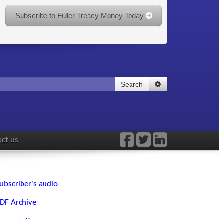
Subscribe to Fuller Treacy Money Today
Search
ct us
ubscriber's audio
DF Archive