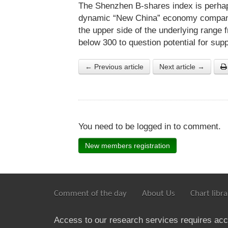
The Shenzhen B-shares index is perhap
dynamic “New China” economy companies
the upper side of the underlying range
below 300 to question potential for supp
← Previous article
Next article →
You need to be logged in to comment.
New members registration
Comment of the day
About Us
Chart libra
Access to our research services requires ac