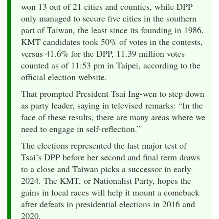
won 13 out of 21 cities and counties, while DPP
only managed to secure five cities in the southern
part of Taiwan, the least since its founding in 1986.
KMT candidates took 50% of votes in the contests,
versus 41.6% for the DPP, 11.39 million votes
counted as of 11:53 pm in Taipei, according to the
official election website.
That prompted President Tsai Ing-wen to step down
as party leader, saying in televised remarks: “In the
face of these results, there are many areas where we
need to engage in self-reflection.”
The elections represented the last major test of
Tsai’s DPP before her second and final term draws
to a close and Taiwan picks a successor in early
2024. The KMT, or Nationalist Party, hopes the
gains in local races will help it mount a comeback
after defeats in presidential elections in 2016 and
2020.