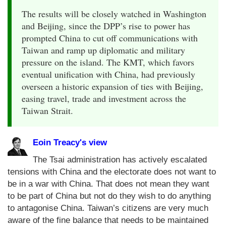
The results will be closely watched in Washington
and Beijing, since the DPP’s rise to power has
prompted China to cut off communications with
Taiwan and ramp up diplomatic and military
pressure on the island. The KMT, which favors
eventual unification with China, had previously
overseen a historic expansion of ties with Beijing,
easing travel, trade and investment across the
Taiwan Strait.
Eoin Treacy's view
The Tsai administration has actively escalated
tensions with China and the electorate does not want to
be in a war with China. That does not mean they want
to be part of China but not do they wish to do anything
to antagonise China. Taiwan’s citizens are very much
aware of the fine balance that needs to be maintained