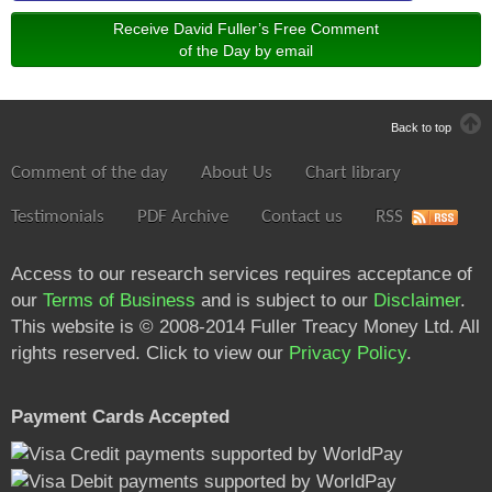
Receive David Fuller’s Free Comment
of the Day by email
Back to top
Comment of the day
About Us
Chart library
Testimonials
PDF Archive
Contact us
RSS
Access to our research services requires acceptance of
our
Terms of Business
and is subject to our
Disclaimer
.
This website is © 2008-2014 Fuller Treacy Money Ltd. All
rights reserved. Click to view our
Privacy Policy
.
Payment Cards Accepted