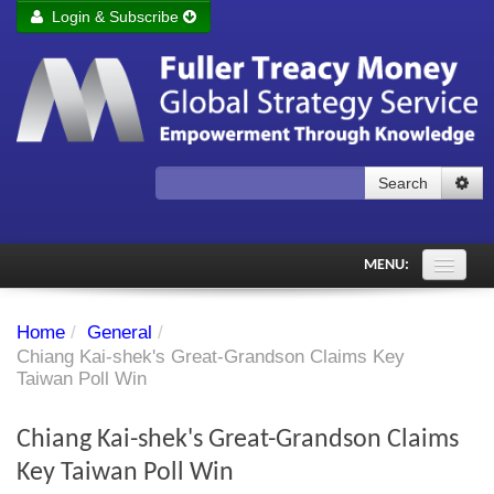
Login & Subscribe
Login
Remember me
Forgot your username?
Forgot your password?
Search
Subscribe to Fuller Treacy Money Today
MENU:
Comments of the Day
Home
/
General
/
Subscriber's audio
Chiang Kai-shek's Great-Grandson Claims Key
Taiwan Poll Win
PDF Archive
Chiang Kai-shek's Great-Grandson Claims
Investment Themes
Key Taiwan Poll Win
Chart library