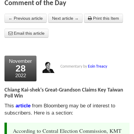
Comment of the Day
About Us
← Previous article
Next article →
Print this Item
About the Strategists
Email this article
What the Press say
Testimonials
External links
November
28
Commentary by
Eoin Treacy
Bookshop
2022
The Chart Seminar
Chiang Kai-shek's Great-Grandson Claims Key Taiwan
Contact us
Poll Win
This
article
from Bloomberg may be of interest to
subscribers. Here is a section:
According to Central Election Commission, KMT