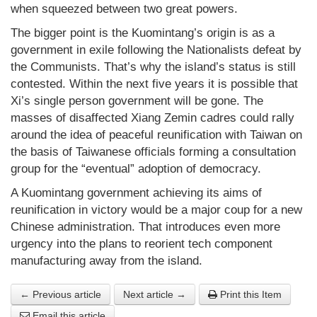
when squeezed between two great powers.
The bigger point is the Kuomintang’s origin is as a
government in exile following the Nationalists defeat by
the Communists. That’s why the island’s status is still
contested. Within the next five years it is possible that
Xi’s single person government will be gone. The
masses of disaffected Xiang Zemin cadres could rally
around the idea of peaceful reunification with Taiwan on
the basis of Taiwanese officials forming a consultation
group for the “eventual” adoption of democracy.
A Kuomintang government achieving its aims of
reunification in victory would be a major coup for a new
Chinese administration. That introduces even more
urgency into the plans to reorient tech component
manufacturing away from the island.
← Previous article
Next article →
Print this Item
Email this article