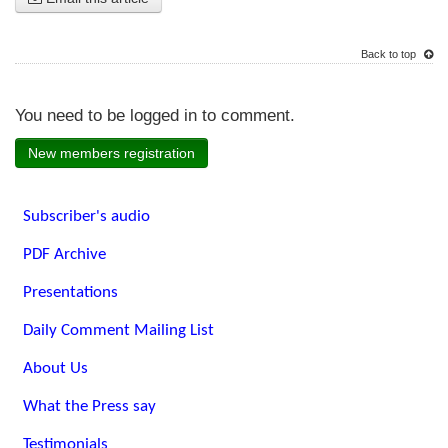
Back to top
You need to be logged in to comment.
New members registration
Subscriber's audio
PDF Archive
Presentations
Daily Comment Mailing List
About Us
What the Press say
Testimonials