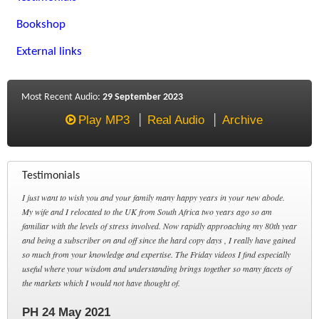
Bookshop
External links
Most Recent Audio:
29 September 2023
Play MP3
Real Audio
Archive
Testimonials
I just want to wish you and your family many happy years in your new abode.
My wife and I relocated to the UK from South Africa two years ago so am
familiar with the levels of stress involved. Now rapidly approaching my 80th year
and being a subscriber on and off since the hard copy days , I really have gained
so much from your knowledge and expertise. The Friday videos I find especially
useful where your wisdom and understanding brings together so many facets of
the markets which I would not have thought of.
PH 24 May 2021