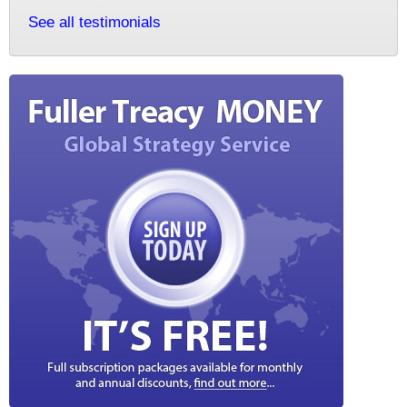
See all testimonials