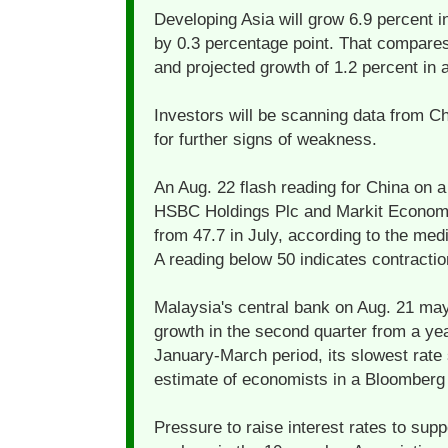
Developing Asia will grow 6.9 percent in
by 0.3 percentage point. That compares
and projected growth of 1.2 percent i
Investors will be scanning data from C
for further signs of weakness.
An Aug. 22 flash reading for China on 
HSBC Holdings Plc and Markit Economic
from 47.7 in July, according to the me
A reading below 50 indicates contractio
Malaysia's central bank on Aug. 21 ma
growth in the second quarter from a year 
January-March period, its slowest rate
estimate of economists in a Bloomberg
Pressure to raise interest rates to sup