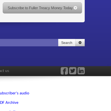
Subscribe to Fuller Treacy Money Today
Search
ct us
ubscriber's audio
DF Archive