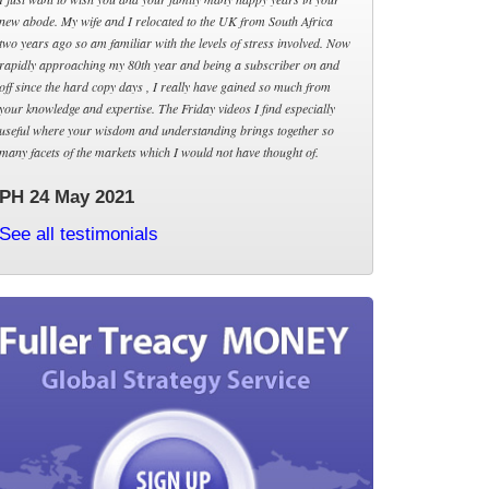
new abode. My wife and I relocated to the UK from South Africa
two years ago so am familiar with the levels of stress involved. Now
rapidly approaching my 80th year and being a subscriber on and
off since the hard copy days , I really have gained so much from
your knowledge and expertise. The Friday videos I find especially
useful where your wisdom and understanding brings together so
many facets of the markets which I would not have thought of.
PH 24 May 2021
See all testimonials