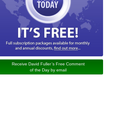
Receive David Fuller’s Free Comment
of the Day by email