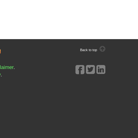
Back to top
laimer
.
y
.