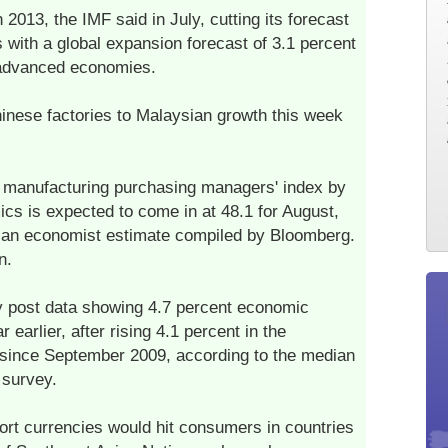
 2013, the IMF said in July, cutting its forecast
 with a global expansion forecast of 3.1 percent
n advanced economies.
hinese factories to Malaysian growth this week
a manufacturing purchasing managers' index by
s is expected to come in at 48.1 for August,
dian economist estimate compiled by Bloomberg.
n.
y post data showing 4.7 percent economic
earlier, after rising 4.1 percent in the
 since September 2009, according to the median
 survey.
port currencies would hit consumers in countries