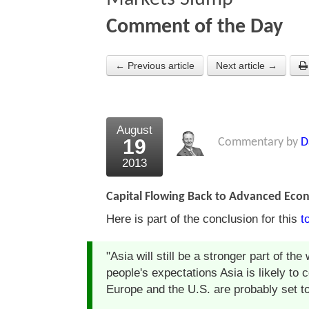
Comment of the Day
← Previous article
Next article →
August
19
Commentary by
D
2013
Capital Flowing Back to Advanced Eco
Here is part of the conclusion for this
t
"Asia will still be a stronger part of t
people's expectations Asia is likely to 
Europe and the U.S. are probably set to s