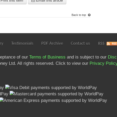
Print this Item
Email this article
Back to top
ry
Testimonials
PDF Archive
Contact us
RSS
ceptance of our
Terms of Business
and is subject to our
Disc
ey Ltd. All rights reserved. Click to view our
Privacy Polic