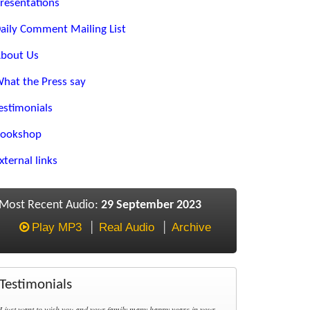
resentations
aily Comment Mailing List
bout Us
hat the Press say
estimonials
ookshop
xternal links
Most Recent Audio:
29 September 2023
Play MP3
Real Audio
Archive
Testimonials
I just want to wish you and your family many happy years in your