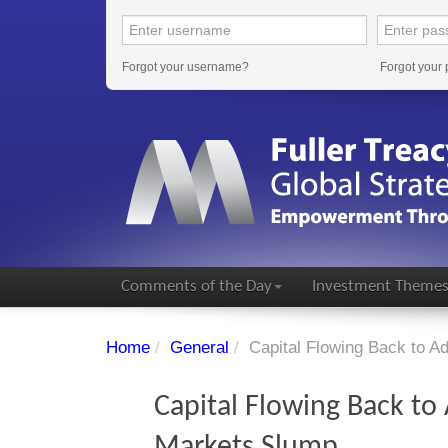
Forgot your username?
Forgot your
Comments of the Day
Investment Theme
Home
/
General
/
Capital Flowing Back to 
Capital Flowing Back t
Markets Slump