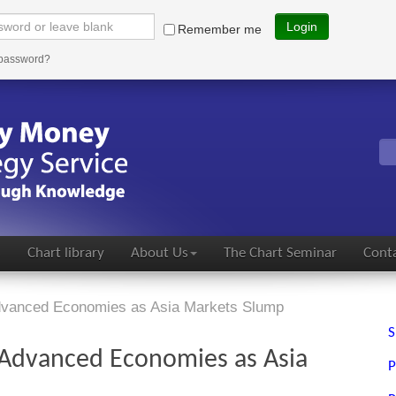
Login
Remember me
 password?
s
Chart library
About Us
The Chart Seminar
Conta
Advanced Economies as Asia Markets Slump
S
o Advanced Economies as Asia
P