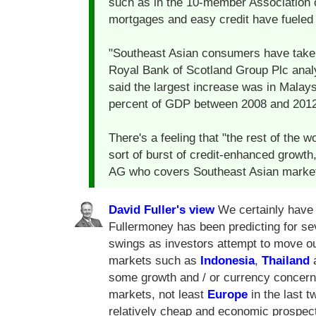
such as in the 10-member Association 
mortgages and easy credit have fueled
"Southeast Asian consumers have taken 
Royal Bank of Scotland Group Plc analy
said the largest increase was in Malay
percent of GDP between 2008 and 2012
There's a feeling that "the rest of the w
sort of burst of credit-enhanced growt
AG who covers Southeast Asian markets 
David Fuller's view
We certainly have 
Fullermoney has been predicting for sev
swings as investors attempt to move o
markets such as
Indonesia
,
Thailand
some growth and / or currency concer
markets, not least
Europe
in the last 
relatively cheap and economic prospect