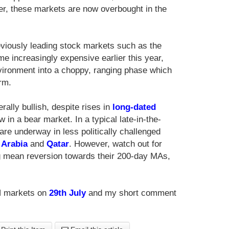
er, these markets are now overbought in the
eviously leading stock markets such as the
e increasingly expensive earlier this year,
vironment into a choppy, ranging phase which
rm.
ally bullish, despite rises in
long-dated
 in a bear market. In a typical late-in-the-
 underway in less politically challenged
 Arabia
and
Qatar
. However, watch out for
 mean reversion towards their 200-day MAs,
N markets on
29th July
and my short comment