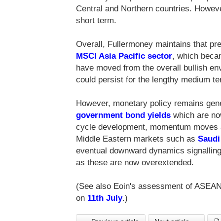
Central and Northern countries. Howev
short term.
Overall, Fullermoney maintains that pr
MSCI Asia Pacific sector
, which becam
have moved from the overall bullish en
could persist for the lengthy medium te
However, monetary policy remains gener
government bond yields
which are now
cycle development, momentum moves are
Middle Eastern markets such as
Saudi
eventual downward dynamics signalling
as these are now overextended.
(See also Eoin's assessment of ASEA
on
11th July
.)