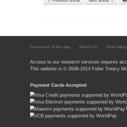
← Previous article
Next article →
Comment of the day
About Us
Chart libra
Access to our research services requires ac
This website is © 2008-2014 Fuller Treacy Mon
Payment Cards Accepted