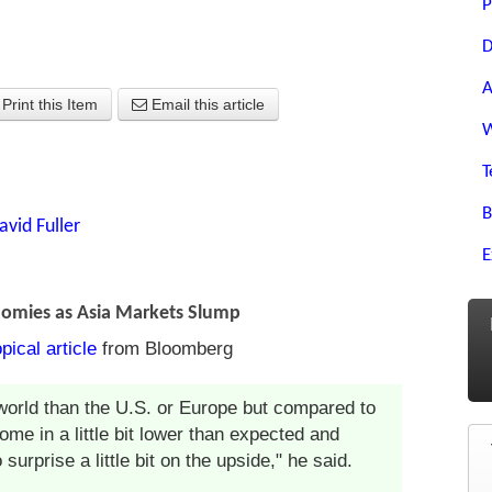
P
D
A
Print this Item
Email this article
W
T
B
avid Fuller
E
nomies as Asia Markets Slump
opical article
from Bloomberg
he world than the U.S. or Europe but compared to
come in a little bit lower than expected and
urprise a little bit on the upside," he said.