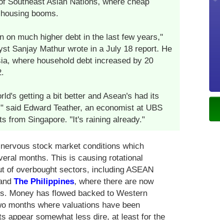
of Southeast Asian Nations, where cheap
 housing booms.
on much higher debt in the last few years,"
st Sanjay Mathur wrote in a July 18 report. He
sia, where household debt increased by 20
.
orld's getting a bit better and Asean's had its
h," said Edward Teather, an economist at UBS
from Singapore. "It's raining already."
nervous stock market conditions which
eral months. This is causing rotational
ut of overbought sectors, including ASEAN
and
The Philippines
, where there are now
ns. Money has flowed backed to Western
two months where valuations have been
s appear somewhat less dire, at least for the