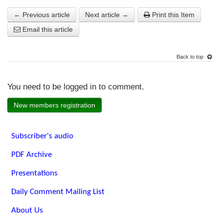
← Previous article
Next article →
Print this Item
Email this article
Back to top
You need to be logged in to comment.
New members registration
Subscriber's audio
PDF Archive
Presentations
Daily Comment Mailing List
About Us