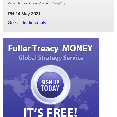
the markets which I would not have thought of.
PH 24 May 2021
See all testimonials