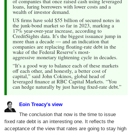
of companies that once raised cash using leveraged
loans, luring borrowers with lower costs and a
wealth of investor demand.
US firms have sold $55 billion of secured notes in
the junk-bond market so far in 2023, marking a
17% year-over-year increase, according to
CreditSights data. It’s the biggest issuance jump in
more than a decade — and an indication that
companies are replacing floating-rate debt in the
wake of the Federal Reserve’s most-
aggressive monetary tightening cycle in decades.
“It’s a good way to balance each of these markets
off each other, and honestly, a better cost of
capital,” said John Cokinos, global head of
leveraged finance at RBC Capital Markets. “You
can hedge naturally by just having fixed-rate debt.”
Eoin Treacy's view
The conclusion that now is the time to issue
fixed rate debt is an interesting one. It reflects the
acceptance of the view that rates are going to stay high