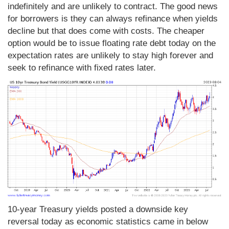
indefinitely and are unlikely to contract. The good news
for borrowers is they can always refinance when yields
decline but that does come with costs. The cheaper
option would be to issue floating rate debt today on the
expectation rates are unlikely to stay high forever and
seek to refinance with fixed rates later.
10-year Treasury yields posted a downside key
reversal today as economic statistics came in below