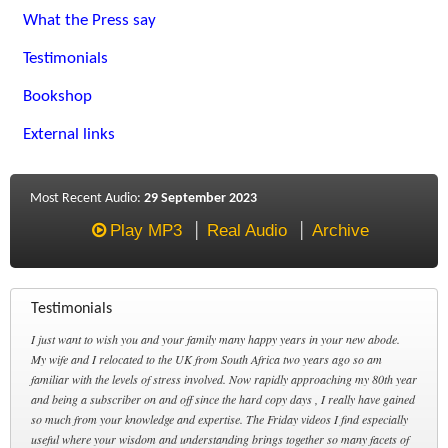
What the Press say
Testimonials
Bookshop
External links
Most Recent Audio:
29 September 2023
Play MP3
Real Audio
Archive
Testimonials
I just want to wish you and your family many happy years in your new abode.
My wife and I relocated to the UK from South Africa two years ago so am
familiar with the levels of stress involved. Now rapidly approaching my 80th year
and being a subscriber on and off since the hard copy days , I really have gained
so much from your knowledge and expertise. The Friday videos I find especially
useful where your wisdom and understanding brings together so many facets of