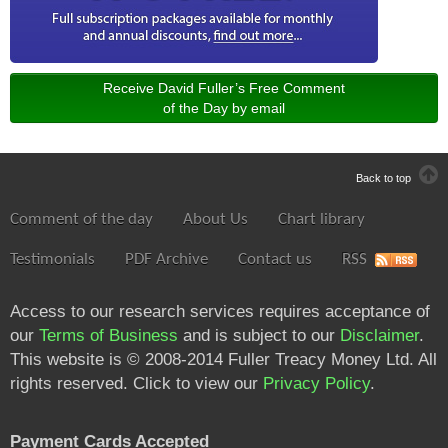
Receive David Fuller’s Free Comment
of the Day by email
Back to top
Comment of the day
About Us
Chart library
Testimonials
PDF Archive
Contact us
RSS
Access to our research services requires acceptance of
our
Terms of Business
and is subject to our
Disclaimer
.
This website is © 2008-2014 Fuller Treacy Money Ltd. All
rights reserved. Click to view our
Privacy Policy
.
Payment Cards Accepted