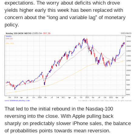
expectations. The worry about deficits which drove
yields higher early this week has been replaced with
concern about the “long and variable lag” of monetary
policy.
That led to the initial rebound in the Nasdaq-100
reversing into the close. With Apple pulling back
sharply on predictably slower iPhone sales, the balance
of probabilities points towards mean reversion.