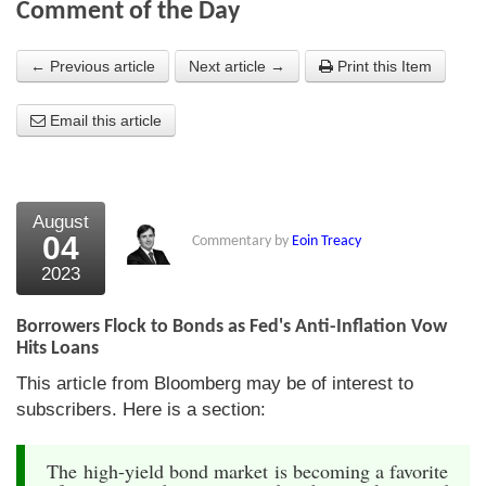
Comment of the Day
About Us
← Previous article
Next article →
Print this Item
About the Strategists
Email this article
What the Press say
Testimonials
External links
August
04
Commentary by
Eoin Treacy
Bookshop
2023
The Chart Seminar
Borrowers Flock to Bonds as Fed's Anti-Inflation Vow
Contact us
Hits Loans
This article from Bloomberg may be of interest to
subscribers. Here is a section:
The high-yield bond market is becoming a favorite