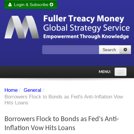
Login & Subscribe
Login
Remember me
Forgot your username?
Forgot your password?
Search
Subscribe to Fuller Treacy Money Today
MENU:
Comments of the Day
Home
/
General
/
Subscriber's audio
Borrowers Flock to Bonds as Fed's Anti-Inflation Vow
Hits Loans
PDF Archive
Borrowers Flock to Bonds as Fed's Anti-
Investment Themes
Inflation Vow Hits Loans
Chart library