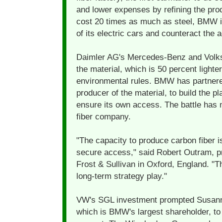
and lower expenses by refining the pro
cost 20 times as much as steel, BMW i
of its electric cars and counteract the a
Daimler AG's Mercedes-Benz and Volks
the material, which is 50 percent lighter
environmental rules. BMW has partner
producer of the material, to build the 
ensure its own access. The battle has
fiber company.
"The capacity to produce carbon fiber is
secure access," said Robert Outram, p
Frost & Sullivan in Oxford, England. "Th
long-term strategy play."
VW's SGL investment prompted Susanne
which is BMW's largest shareholder, to