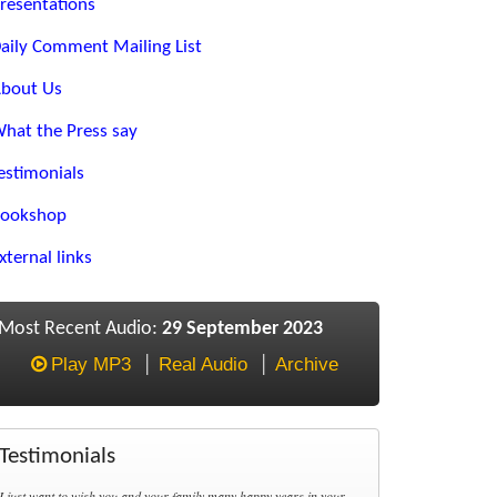
resentations
aily Comment Mailing List
bout Us
hat the Press say
estimonials
ookshop
xternal links
Most Recent Audio:
29 September 2023
Play MP3
Real Audio
Archive
Testimonials
I just want to wish you and your family many happy years in your