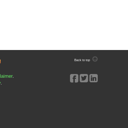
Back to top
laimer
.
y
.