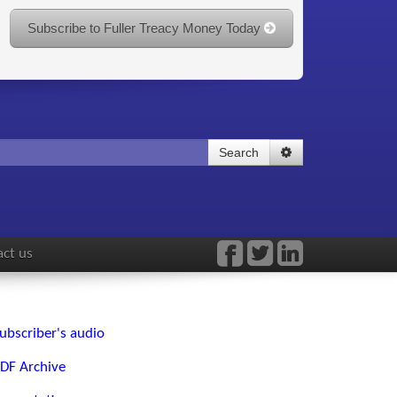
Subscribe to Fuller Treacy Money Today
Search
ct us
ubscriber's audio
DF Archive