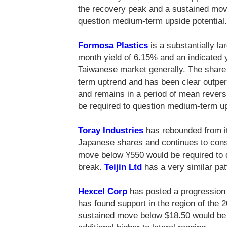
the recovery peak and a sustained mov
question medium-term upside potential.
Formosa Plastics
is a substantially la
month yield of 6.15% and an indicated y
Taiwanese market generally. The share 
term uptrend and has been clear outpe
and remains in a period of mean reve
be required to question medium-term u
Toray Industries
has rebounded from it
Japanese shares and continues to conso
move below ¥550 would be required to
break.
Teijin Ltd
has a very similar pat
Hexcel Corp
has posted a progression 
has found support in the region of the
sustained move below $18.50 would be 