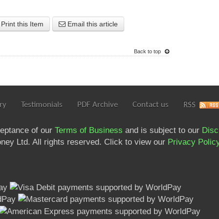
Print this Item
Email this article
Back to top
ry
Testimonials
PDF Archive
Contact us
RSS
ceptance of our
Terms of Business
and is subject to our
Disc
ey Ltd. All rights reserved. Click to view our
Privacy Polic