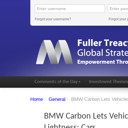
Forgot your username?
Forgot your
Comments of the Day
Investment Theme
Home
/
General
/
BMW Carbon Lets Vehicles
BMW Carbon Lets Vehicl
Lightness: Cars