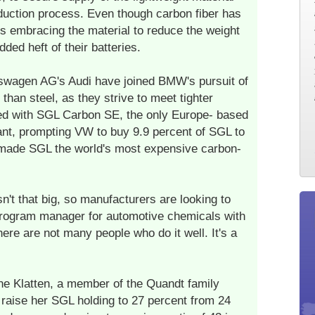
duction process. Even though carbon fiber has
s embracing the material to reduce the weight
dded heft of their batteries.
wagen AG's Audi have joined BMW's pursuit of
 than steel, as they strive to meet tighter
ed with SGL Carbon SE, the only Europe- based
plant, prompting VW to buy 9.9 percent of SGL to
 made SGL the world's most expensive carbon-
n't that big, so manufacturers are looking to
rogram manager for automotive chemicals with
ere are not many people who do it well. It's a
 Klatten, a member of the Quandt family
 raise her SGL holding to 27 percent from 24