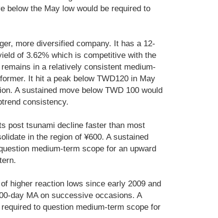
e below the May low would be required to
rger, more diversified company. It has a 12-
ield of 3.62% which is competitive with the
remains in a relatively consistent medium-
rformer. It hit a peak below TWD120 in May
rsion. A sustained move below TWD 100 would
ptrend consistency.
s post tsunami decline faster than most
lidate in the region of ¥600. A sustained
 question medium-term scope for an upward
tern.
of higher reaction lows since early 2009 and
 200-day MA on successive occasions. A
required to question medium-term scope for