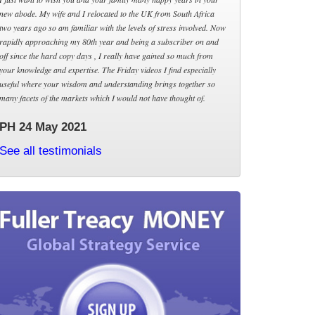
new abode. My wife and I relocated to the UK from South Africa
two years ago so am familiar with the levels of stress involved. Now
rapidly approaching my 80th year and being a subscriber on and
off since the hard copy days , I really have gained so much from
your knowledge and expertise. The Friday videos I find especially
useful where your wisdom and understanding brings together so
many facets of the markets which I would not have thought of.
PH 24 May 2021
See all testimonials