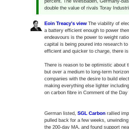
percent. The Wiesbaden, Germany-based
double the value of rivals Toray Industr
Eoin Treacy's view
The viability of ele
a battery efficient enough to power th
endeavours is the power to weight ratio
capital is being poured into research t
efficient and quicker to charge, there is 
There is reason to be optimistic about t
but over a medium to long-term horizon 
companies with the desire to build elect
making everything else lighter includin
on carbon fibre in Comment of the Day
German listed,
SGL Carbon
rallied imp
pulled back for a few weeks, unwinding a
the 200-day MA, and found support near 