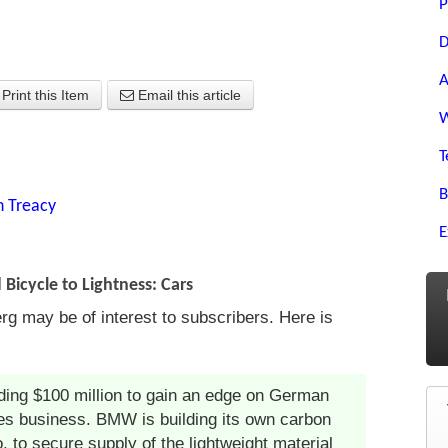
P
D
A
Print this Item
Email this article
W
T
B
n Treacy
E
icycle to Lightness: Cars
rg may be of interest to subscribers. Here is
ing $100 million to gain an edge on German
ies business. BMW is building its own carbon
o, to secure supply of the lightweight material