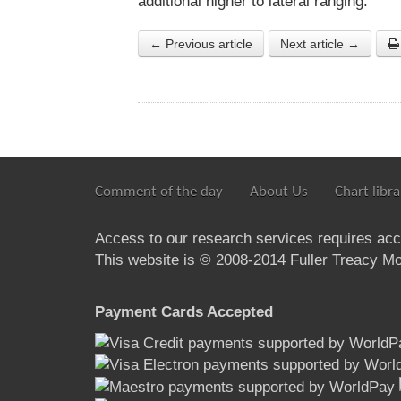
additional higher to lateral ranging.
← Previous article
Next article →
Comment of the day
About Us
Chart libra
Access to our research services requires ac
This website is © 2008-2014 Fuller Treacy Mon
Payment Cards Accepted