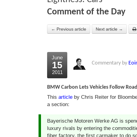
Comment of the Day
← Previous article
Next article →
June
15
Commentary by
Eoi
2011
BMW Carbon Lets Vehicles Follow Road B
This
article
by Chris Reiter for Bloombe
a section:
Bayerische Motoren Werke AG is spend
luxury rivals by entering the commodit
fiber factory, the first carmaker to do s