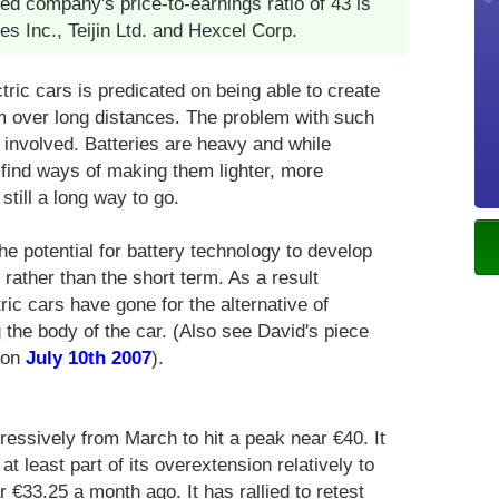
 company's price-to-earnings ratio of 43 is
ies Inc., Teijin Ltd. and Hexcel Corp.
ctric cars is predicated on being able to create
em over long distances. The problem with such
 involved. Batteries are heavy and while
o find ways of making them lighter, more
still a long way to go.
he potential for battery technology to develop
rather than the short term. As a result
ric cars have gone for the alternative of
g the body of the car. (Also see David's piece
 on
July 10th 2007
).
ressively from March to hit a peak near €40. It
t least part of its overextension relatively to
€33.25 a month ago. It has rallied to retest