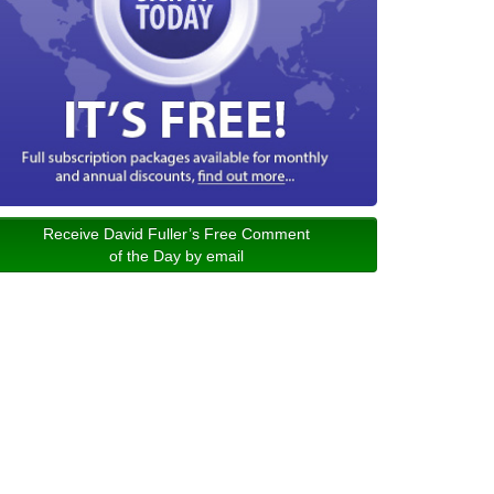
Receive David Fuller’s Free Comment
of the Day by email