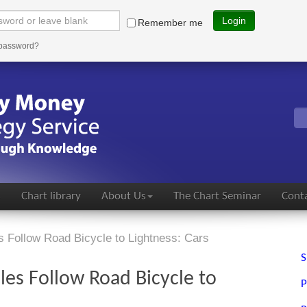
Login
Remember me
 password?
s
Chart library
About Us
The Chart Seminar
Conta
 Follow Road Bicycle to Lightness: Cars
S
es Follow Road Bicycle to
P