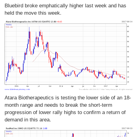
Bluebird broke emphatically higher last week and has
held the move this week.
Atara Biotherapeutics is testing the lower side of an 18-
month range and needs to break the short-term
progression of lower rally highs to confirm a return of
demand in this area.