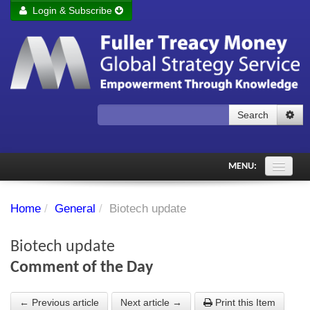
Login & Subscribe
Login
Remember me
Forgot your username?
Forgot your password?
Search
Subscribe to Fuller Treacy Money Today
MENU:
Comments of the Day
Home
/
General
/
Biotech update
Subscriber's audio
Biotech update
PDF Archive
Comment of the Day
Investment Themes
← Previous article
Next article →
Print this Item
Chart library