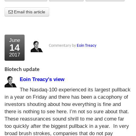
About Us
Email this article
About the Strategists
What the Press say
June
14
Commentary by
Eoin Treacy
Testimonials
2017
External links
Biotech update
Bookshop
Eoin Treacy's view
The Chart Seminar
The Nasdaq-100 experienced its largest pullback
in a year on Friday and there has been a cacophony of
Contact us
investors shouting about how everything is fine and
there is nothing to see here. I’m not so sure about that.
These reassurances sound shrill to me and come far
too quickly after the biggest pullback in a year. In very
broad brush strokes, companies that do not pay