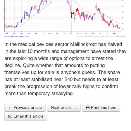
In the medical devices sector Mallinckrodt has halved
in the last 10 months and management have stated they
are exploring a wide range of options to arrest the
decline. Quite whether that amounts to putting
themselves up for sale is anyone’s guess. The share
has at least stabilised near $40 but needs to at least
break the progression of lower rally highs to confirm
more than temporary steadying.
← Previous article
Next article →
Print this Item
Email this article