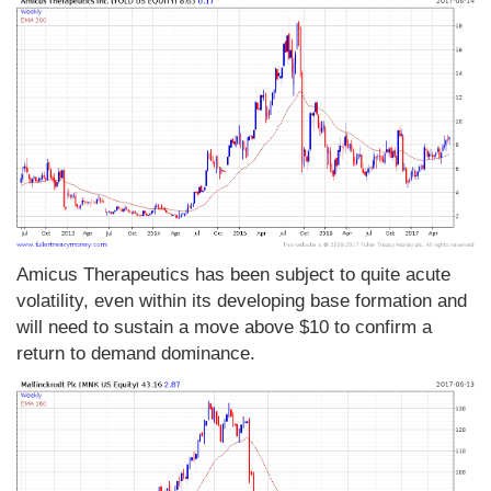
Amicus Therapeutics has been subject to quite acute
volatility, even within its developing base formation and
will need to sustain a move above $10 to confirm a
return to demand dominance.