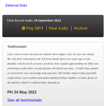
External links
Most Recent Audio:
29 September 2023
Play MP3
Real Audio
Archive
Testimonials
I just want to wish you and your family many happy years in your new abode.
My wife and I relocated to the UK from South Africa two years ago so am
familiar with the levels of stress involved. Now rapidly approaching my 80th year
and being a subscriber on and off since the hard copy days , I really have gained
so much from your knowledge and expertise. The Friday videos I find especially
useful where your wisdom and understanding brings together so many facets of
the markets which I would not have thought of.
PH 24 May 2021
See all testimonials