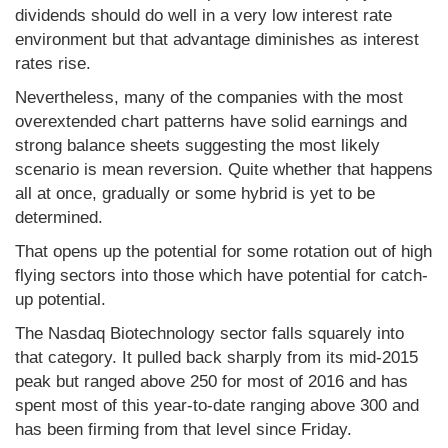
dividends should do well in a very low interest rate
environment but that advantage diminishes as interest
rates rise.
Nevertheless, many of the companies with the most
overextended chart patterns have solid earnings and
strong balance sheets suggesting the most likely
scenario is mean reversion. Quite whether that happens
all at once, gradually or some hybrid is yet to be
determined.
That opens up the potential for some rotation out of high
flying sectors into those which have potential for catch-
up potential.
The Nasdaq Biotechnology sector falls squarely into
that category. It pulled back sharply from its mid-2015
peak but ranged above 250 for most of 2016 and has
spent most of this year-to-date ranging above 300 and
has been firming from that level since Friday.