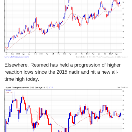
Elsewhere, Resmed has held a progression of higher
reaction lows since the 2015 nadir and hit a new all-
time high today.