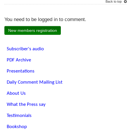
Back to top
You need to be logged in to comment.
New members registration
Subscriber's audio
PDF Archive
Presentations
Daily Comment Mailing List
About Us
What the Press say
Testimonials
Bookshop