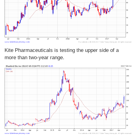
Kite Pharmaceuticals is testing the upper side of a
more than two-year range.