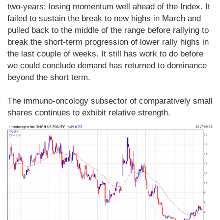
two-years; losing momentum well ahead of the Index. It
failed to sustain the break to new highs in March and
pulled back to the middle of the range before rallying to
break the short-term progression of lower rally highs in
the last couple of weeks. It still has work to do before
we could conclude demand has returned to dominance
beyond the short term.
The immuno-oncology subsector of comparatively small
shares continues to exhibit relative strength.