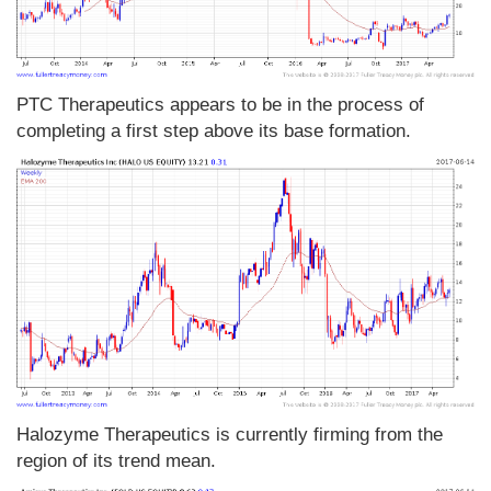
PTC Therapeutics appears to be in the process of
completing a first step above its base formation.
Halozyme Therapeutics is currently firming from the
region of its trend mean.