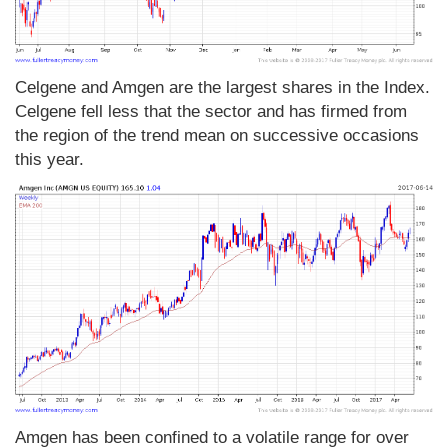
Celgene and Amgen are the largest shares in the Index.
Celgene fell less that the sector and has firmed from
the region of the trend mean on successive occasions
this year.
Amgen has been confined to a volatile range for over