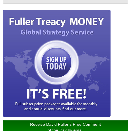
Receive David Fuller’s Free Comment
of the Day by email