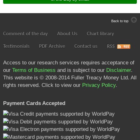
Back to top
Comment of the day
About Us
Chart library
Testimonials
PDF Archive
Contact us
RSS
Access to our research services requires acceptance of
our
Terms of Business
and is subject to our
Disclaimer
.
This website is © 2008-2014 Fuller Treacy Money Ltd. All
rights reserved. Click to view our
Privacy Policy
.
Payment Cards Accepted