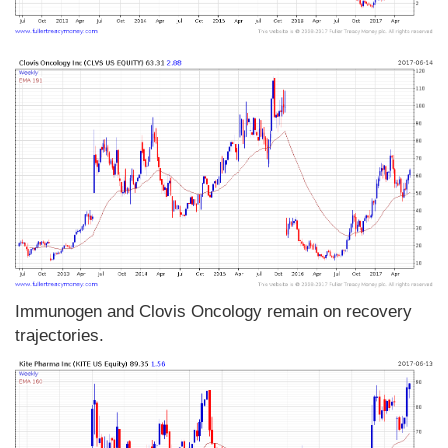
Immunogen and Clovis Oncology remain on recovery
trajectories.