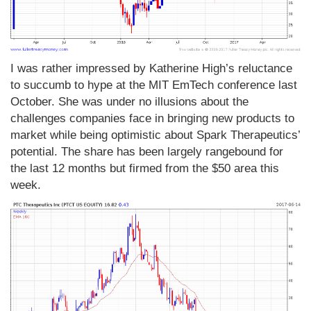
I was rather impressed by Katherine High’s reluctance
to succumb to hype at the MIT EmTech conference last
October. She was under no illusions about the
challenges companies face in bringing new products to
market while being optimistic about Spark Therapeutics’
potential. The share has been largely rangebound for
the last 12 months but firmed from the $50 area this
week.