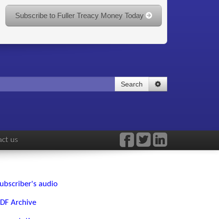
Subscribe to Fuller Treacy Money Today
Search
ct us
ubscriber's audio
DF Archive