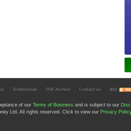
ry
Testimonials
PDF Archive
Contact us
RSS
ceptance of our
Terms of Business
and is subject to our
Disc
ey Ltd. All rights reserved. Click to view our
Privacy Polic