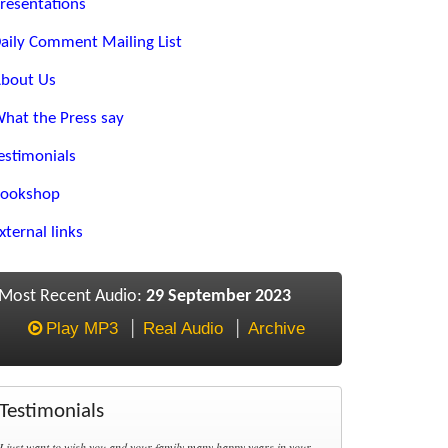
resentations
aily Comment Mailing List
bout Us
hat the Press say
estimonials
ookshop
xternal links
Most Recent Audio:
29 September 2023
Play MP3
Real Audio
Archive
Testimonials
I just want to wish you and your family many happy years in your