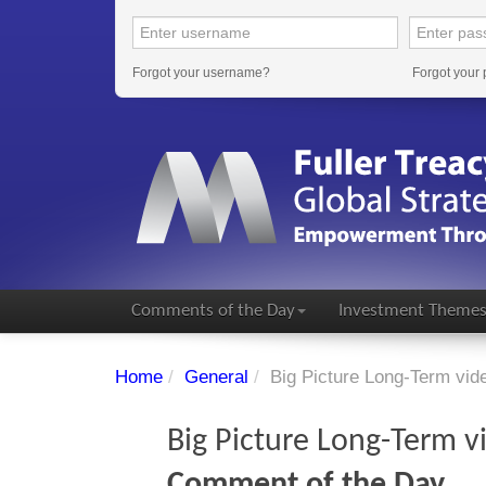
Forgot your username?
Forgot your
Comments of the Day
Investment Theme
Home
/
General
/
Big Picture Long-Term vi
Big Picture Long-Term 
Comment of the Day