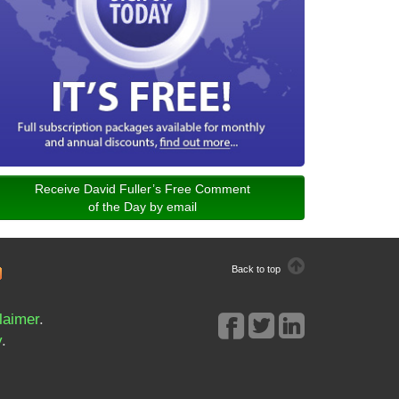
Receive David Fuller’s Free Comment
of the Day by email
Back to top
laimer
.
y
.