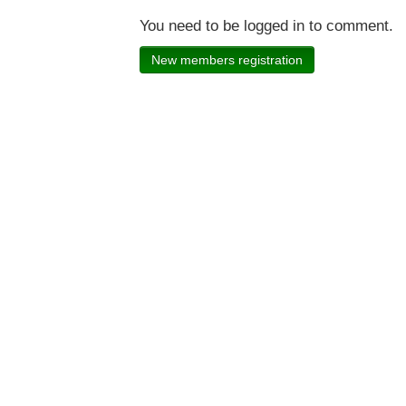
You need to be logged in to comment.
New members registration