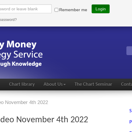
Login
Remember me
 password?
s
Chart library
About Us
The Chart Seminar
Conta
deo November 4th 2022
S
video November 4th 2022
P