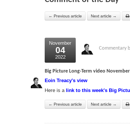
← Previous article
Next article →
November
04
Commentary 
2022
Big Picture Long-Term video November
Eoin Treacy's view
Here is a
link to this week's Big Pic
← Previous article
Next article →