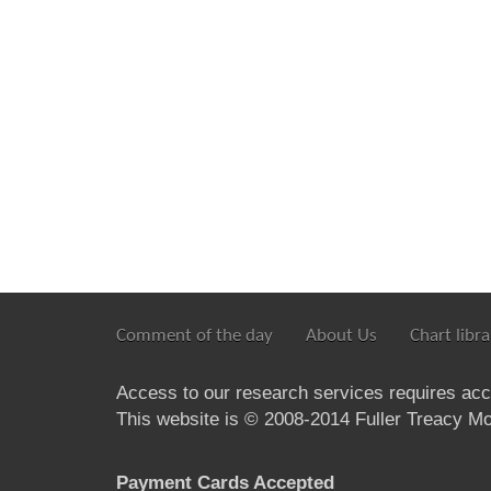
Comment of the day
About Us
Chart libra
Access to our research services requires ac
This website is © 2008-2014 Fuller Treacy Mon
Payment Cards Accepted