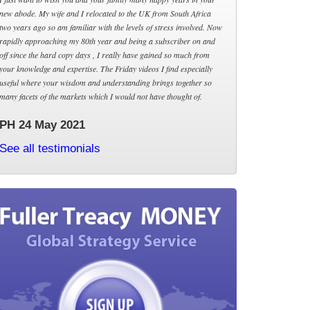
new abode. My wife and I relocated to the UK from South Africa
two years ago so am familiar with the levels of stress involved. Now
rapidly approaching my 80th year and being a subscriber on and
off since the hard copy days , I really have gained so much from
your knowledge and expertise. The Friday videos I find especially
useful where your wisdom and understanding brings together so
many facets of the markets which I would not have thought of.
PH 24 May 2021
See all testimonials