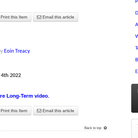
P
D
Print this Item
Email this article
A
W
T
by
Eoin Treacy
B
E
 4th 2022
ture Long-Term video.
Print this Item
Email this article
Back to top