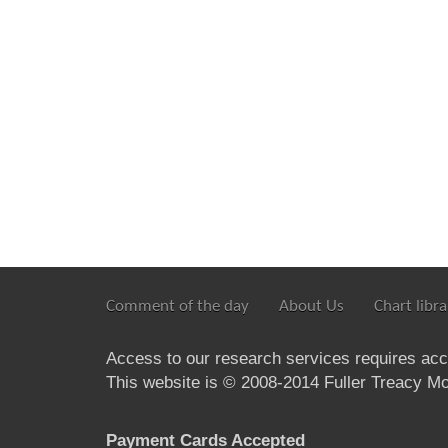
Comment of the day
About Us
Chart libra
Access to our research services requires ac
This website is © 2008-2014 Fuller Treacy Mon
Payment Cards Accepted