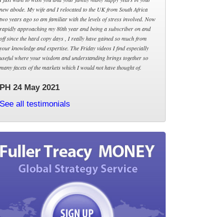
new abode. My wife and I relocated to the UK from South Africa
two years ago so am familiar with the levels of stress involved. Now
rapidly approaching my 80th year and being a subscriber on and
off since the hard copy days , I really have gained so much from
your knowledge and expertise. The Friday videos I find especially
useful where your wisdom and understanding brings together so
many facets of the markets which I would not have thought of.
PH 24 May 2021
See all testimonials