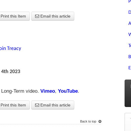
P
D
Print this Item
Email this article
A
W
T
oin Treacy
B
E
 4th 2023
re Long-Term video.
Vimeo
,
YouTube
.
Print this Item
Email this article
Back to top