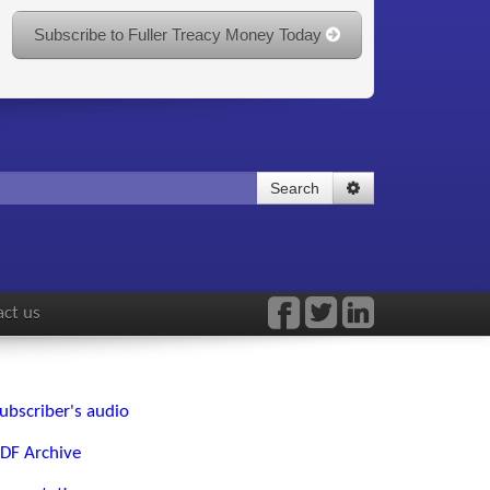
Subscribe to Fuller Treacy Money Today
Search
ct us
ubscriber's audio
DF Archive