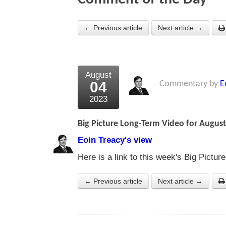
← Previous article
Next article →
August
04
Commentary by
E
2023
Big Picture Long-Term Video for August
Eoin Treacy's view
Here is a link to this week's Big Pictu
← Previous article
Next article →