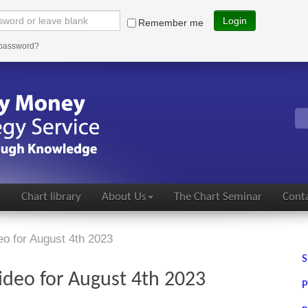
Login
Remember me
 password?
s
Chart library
About Us
The Chart Seminar
Conta
eo for August 4th 2023
S
ideo for August 4th 2023
P