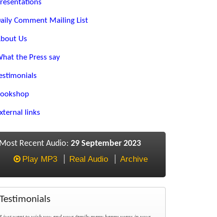
resentations
aily Comment Mailing List
bout Us
hat the Press say
estimonials
ookshop
xternal links
Most Recent Audio:
29 September 2023
Play MP3
Real Audio
Archive
Testimonials
I just want to wish you and your family many happy years in your