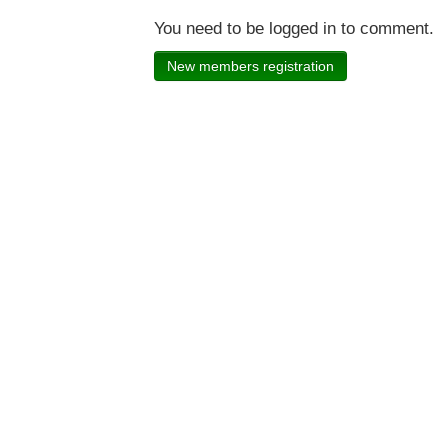
You need to be logged in to comment.
New members registration