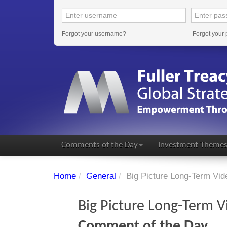
Forgot your username?
Forgot your
Comments of the Day
Investment Theme
Home
/
General
/
Big Picture Long-Term Vid
Big Picture Long-Term V
Comment of the Day