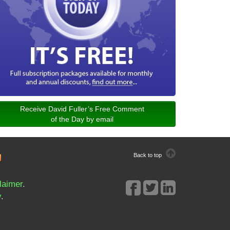
Receive David Fuller’s Free Comment
of the Day by email
Back to top
laimer
.
y
.