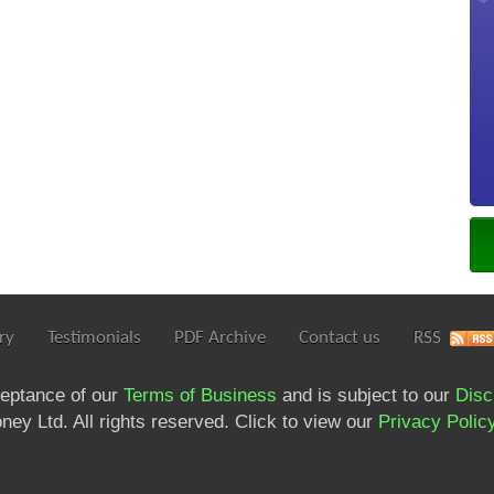
ry
Testimonials
PDF Archive
Contact us
RSS
ceptance of our
Terms of Business
and is subject to our
Disc
ey Ltd. All rights reserved. Click to view our
Privacy Polic