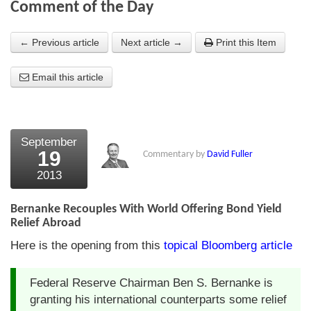
Comment of the Day
About Us
← Previous article
Next article →
Print this Item
About the Strategists
Email this article
What the Press say
Testimonials
External links
September
19
Commentary by
David Fuller
Bookshop
2013
The Chart Seminar
Bernanke Recouples With World Offering Bond Yield
Contact us
Relief Abroad
Here is the opening from this
topical Bloomberg article
Federal Reserve Chairman Ben S. Bernanke is
granting his international counterparts some relief