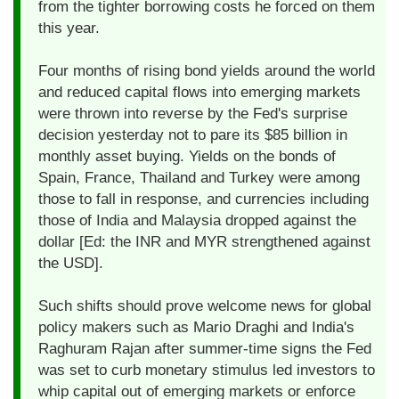
from the tighter borrowing costs he forced on them
this year.
Four months of rising bond yields around the world
and reduced capital flows into emerging markets
were thrown into reverse by the Fed's surprise
decision yesterday not to pare its $85 billion in
monthly asset buying. Yields on the bonds of
Spain, France, Thailand and Turkey were among
those to fall in response, and currencies including
those of India and Malaysia dropped against the
dollar [Ed: the INR and MYR strengthened against
the USD].
Such shifts should prove welcome news for global
policy makers such as Mario Draghi and India's
Raghuram Rajan after summer-time signs the Fed
was set to curb monetary stimulus led investors to
whip capital out of emerging markets or enforce