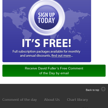
Receive David Fuller’s Free Comment
of the Day by email
Back to top
Comment of the day
About Us
Chart library