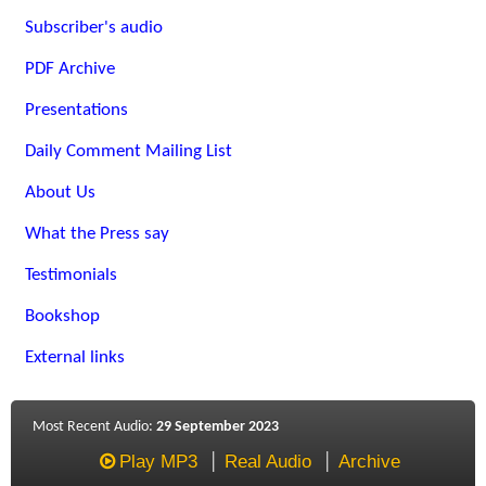
Subscriber's audio
PDF Archive
Presentations
Daily Comment Mailing List
About Us
What the Press say
Testimonials
Bookshop
External links
Most Recent Audio:
29 September 2023
Play MP3
Real Audio
Archive