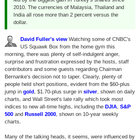
2010. The currencies of Malaysia, Thailand and
India all rose more than 2 percent versus the
dollar.
David Fuller's view
Watching some of CNBC's
US Squawk Box from the home gym this
morning, there was plenty of self-indulgent anger,
surprise and frustration expressed by the hosts, staff
contributors and some guests regarding Chairman
Bernanke's decision not to taper. Clearly, plenty of
people held short positions, evident from the $60-plus
jump in
gold
, $1.70-plus surge in
silver
, shown on daily
charts, and Wall Street's late rally which took most
indices to new all-time highs, including the
DJIA
,
S&P
500
and
Russell 2000
, shown on 10-year weekly
charts.
Many of the talking heads, it seems, were influenced by