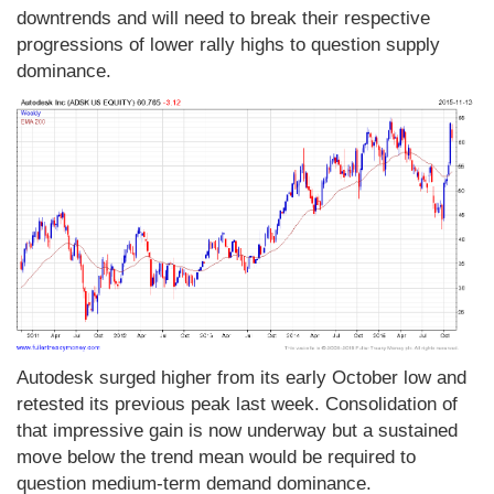
downtrends and will need to break their respective
progressions of lower rally highs to question supply
dominance.
Autodesk surged higher from its early October low and
retested its previous peak last week. Consolidation of
that impressive gain is now underway but a sustained
move below the trend mean would be required to
question medium-term demand dominance.