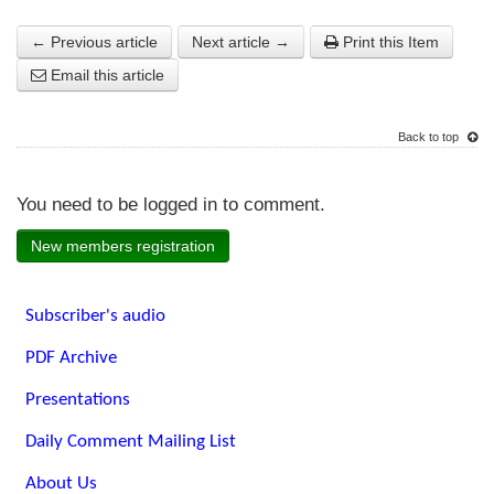
← Previous article
Next article →
Print this Item
Email this article
Back to top
You need to be logged in to comment.
New members registration
Subscriber's audio
PDF Archive
Presentations
Daily Comment Mailing List
About Us