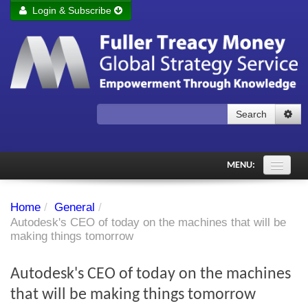
Login & Subscribe
Login
Remember me
Forgot your username?
Forgot your password?
Search
Subscribe to Fuller Treacy Money Today
MENU:
Comments of the Day
Home
/
General
/
Subscriber's audio
Autodesk's CEO of today on the machines that will be
making things tomorrow
PDF Archive
Autodesk's CEO of today on the machines
Investment Themes
that will be making things tomorrow
Chart library