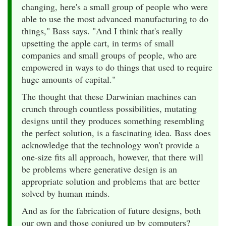
changing, here's a small group of people who were
able to use the most advanced manufacturing to do
things," Bass says. "And I think that's really
upsetting the apple cart, in terms of small
companies and small groups of people, who are
empowered in ways to do things that used to require
huge amounts of capital."
The thought that these Darwinian machines can
crunch through countless possibilities, mutating
designs until they produces something resembling
the perfect solution, is a fascinating idea. Bass does
acknowledge that the technology won't provide a
one-size fits all approach, however, that there will
be problems where generative design is an
appropriate solution and problems that are better
solved by human minds.
And as for the fabrication of future designs, both
our own and those conjured up by computers?