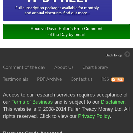
Receive David Fuller’s Free Comment
of the Day by email
Back to top
Comment of the day
About Us
Chart library
Testimonials
PDF Archive
Contact us
RSS
Access to our research services requires acceptance of
our
Terms of Business
and is subject to our
Disclaimer
.
This website is © 2008-2014 Fuller Treacy Money Ltd. All
rights reserved. Click to view our
Privacy Policy
.