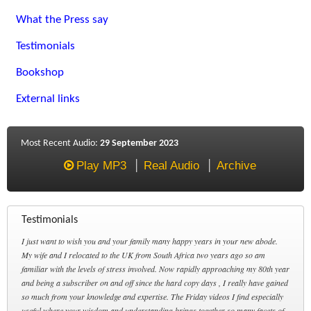
What the Press say
Testimonials
Bookshop
External links
Most Recent Audio:
29 September 2023
Play MP3
Real Audio
Archive
Testimonials
I just want to wish you and your family many happy years in your new abode.
My wife and I relocated to the UK from South Africa two years ago so am
familiar with the levels of stress involved. Now rapidly approaching my 80th year
and being a subscriber on and off since the hard copy days , I really have gained
so much from your knowledge and expertise. The Friday videos I find especially
useful where your wisdom and understanding brings together so many facets of