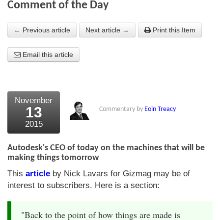
Comment of the Day
About Us
← Previous article
Next article →
Print this Item
About the Strategists
Email this article
What the Press say
Testimonials
External links
November
13
Commentary by
Eoin Treacy
Bookshop
2015
The Chart Seminar
Autodesk's CEO of today on the machines that will be
Contact us
making things tomorrow
This
article
by Nick Lavars for Gizmag may be of
interest to subscribers. Here is a section:
"Back to the point of how things are made is