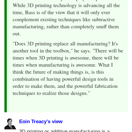
While 3D printing technology is advancing all the
time, Bass is of the view that it will only ever
complement existing techniques like subtractive
manufacturing, rather than completely snuff them
out.
"Does 3D printing replace all manufacturing? It's
another tool in the toolbox," he says. "There will be
times when 3D printing is awesome, there will be
times when manufacturing is awesome. What I
think the future of making things is, is this
combination of having powerful design tools in
order to make them, and the powerful fabrication
techniques to realize those designs."
Eoin Treacy's view
3D printing or additive manufacturing is a