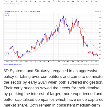
3D Systems and Stratasys engaged in an aggressive
policy of taking over competitors and came to dominate
the sector by early 2014 when both suffered indigestion.
Their early success sowed the seeds for their demise
by pricking the interest of larger, more experienced and
better capitalised companies which have since captured
market share. Both remain in consistent medium-term