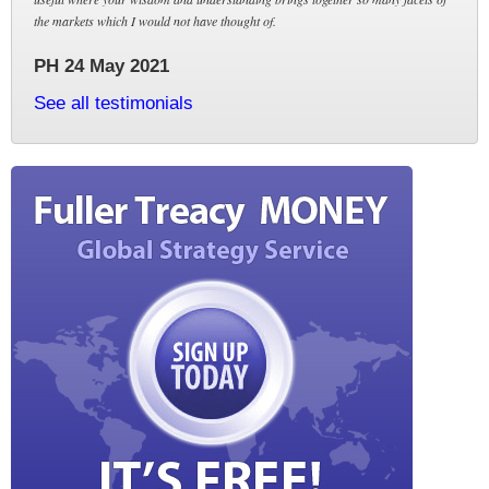
the markets which I would not have thought of.
PH 24 May 2021
See all testimonials