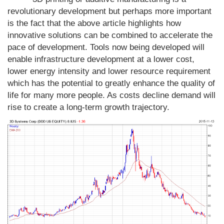
revolutionary development but perhaps more important
is the fact that the above article highlights how
innovative solutions can be combined to accelerate the
pace of development. Tools now being developed will
enable infrastructure development at a lower cost,
lower energy intensity and lower resource requirement
which has the potential to greatly enhance the quality of
life for many more people. As costs decline demand will
rise to create a long-term growth trajectory.