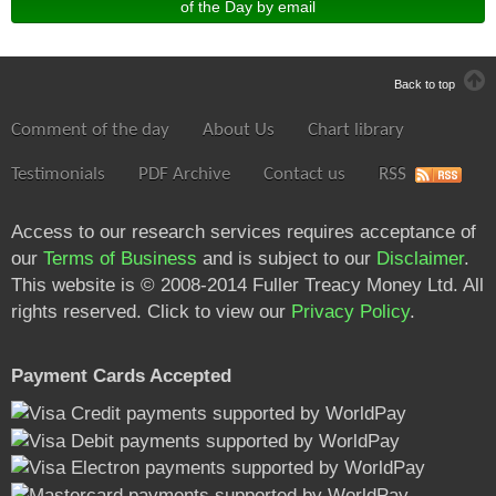
of the Day by email
Back to top
Comment of the day
About Us
Chart library
Testimonials
PDF Archive
Contact us
RSS
Access to our research services requires acceptance of
our
Terms of Business
and is subject to our
Disclaimer
.
This website is © 2008-2014 Fuller Treacy Money Ltd. All
rights reserved. Click to view our
Privacy Policy
.
Payment Cards Accepted