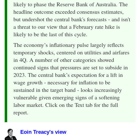
likely to phase the Reserve Bank of Australia. The
headline outcome exceeded consensus estimates,
but undershot the central bank's forecasts - and isn't
a threat to our view that a February rate hike is
likely to be the last of this cycle.
The economy’s inflationary pulse largely reflects
temporary shocks, centered on utilities and airfares
in 4Q. A number of other categories showed
continued signs that pressures are set to subside in
2023. The central bank’s expectation for a lift in
wage growth - necessary for inflation to be
sustained in the target band - looks increasingly
vulnerable given emerging signs of a softening
labor market. Click on the Text tab for the full
report.
Eoin Treacy's view