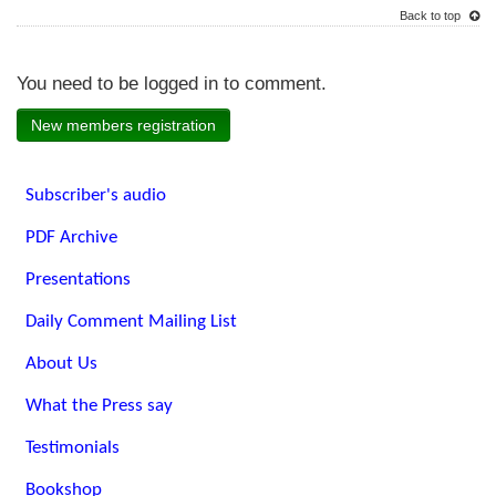
Back to top
You need to be logged in to comment.
New members registration
Subscriber's audio
PDF Archive
Presentations
Daily Comment Mailing List
About Us
What the Press say
Testimonials
Bookshop