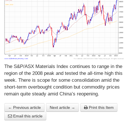
The S&P/ASX Materials Index continues to range in the
region of the 2008 peak and tested the all-time high this
week. There is scope for some consolidation amid the
short-term overbought condition but commodity prices
remain quite steady amid China’s reopening.
← Previous article
Next article →
Print this Item
Email this article