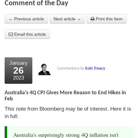
Comment of the Day
About Us
← Previous article
Next article →
Print this Item
About the Strategists
Email this article
What the Press say
Testimonials
External links
January
26
Commentary by
Eoin Treacy
Bookshop
2023
The Chart Seminar
Australia's 4Q CPI Gives More Reason to End Hikes in
Contact us
Feb
This note from Bloomberg may be of interest. Here it is
in full:
Australia's surprisingly strong 4Q inflation isn't