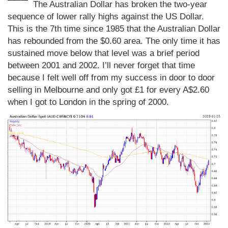
The Australian Dollar has broken the two-year
sequence of lower rally highs against the US Dollar.
This is the 7th time since 1985 that the Australian Dollar
has rebounded from the $0.60 area. The only time it has
sustained move below that level was a brief period
between 2001 and 2002. I’ll never forget that time
because I felt well off from my success in door to door
selling in Melbourne and only got £1 for every A$2.60
when I got to London in the spring of 2000.