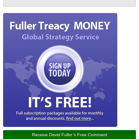
Receive David Fuller’s Free Comment