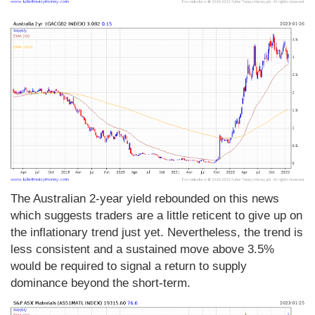
The Australian 2-year yield rebounded on this news
which suggests traders are a little reticent to give up on
the inflationary trend just yet. Nevertheless, the trend is
less consistent and a sustained move above 3.5%
would be required to signal a return to supply
dominance beyond the short-term.