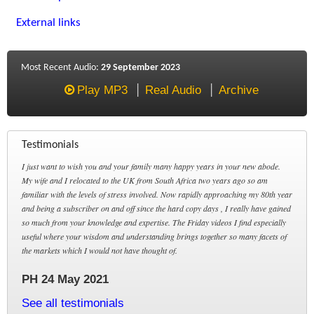
External links
Most Recent Audio:
29 September 2023
Play MP3
Real Audio
Archive
Testimonials
I just want to wish you and your family many happy years in your new abode.
My wife and I relocated to the UK from South Africa two years ago so am
familiar with the levels of stress involved. Now rapidly approaching my 80th year
and being a subscriber on and off since the hard copy days , I really have gained
so much from your knowledge and expertise. The Friday videos I find especially
useful where your wisdom and understanding brings together so many facets of
the markets which I would not have thought of.
PH 24 May 2021
See all testimonials