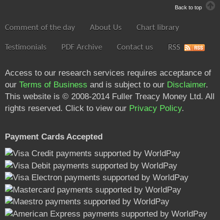
Back to top
Comment of the day
About Us
Chart library
Testimonials
PDF Archive
Contact us
RSS
Access to our research services requires acceptance of
our
Terms of Business
and is subject to our
Disclaimer
.
This website is © 2008-2014 Fuller Treacy Money Ltd. All
rights reserved. Click to view our
Privacy Policy
.
Payment Cards Accepted