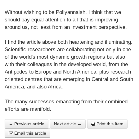
Without wishing to be Pollyannaish, I think that we
should pay equal attention to all that is improving
around us, not least from an investment perspective.
I find the article above both heartening and illuminating.
Scientific researchers are collaborating not only in one
of the world's most dynamic growth regions but also
with their colleagues in the developed world, from the
Antipodes to Europe and North America, plus research
oriented centres that are emerging in Central and South
America, and also Africa.
The many successes emanating from their combined
efforts are manifold.
← Previous article
Next article →
Print this Item
Email this article