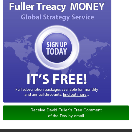
Receive David Fuller’s Free Comment
of the Day by email