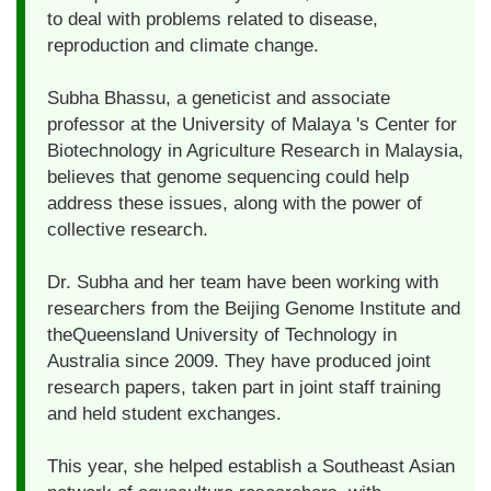
to deal with problems related to disease,
reproduction and climate change.
Subha Bhassu, a geneticist and associate
professor at the University of Malaya 's Center for
Biotechnology in Agriculture Research in Malaysia,
believes that genome sequencing could help
address these issues, along with the power of
collective research.
Dr. Subha and her team have been working with
researchers from the Beijing Genome Institute and
theQueensland University of Technology in
Australia since 2009. They have produced joint
research papers, taken part in joint staff training
and held student exchanges.
This year, she helped establish a Southeast Asian