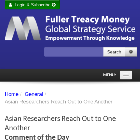
Login & Subscribe
Login
Remember me
Forgot your username?
Forgot your password?
Search
Subscribe to Fuller Treacy Money Today
MENU:
Comments of the Day
Home
/
General
/
Subscriber's audio
Asian Researchers Reach Out to One Another
PDF Archive
Asian Researchers Reach Out to One
Investment Themes
Another
Comment of the Day
Chart library