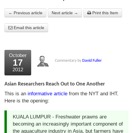
About Us
← Previous article
Next article →
Print this Item
About the Strategists
Email this article
What the Press say
Testimonials
October
External links
17
Commentary by
David Fuller
2012
Bookshop
The Chart Seminar
Asian Researchers Reach Out to One Another
This is an
informative article
from the NYT and IHT.
Contact us
Here is the opening:
KUALA LUMPUR - Freshwater prawns are
becoming an increasingly important component of
the aquaculture industry in Asia, but farmers have