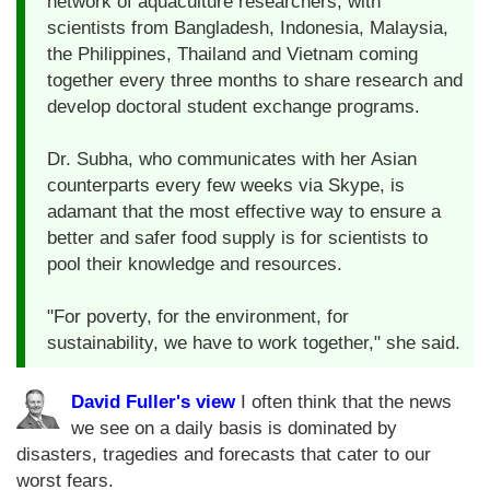
network of aquaculture researchers, with
scientists from Bangladesh, Indonesia, Malaysia,
the Philippines, Thailand and Vietnam coming
together every three months to share research and
develop doctoral student exchange programs.
Dr. Subha, who communicates with her Asian
counterparts every few weeks via Skype, is
adamant that the most effective way to ensure a
better and safer food supply is for scientists to
pool their knowledge and resources.
"For poverty, for the environment, for
sustainability, we have to work together," she said.
David Fuller's view
I often think that the news
we see on a daily basis is dominated by
disasters, tragedies and forecasts that cater to our
worst fears.