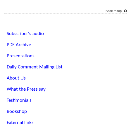
Back to top
Subscriber's audio
PDF Archive
Presentations
Daily Comment Mailing List
About Us
What the Press say
Testimonials
Bookshop
External links