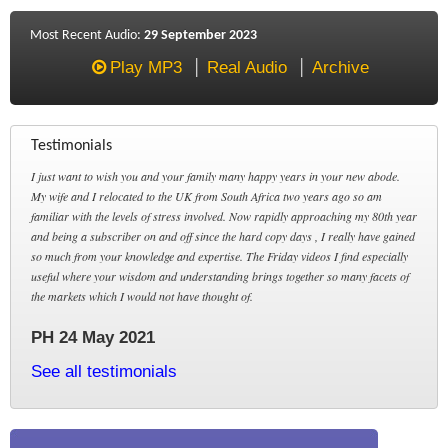
Most Recent Audio:
29 September 2023
Play MP3
Real Audio
Archive
Testimonials
I just want to wish you and your family many happy years in your new abode.
My wife and I relocated to the UK from South Africa two years ago so am
familiar with the levels of stress involved. Now rapidly approaching my 80th year
and being a subscriber on and off since the hard copy days , I really have gained
so much from your knowledge and expertise. The Friday videos I find especially
useful where your wisdom and understanding brings together so many facets of
the markets which I would not have thought of.
PH 24 May 2021
See all testimonials