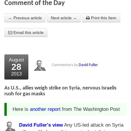
Comment of the Day
About Us
← Previous article
Next article →
Print this Item
About the Strategists
Email this article
What the Press say
Testimonials
External links
August
28
Commentary by
David Fuller
Bookshop
2013
The Chart Seminar
As U.S., allies weigh strike on Syria, nervous Israelis
Contact us
rush for gas masks
Here is
another report
from The Washington Post
David Fuller's view
Any US-led attack on Syria