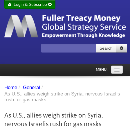
Login & Subscribe
Login
Remember me
Forgot your username?
Forgot your password?
Search
Subscribe to Fuller Treacy Money Today
MENU:
Comments of the Day
Home
/
General
/
Subscriber's audio
As U.S., allies weigh strike on Syria, nervous Israelis
rush for gas masks
PDF Archive
As U.S., allies weigh strike on Syria,
Investment Themes
nervous Israelis rush for gas masks
Chart library