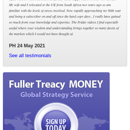
My wife and I relocated to the UK from South Africa two years ago so am
familiar with the levels of stress involved. Now rapidly approaching my 80th year
and being a subscriber on and off since the hard copy days , I really have gained
so much from your knowledge and expertise. The Friday videos I find especially
useful where your wisdom and understanding brings together so many facets of
the markets which I would not have thought of.
PH 24 May 2021
See all testimonials