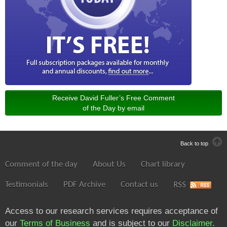
Receive David Fuller’s Free Comment
of the Day by email
Back to top
Comment of the day
About Us
Chart library
Testimonials
PDF Archive
Contact us
RSS
Access to our research services requires acceptance of
our
Terms of Business
and is subject to our
Disclaimer
.