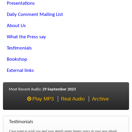
Presentations
Daily Comment Mailing List
About Us
What the Press say
Testimonials
Bookshop
External links
Most Recent Audio:
29 September 2023
Play MP3
Real Audio
Archive
Testimonials
I just want to wish you and your family many happy years in your new abode.