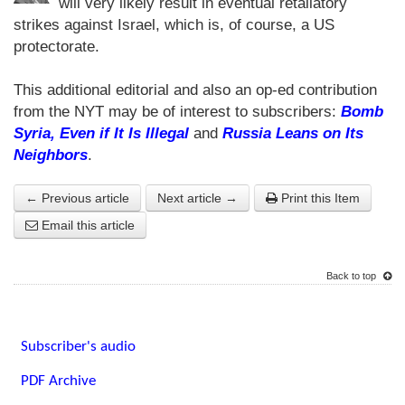
will very likely result in eventual retaliatory
strikes against Israel, which is, of course, a US
protectorate.
This additional editorial and also an op-ed contribution
from the NYT may be of interest to subscribers:
Bomb
Syria, Even if It Is Illegal
and
Russia Leans on Its
Neighbors
.
← Previous article
Next article →
Print this Item
Email this article
Back to top
Subscriber's audio
PDF Archive