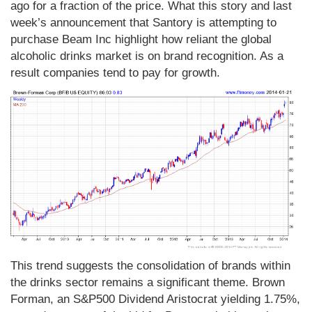
ago for a fraction of the price. What this story and last
week’s announcement that Santory is attempting to
purchase Beam Inc highlight how reliant the global
alcoholic drinks market is on brand recognition. As a
result companies tend to pay for growth.
This trend suggests the consolidation of brands within
the drinks sector remains a significant theme. Brown
Forman, an S&P500 Dividend Aristocrat yielding 1.75%,