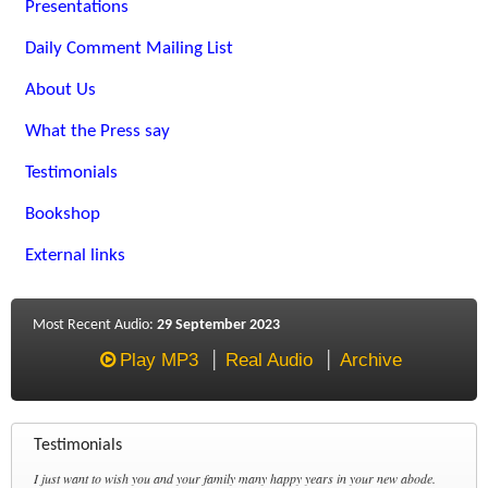
Presentations
Daily Comment Mailing List
About Us
What the Press say
Testimonials
Bookshop
External links
Most Recent Audio:
29 September 2023
Play MP3
Real Audio
Archive
Testimonials
I just want to wish you and your family many happy years in your new abode.