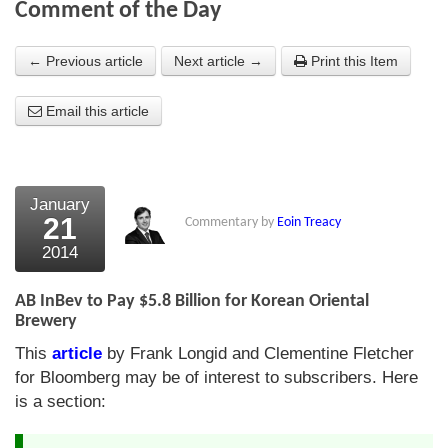
Comment of the Day
About Us
← Previous article
Next article →
Print this Item
About the Strategists
Email this article
What the Press say
Testimonials
External links
January
21
Commentary by
Eoin Treacy
Bookshop
2014
The Chart Seminar
AB InBev to Pay $5.8 Billion for Korean Oriental
Contact us
Brewery
This
article
by Frank Longid and Clementine Fletcher
for Bloomberg may be of interest to subscribers. Here
is a section: