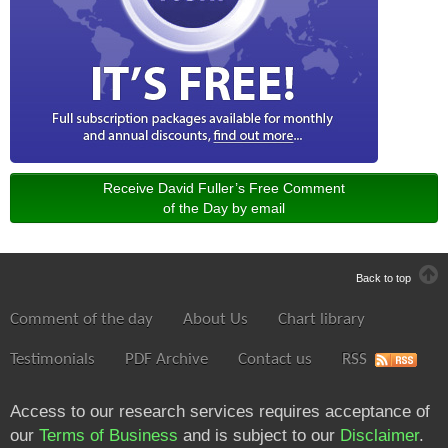
Receive David Fuller’s Free Comment
of the Day by email
Back to top
Comment of the day
About Us
Chart library
Testimonials
PDF Archive
Contact us
RSS
Access to our research services requires acceptance of
our
Terms of Business
and is subject to our
Disclaimer
.