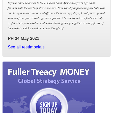
My wife and I relocated to the UK from South Africa two years ago so am
familiar with the levels of stress involved. Now rapidly approaching my 80th year
and being a subscriber on and off since the hard copy days , I really have gained
so much from your knowledge and expertise. The Friday videos I find especially
useful where your wisdom and understanding brings together so many facets of
the markets which I would not have thought of.
PH 24 May 2021
See all testimonials