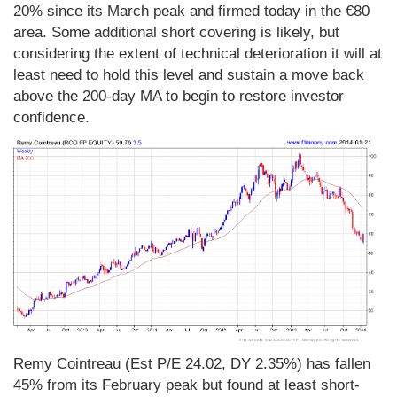
20% since its March peak and firmed today in the €80
area. Some additional short covering is likely, but
considering the extent of technical deterioration it will at
least need to hold this level and sustain a move back
above the 200-day MA to begin to restore investor
confidence.
Remy Cointreau (Est P/E 24.02, DY 2.35%) has fallen
45% from its February peak but found at least short-