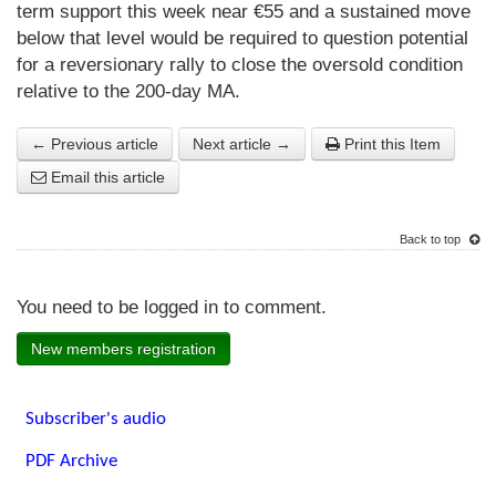
term support this week near €55 and a sustained move
below that level would be required to question potential
for a reversionary rally to close the oversold condition
relative to the 200-day MA.
← Previous article
Next article →
Print this Item
Email this article
Back to top
You need to be logged in to comment.
New members registration
Subscriber's audio
PDF Archive