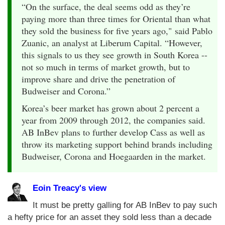
“On the surface, the deal seems odd as they’re
paying more than three times for Oriental than what
they sold the business for five years ago," said Pablo
Zuanic, an analyst at Liberum Capital. “However,
this signals to us they see growth in South Korea --
not so much in terms of market growth, but to
improve share and drive the penetration of
Budweiser and Corona.”
Korea’s beer market has grown about 2 percent a
year from 2009 through 2012, the companies said.
AB InBev plans to further develop Cass as well as
throw its marketing support behind brands including
Budweiser, Corona and Hoegaarden in the market.
Eoin Treacy's view
It must be pretty galling for AB InBev to pay such
a hefty price for an asset they sold less than a decade