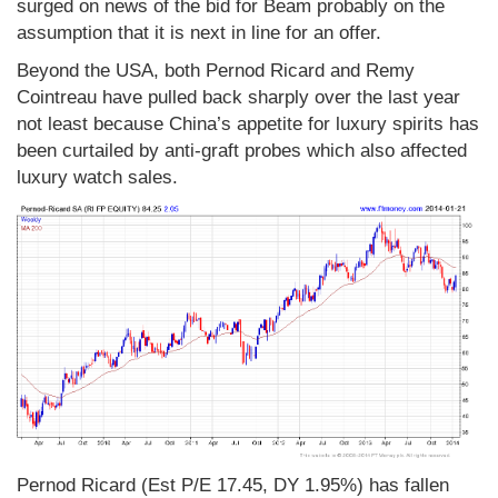
surged on news of the bid for Beam probably on the
assumption that it is next in line for an offer.
Beyond the USA, both Pernod Ricard and Remy
Cointreau have pulled back sharply over the last year
not least because China’s appetite for luxury spirits has
been curtailed by anti-graft probes which also affected
luxury watch sales.
Pernod Ricard (Est P/E 17.45, DY 1.95%) has fallen