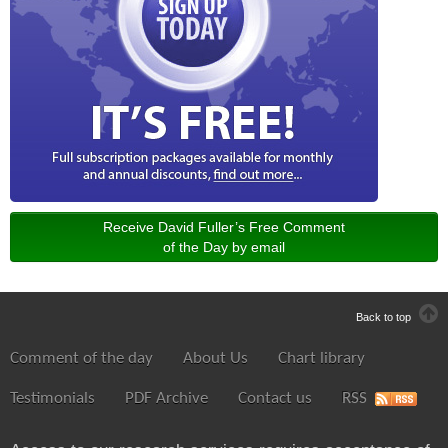
Receive David Fuller’s Free Comment
of the Day by email
Back to top
Comment of the day
About Us
Chart library
Testimonials
PDF Archive
Contact us
RSS