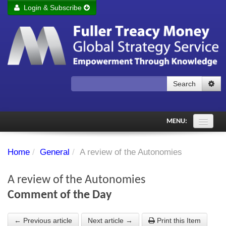
Login & Subscribe
Login
Remember me
Forgot your username?
Forgot your password?
Search
Subscribe to Fuller Treacy Money Today
MENU:
Comments of the Day
Home
/
General
/
A review of the Autonomies
Subscriber's audio
A review of the Autonomies
PDF Archive
Comment of the Day
Investment Themes
← Previous article
Next article →
Print this Item
Chart library