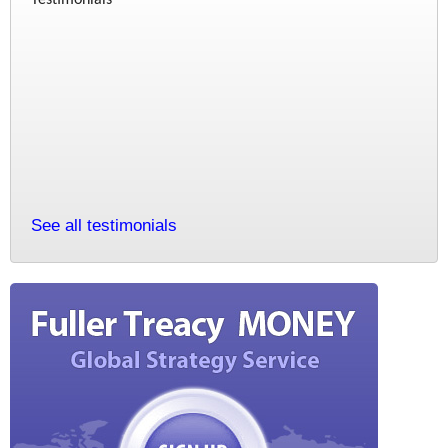
See all testimonials