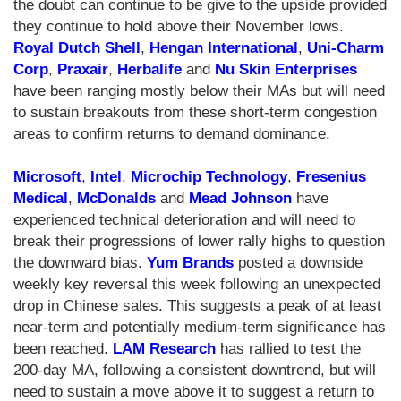
the doubt can continue to be give to the upside provided
they continue to hold above their November lows.
Royal Dutch Shell
,
Hengan International
,
Uni-Charm
Corp
,
Praxair
,
Herbalife
and
Nu Skin Enterprises
have been ranging mostly below their MAs but will need
to sustain breakouts from these short-term congestion
areas to confirm returns to demand dominance.
Microsoft
,
Intel
,
Microchip Technology
,
Fresenius
Medical
,
McDonalds
and
Mead Johnson
have
experienced technical deterioration and will need to
break their progressions of lower rally highs to question
the downward bias.
Yum Brands
posted a downside
weekly key reversal this week following an unexpected
drop in Chinese sales. This suggests a peak of at least
near-term and potentially medium-term significance has
been reached.
LAM Research
has rallied to test the
200-day MA, following a consistent downtrend, but will
need to sustain a move above it to suggest a return to