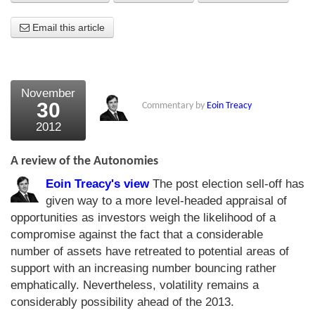
About Us
Email this article
About the Strategists
What the Press say
November
30
Commentary by
Eoin Treacy
Testimonials
2012
External links
A review of the Autonomies
Bookshop
Eoin Treacy's view
The post election sell-off has
The Chart Seminar
given way to a more level-headed appraisal of
opportunities as investors weigh the likelihood of a
Contact us
compromise against the fact that a considerable
number of assets have retreated to potential areas of
support with an increasing number bouncing rather
emphatically. Nevertheless, volatility remains a
considerably possibility ahead of the 2013.