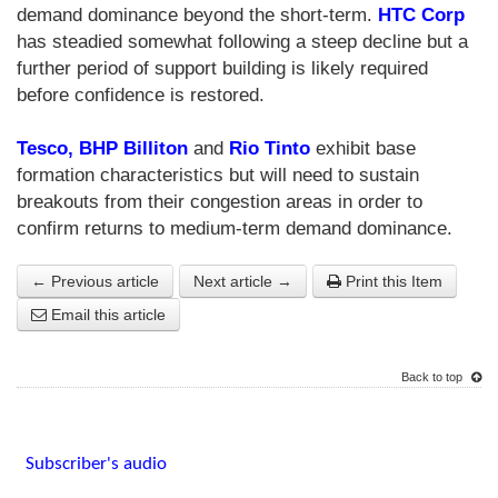
demand dominance beyond the short-term.
HTC Corp
has steadied somewhat following a steep decline but a
further period of support building is likely required
before confidence is restored.
Tesco,
BHP Billiton
and
Rio Tinto
exhibit base
formation characteristics but will need to sustain
breakouts from their congestion areas in order to
confirm returns to medium-term demand dominance.
← Previous article
Next article →
Print this Item
Email this article
Back to top
Subscriber's audio