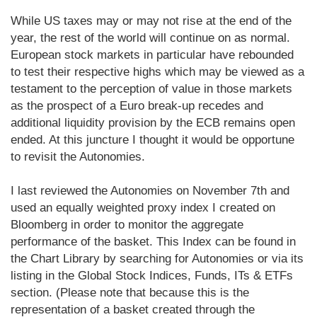
While US taxes may or may not rise at the end of the
year, the rest of the world will continue on as normal.
European stock markets in particular have rebounded
to test their respective highs which may be viewed as a
testament to the perception of value in those markets
as the prospect of a Euro break-up recedes and
additional liquidity provision by the ECB remains open
ended. At this juncture I thought it would be opportune
to revisit the Autonomies.
I last reviewed the Autonomies on November 7th and
used an equally weighted proxy index I created on
Bloomberg in order to monitor the aggregate
performance of the basket. This Index can be found in
the Chart Library by searching for Autonomies or via its
listing in the Global Stock Indices, Funds, ITs & ETFs
section. (Please note that because this is the
representation of a basket created through the