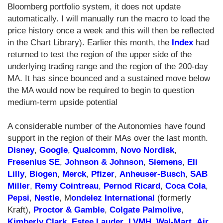
Bloomberg portfolio system, it does not update
automatically. I will manually run the macro to load the
price history once a week and this will then be reflected
in the Chart Library). Earlier this month, the
Index
had
returned to test the region of the upper side of the
underlying trading range and the region of the 200-day
MA. It has since bounced and a sustained move below
the MA would now be required to begin to question
medium-term upside potential
A considerable number of the Autonomies have found
support in the region of their MAs over the last month.
Disney
,
Google
,
Qualcomm
,
Novo Nordisk
,
Fresenius SE
,
Johnson & Johnson
,
Siemens
,
Eli
Lilly
,
Biogen
,
Merck
,
Pfizer
,
Anheuser-Busch
,
SAB
Miller
,
Remy Cointreau
,
Pernod Ricard
,
Coca Cola
,
Pepsi
,
Nestle
, M
ondelez International
(formerly
Kraft),
Proctor & Gamble
,
Colgate Palmolive
,
Kimberly Clark
,
Estee Lauder
,
LVMH
,
Wal-Mart
,
Air