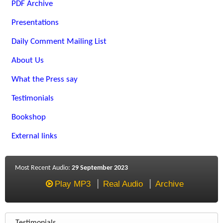
PDF Archive
Presentations
Daily Comment Mailing List
About Us
What the Press say
Testimonials
Bookshop
External links
Most Recent Audio:
29 September 2023
Play MP3
Real Audio
Archive
Testimonials