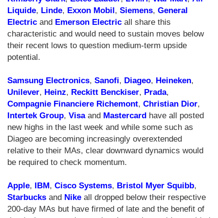
Liquide
,
Linde
,
Exxon Mobil
,
Siemens
,
General
Electric
and
Emerson Electric
all share this
characteristic and would need to sustain moves below
their recent lows to question medium-term upside
potential.
Samsung Electronics
,
Sanofi
,
Diageo
,
Heineken
,
Unilever
,
Heinz
,
Reckitt Benckiser
,
Prada
,
Compagnie Financiere Richemont
,
Christian Dior
,
Intertek Group
,
Visa
and
Mastercard
have all posted
new highs in the last week and while some such as
Diageo are becoming increasingly overextended
relative to their MAs, clear downward dynamics would
be required to check momentum.
Apple
,
IBM
,
Cisco Systems
,
Bristol Myer Squibb
,
Starbucks
and
Nike
all dropped below their respective
200-day MAs but have firmed of late and the benefit of