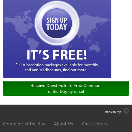
Receive David Fuller’s Free Comment
of the Day by email
Back to top
Comment of the day
About Us
Chart library