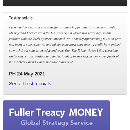
Testimonials
I just want to wish you and your family many happy years in your new abode.
My wife and I relocated to the UK from South Africa two years ago so am
familiar with the levels of stress involved. Now rapidly approaching my 80th year
and being a subscriber on and off since the hard copy days , I really have gained
so much from your knowledge and expertise. The Friday videos I find especially
useful where your wisdom and understanding brings together so many facets of
the markets which I would not have thought of.
PH 24 May 2021
See all testimonials