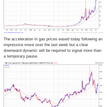
The acceleration in gas prices eased today following an
impressive move over the last week but a clear
downward dynamic will be required to signal more than
a temporary pause.