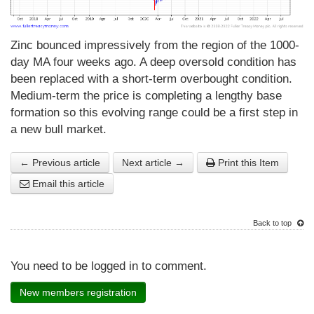
Zinc bounced impressively from the region of the 1000-
day MA four weeks ago. A deep oversold condition has
been replaced with a short-term overbought condition.
Medium-term the price is completing a lengthy base
formation so this evolving range could be a first step in
a new bull market.
← Previous article
Next article →
Print this Item
Email this article
Back to top
You need to be logged in to comment.
New members registration