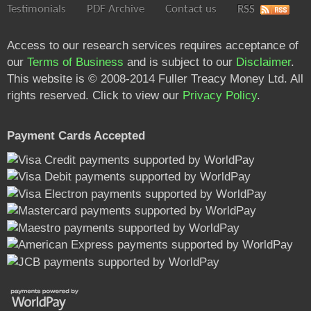
Testimonials
PDF Archive
Contact us
RSS
Access to our research services requires acceptance of
our
Terms of Business
and is subject to our
Disclaimer
.
This website is © 2008-2014 Fuller Treacy Money Ltd. All
rights reserved. Click to view our
Privacy Policy
.
Payment Cards Accepted