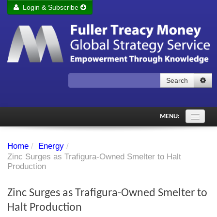
Login & Subscribe
Login
Remember me
Forgot your username?
Forgot your password?
Search
Subscribe to Fuller Treacy Money Today
MENU:
Comments of the Day
Home
/
Energy
/
Subscriber's audio
Zinc Surges as Trafigura-Owned Smelter to Halt
Production
PDF Archive
Zinc Surges as Trafigura-Owned Smelter to
Investment Themes
Halt Production
Chart library