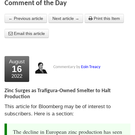
Comment of the Day
About Us
← Previous article
Next article →
Print this Item
About the Strategists
Email this article
What the Press say
Testimonials
External links
August
16
Commentary by
Eoin Treacy
Bookshop
2022
The Chart Seminar
Zinc Surges as Trafigura-Owned Smelter to Halt
Contact us
Production
This article for Bloomberg may be of interest to
subscribers. Here is a section:
The decline in European zinc production has seen