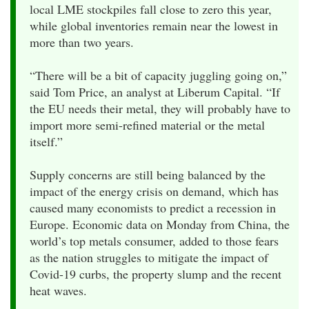
local LME stockpiles fall close to zero this year,
while global inventories remain near the lowest in
more than two years.
“There will be a bit of capacity juggling going on,”
said Tom Price, an analyst at Liberum Capital. “If
the EU needs their metal, they will probably have to
import more semi-refined material or the metal
itself.”
Supply concerns are still being balanced by the
impact of the energy crisis on demand, which has
caused many economists to predict a recession in
Europe. Economic data on Monday from China, the
world’s top metals consumer, added to those fears
as the nation struggles to mitigate the impact of
Covid-19 curbs, the property slump and the recent
heat waves.