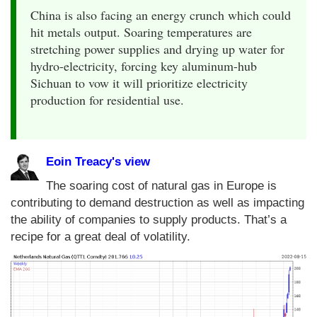
China is also facing an energy crunch which could
hit metals output. Soaring temperatures are
stretching power supplies and drying up water for
hydro-electricity, forcing key aluminum-hub
Sichuan to vow it will prioritize electricity
production for residential use.
Eoin Treacy's view
The soaring cost of natural gas in Europe is
contributing to demand destruction as well as impacting
the ability of companies to supply products. That’s a
recipe for a great deal of volatility.