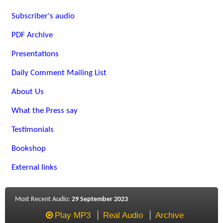
Subscriber's audio
PDF Archive
Presentations
Daily Comment Mailing List
About Us
What the Press say
Testimonials
Bookshop
External links
Most Recent Audio:
29 September 2023
Play MP3
Real Audio
Archive