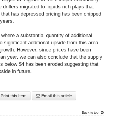
drillers migrated to liquids rich plays that
 that has depressed pricing has been chipped
 years.
 where a substantial quantity of additional
significant additional upside from this area
growth. However, since prices have been
han year, we can also conclude that the supply
es below $4 has been eroded suggesting that
pside in future.
Print this Item
Email this article
Back to top