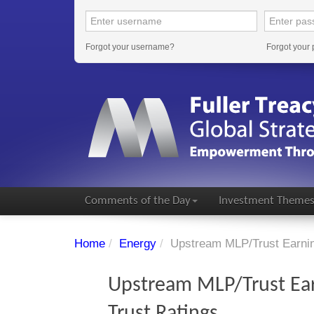
Forgot your username?
Forgot your
Comments of the Day
Investment Theme
Home
/
Energy
/
Upstream MLP/Trust Earning
Upstream MLP/Trust Ear
Trust Ratings