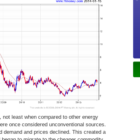
, not least when compared to other energy
ere once considered unconventional sources.
d demand and prices declined. This created a
began to migrate to the cheaper commodity.