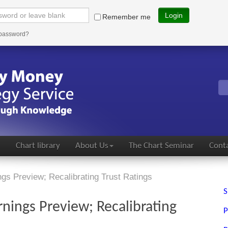
Login
Remember me
 password?
s
Chart library
About Us
The Chart Seminar
Conta
s Preview; Recalibrating Trust Ratings
S
nings Preview; Recalibrating
P