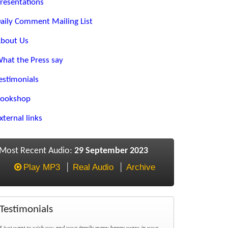
resentations
aily Comment Mailing List
bout Us
hat the Press say
estimonials
ookshop
xternal links
Most Recent Audio:
29 September 2023
Play MP3
Real Audio
Archive
Testimonials
I just want to wish you and your family many happy years in your