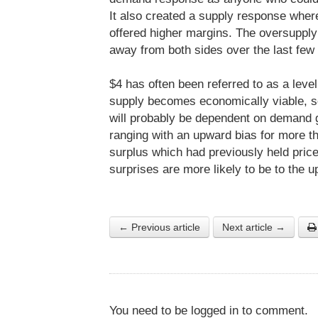
It also created a supply response where 
offered higher margins. The oversupply
away from both sides over the last few
$4 has often been referred to as a level
supply becomes economically viable, so 
will probably be dependent on demand 
ranging with an upward bias for more t
surplus which had previously held pric
surprises are more likely to be to the u
← Previous article
Next article →
You need to be logged in to comment.