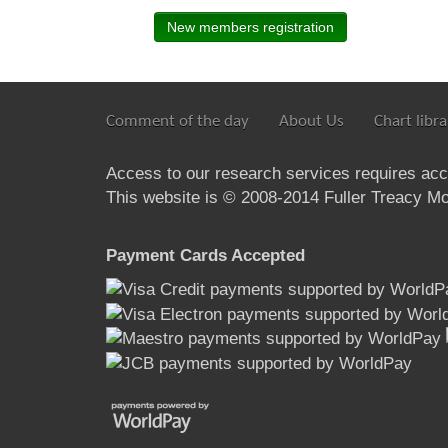
New members registration
Comment of the day
About Us
Chart libra
Access to our research services requires ac
This website is © 2008-2014 Fuller Treacy Mon
Payment Cards Accepted