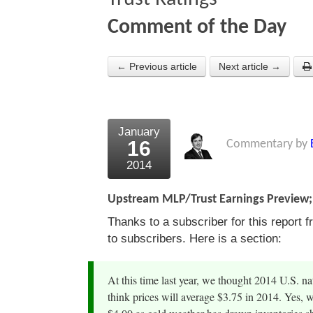
Comment of the Day
← Previous article
Next article →
January
16
Commentary by
2014
Upstream MLP/Trust Earnings Preview; 
Thanks to a subscriber for this repor
to subscribers. Here is a section:
At this time last year, we thought 2014 U.S. n
think prices will average $3.75 in 2014. Yes, 