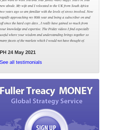
new abode. My wife and I relocated to the UK from South Africa
two years ago so am familiar with the levels of stress involved. Now
rapidly approaching my 80th year and being a subscriber on and
off since the hard copy days , I really have gained so much from
your knowledge and expertise. The Friday videos I find especially
useful where your wisdom and understanding brings together so
many facets of the markets which I would not have thought of.
PH 24 May 2021
See all testimonials