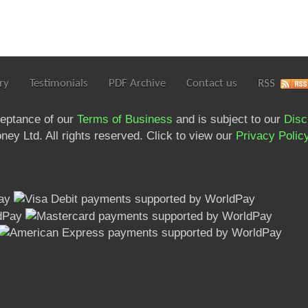
ry
Testimonials
PDF Archive
Contact us
RSS
ceptance of our
Terms of Business
and is subject to our
Disc
ey Ltd. All rights reserved. Click to view our
Privacy Polic