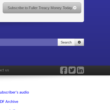
Subscribe to Fuller Treacy Money Today
Search
ct us
ubscriber's audio
DF Archive