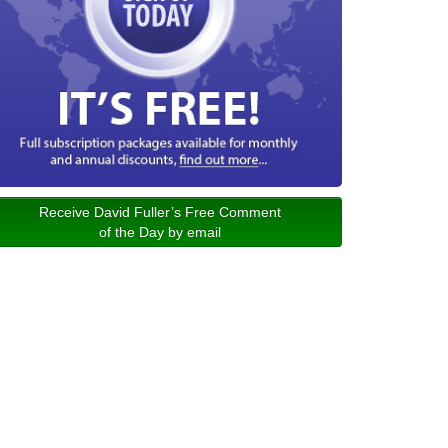
Receive David Fuller’s Free Comment
of the Day by email