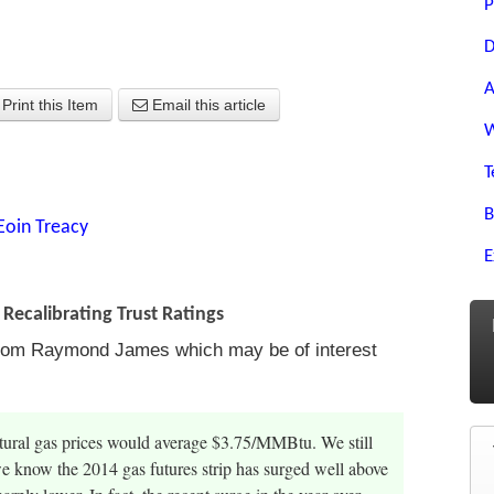
P
D
A
Print this Item
Email this article
W
T
B
Eoin Treacy
E
Recalibrating Trust Ratings
t from Raymond James which may be of interest
atural gas prices would average $3.75/MMBtu. We still
we know the 2014 gas futures strip has surged well above