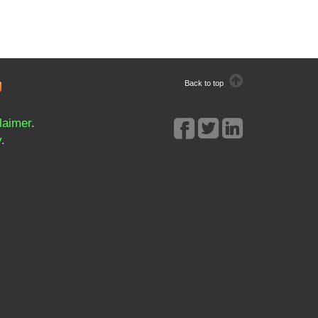
Back to top
laimer
.
y
.