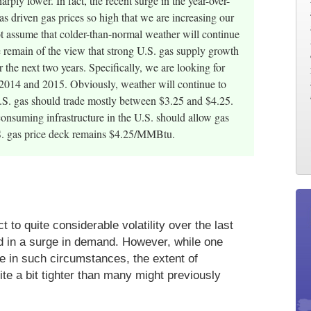
rply lower. In fact, the recent surge in the year-over-
as driven gas prices so high that we are increasing our
assume that colder-than-normal weather will continue
 remain of the view that strong U.S. gas supply growth
the next two years. Specifically, we are looking for
014 and 2015. Obviously, weather will continue to
 U.S. gas should trade mostly between $3.25 and $4.25.
onsuming infrastructure in the U.S. should allow gas
U.S. gas price deck remains $4.25/MMBtu.
to quite considerable volatility over the last
d in a surge in demand. However, while one
e in such circumstances, the extent of
uite a bit tighter than many might previously