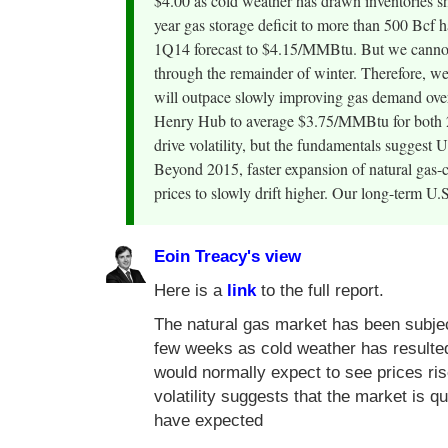
$4.00 as cold weather has drawn inventories sha
year gas storage deficit to more than 500 Bcf h
1Q14 forecast to $4.15/MMBtu. But we cannot 
through the remainder of winter. Therefore, we
will outpace slowly improving gas demand over 
Henry Hub to average $3.75/MMBtu for both 2
drive volatility, but the fundamentals suggest
Beyond 2015, faster expansion of natural gas-c
prices to slowly drift higher. Our long-term 
Eoin Treacy's view
Here is a
link
to the full report.
The natural gas market has been subject 
few weeks as cold weather has resulte
would normally expect to see prices ris
volatility suggests that the market is q
have expected