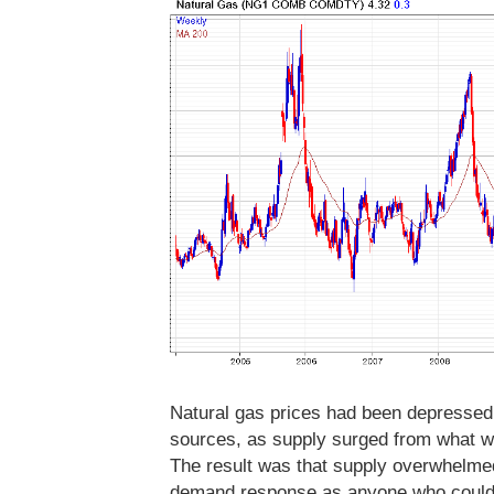
Natural gas prices had been depressed
sources, as supply surged from what w
The result was that supply overwhelme
demand response as anyone who could 