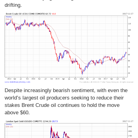
drifting.
Despite increasingly bearish sentiment, with even the
world’s largest oil producers seeking to reduce their
stakes Brent Crude oil continues to hold the move
above $60.