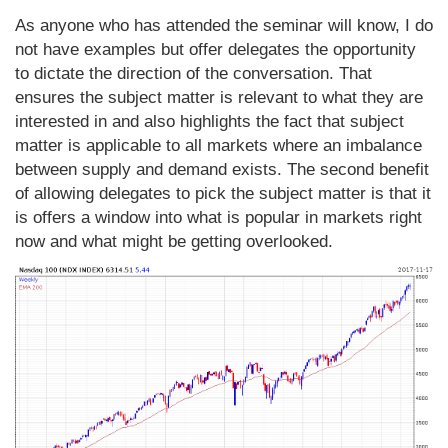
As anyone who has attended the seminar will know, I do
not have examples but offer delegates the opportunity
to dictate the direction of the conversation. That
ensures the subject matter is relevant to what they are
interested in and also highlights the fact that subject
matter is applicable to all markets where an imbalance
between supply and demand exists. The second benefit
of allowing delegates to pick the subject matter is that it
is offers a window into what is popular in markets right
now and what might be getting overlooked.