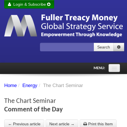
Login & Subscribe
Login
Remember me
Forgot your username?
Forgot your password?
Search
Subscribe to Fuller Treacy Money Today
MENU:
Comments of the Day
Home
/
Energy
/
The Chart Seminar
Subscriber's audio
The Chart Seminar
PDF Archive
Comment of the Day
Investment Themes
← Previous article
Next article →
Print this Item
Chart library