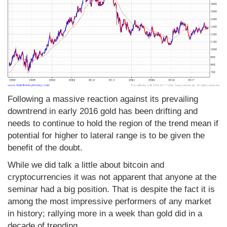
Following a massive reaction against its prevailing
downtrend in early 2016 gold has been drifting and
needs to continue to hold the region of the trend mean if
potential for higher to lateral range is to be given the
benefit of the doubt.
While we did talk a little about bitcoin and
cryptocurrencies it was not apparent that anyone at the
seminar had a big position. That is despite the fact it is
among the most impressive performers of any market
in history; rallying more in a week than gold did in a
decade of trending.