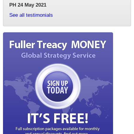
PH 24 May 2021
See all testimonials