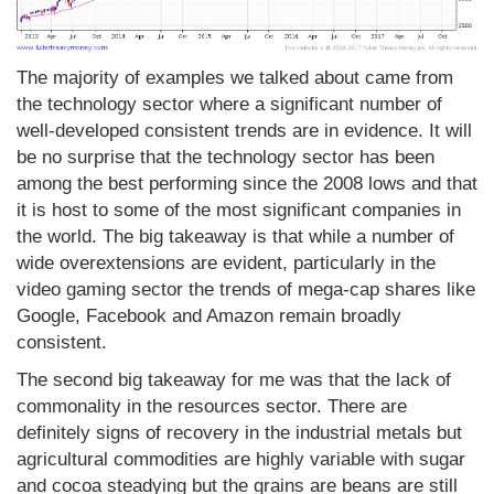
The majority of examples we talked about came from
the technology sector where a significant number of
well-developed consistent trends are in evidence. It will
be no surprise that the technology sector has been
among the best performing since the 2008 lows and that
it is host to some of the most significant companies in
the world. The big takeaway is that while a number of
wide overextensions are evident, particularly in the
video gaming sector the trends of mega-cap shares like
Google, Facebook and Amazon remain broadly
consistent.
The second big takeaway for me was that the lack of
commonality in the resources sector. There are
definitely signs of recovery in the industrial metals but
agricultural commodities are highly variable with sugar
and cocoa steadying but the grains are beans are still