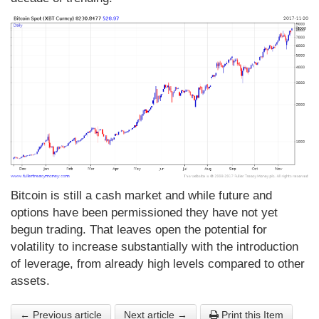
Bitcoin is still a cash market and while future and
options have been permissioned they have not yet
begun trading. That leaves open the potential for
volatility to increase substantially with the introduction
of leverage, from already high levels compared to other
assets.
← Previous article
Next article →
Print this Item