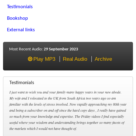
Testimonials
Bookshop
External links
Most Recent Audio:
29 September 2023
Play MP3
Real Audio
Archive
Testimonials
I just want to wish you and your family many happy years in your new abode.
My wife and I relocated to the UK from South Africa two years ago so am
familiar with the levels of stress involved. Now rapidly approaching my 80th year
and being a subscriber on and off since the hard copy days , I really have gained
so much from your knowledge and expertise. The Friday videos I find especially
useful where your wisdom and understanding brings together so many facets of
the markets which I would not have thought of.