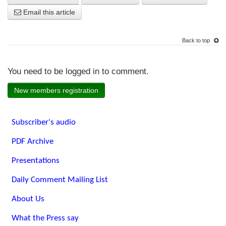
Email this article
Back to top
You need to be logged in to comment.
New members registration
Subscriber's audio
PDF Archive
Presentations
Daily Comment Mailing List
About Us
What the Press say