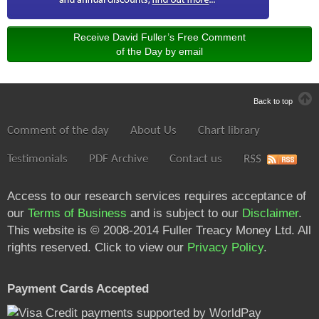
Receive David Fuller’s Free Comment
of the Day by email
Back to top
Comment of the day
About Us
Chart library
Testimonials
PDF Archive
Contact us
RSS
Access to our research services requires acceptance of
our
Terms of Business
and is subject to our
Disclaimer
.
This website is © 2008-2014 Fuller Treacy Money Ltd. All
rights reserved. Click to view our
Privacy Policy
.
Payment Cards Accepted