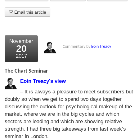
About Us
Email this article
About the Strategists
What the Press say
November
20
Commentary by
Eoin Treacy
Testimonials
2017
External links
The Chart Seminar
Bookshop
Eoin Treacy's view
The Chart Seminar
– It is always a pleasure to meet subscribers but
doubly so when we get to spend two days together
Contact us
discussing the outlook for psychological makeup of the
market, where we are in the big cycles and which
sectors are leading and which are showing relative
strength. I had three big takeaways from last week’s
seminar in London.