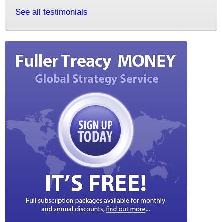
See all testimonials