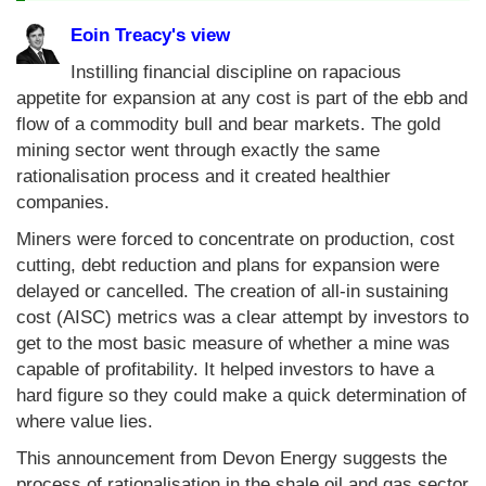
Eoin Treacy's view
Instilling financial discipline on rapacious
appetite for expansion at any cost is part of the ebb and
flow of a commodity bull and bear markets. The gold
mining sector went through exactly the same
rationalisation process and it created healthier
companies.
Miners were forced to concentrate on production, cost
cutting, debt reduction and plans for expansion were
delayed or cancelled. The creation of all-in sustaining
cost (AISC) metrics was a clear attempt by investors to
get to the most basic measure of whether a mine was
capable of profitability. It helped investors to have a
hard figure so they could make a quick determination of
where value lies.
This announcement from Devon Energy suggests the
process of rationalisation in the shale oil and gas sector