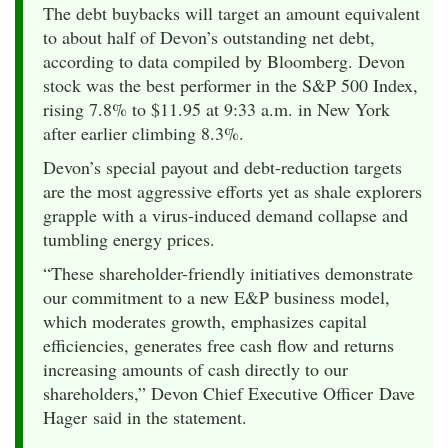
The debt buybacks will target an amount equivalent
to about half of Devon’s outstanding net debt,
according to data compiled by Bloomberg. Devon
stock was the best performer in the S&P 500 Index,
rising 7.8% to $11.95 at 9:33 a.m. in New York
after earlier climbing 8.3%.
Devon’s special payout and debt-reduction targets
are the most aggressive efforts yet as shale explorers
grapple with a virus-induced demand collapse and
tumbling energy prices.
“These shareholder-friendly initiatives demonstrate
our commitment to a new E&P business model,
which moderates growth, emphasizes capital
efficiencies, generates free cash flow and returns
increasing amounts of cash directly to our
shareholders,” Devon Chief Executive Officer Dave
Hager said in the statement.