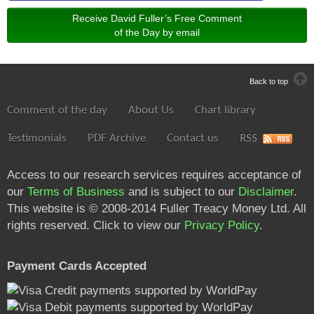
Receive David Fuller’s Free Comment
of the Day by email
Back to top
Comment of the day
About Us
Chart library
Testimonials
PDF Archive
Contact us
RSS
Access to our research services requires acceptance of
our
Terms of Business
and is subject to our
Disclaimer
.
This website is © 2008-2014 Fuller Treacy Money Ltd. All
rights reserved. Click to view our
Privacy Policy
.
Payment Cards Accepted