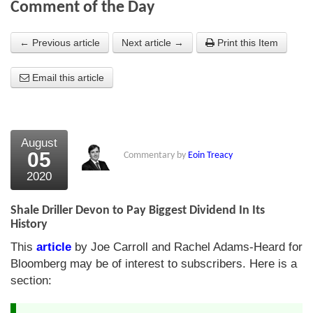
Comment of the Day
About Us
← Previous article
Next article →
Print this Item
About the Strategists
Email this article
What the Press say
Testimonials
External links
August
05
Commentary by
Eoin Treacy
Bookshop
2020
The Chart Seminar
Shale Driller Devon to Pay Biggest Dividend In Its
Contact us
History
This
article
by Joe Carroll and Rachel Adams-Heard for
Bloomberg may be of interest to subscribers. Here is a
section: