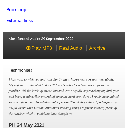
Bookshop
External links
Most Recent Audio:
29 September 2023
Play MP3
Real Audio
Archive
Testimonials
I just want to wish you and your family many happy years in your new abode.
My wife and I relocated to the UK from South Africa two years ago so am
familiar with the levels of stress involved. Now rapidly approaching my 80th year
and being a subscriber on and off since the hard copy days , I really have gained
so much from your knowledge and expertise. The Friday videos I find especially
useful where your wisdom and understanding brings together so many facets of
the markets which I would not have thought of.
PH 24 May 2021