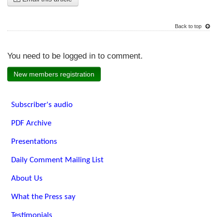
Back to top
You need to be logged in to comment.
New members registration
Subscriber's audio
PDF Archive
Presentations
Daily Comment Mailing List
About Us
What the Press say
Testimonials