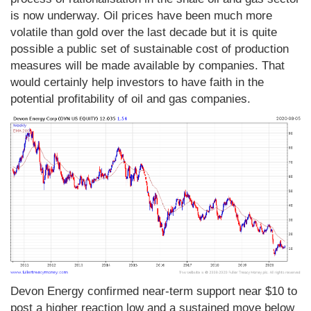
is now underway. Oil prices have been much more
volatile than gold over the last decade but it is quite
possible a public set of sustainable cost of production
measures will be made available by companies. That
would certainly help investors to have faith in the
potential profitability of oil and gas companies.
Devon Energy confirmed near-term support near $10 to
post a higher reaction low and a sustained move below