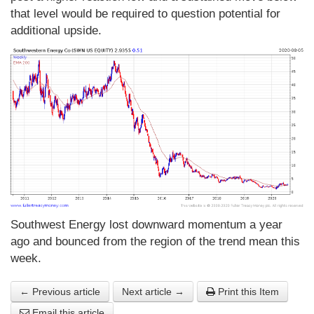
that level would be required to question potential for
additional upside.
Southwest Energy lost downward momentum a year
ago and bounced from the region of the trend mean this
week.
← Previous article
Next article →
Print this Item
Email this article