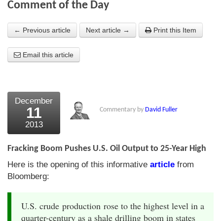
Comment of the Day
About Us
← Previous article
Next article →
Print this Item
About the Strategists
Email this article
What the Press say
Testimonials
External links
December
11
Commentary by
David Fuller
Bookshop
2013
The Chart Seminar
Fracking Boom Pushes U.S. Oil Output to 25-Year High
Contact us
Here is the opening of this informative
article
from
Bloomberg:
U.S. crude production rose to the highest level in a
quarter-century as a shale drilling boom in states