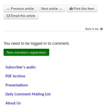
← Previous article
Next article →
Print this Item
Email this article
Back to top
You need to be logged in to comment.
New members registration
Subscriber's audio
PDF Archive
Presentations
Daily Comment Mailing List
About Us