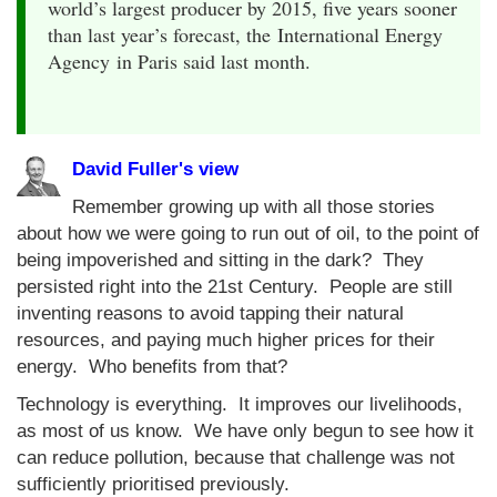
world’s largest producer by 2015, five years sooner
than last year’s forecast, the International Energy
Agency in Paris said last month.
David Fuller's view
Remember growing up with all those stories
about how we were going to run out of oil, to the point of
being impoverished and sitting in the dark? They
persisted right into the 21st Century. People are still
inventing reasons to avoid tapping their natural
resources, and paying much higher prices for their
energy. Who benefits from that?
Technology is everything. It improves our livelihoods,
as most of us know. We have only begun to see how it
can reduce pollution, because that challenge was not
sufficiently prioritised previously.