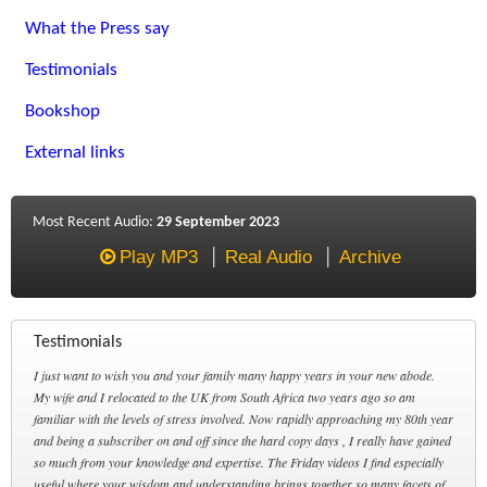
What the Press say
Testimonials
Bookshop
External links
Most Recent Audio:
29 September 2023
Play MP3
Real Audio
Archive
Testimonials
I just want to wish you and your family many happy years in your new abode.
My wife and I relocated to the UK from South Africa two years ago so am
familiar with the levels of stress involved. Now rapidly approaching my 80th year
and being a subscriber on and off since the hard copy days , I really have gained
so much from your knowledge and expertise. The Friday videos I find especially
useful where your wisdom and understanding brings together so many facets of