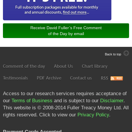
Receive David Fuller’s Free Comment
of the Day by email
Back to top
Comment of the day
About Us
Chart library
Testimonials
PDF Archive
Contact us
RSS
Access to our research services requires acceptance of
our
Terms of Business
and is subject to our
Disclaimer
.
This website is © 2008-2014 Fuller Treacy Money Ltd. All
rights reserved. Click to view our
Privacy Policy
.
Payment Cards Accepted