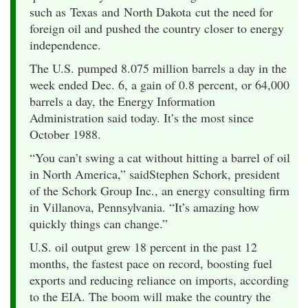
such as Texas and North Dakota cut the need for
foreign oil and pushed the country closer to energy
independence.
The U.S. pumped 8.075 million barrels a day in the
week ended Dec. 6, a gain of 0.8 percent, or 64,000
barrels a day, the Energy Information
Administration said today. It’s the most since
October 1988.
“You can’t swing a cat without hitting a barrel of oil
in North America,” saidStephen Schork, president
of the Schork Group Inc., an energy consulting firm
in Villanova, Pennsylvania. “It’s amazing how
quickly things can change.”
U.S. oil output grew 18 percent in the past 12
months, the fastest pace on record, boosting fuel
exports and reducing reliance on imports, according
to the EIA. The boom will make the country the