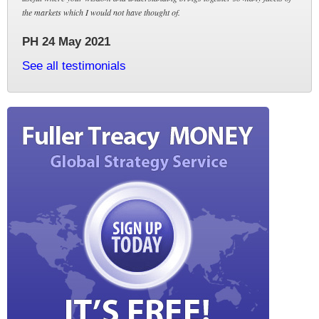
the markets which I would not have thought of.
PH 24 May 2021
See all testimonials