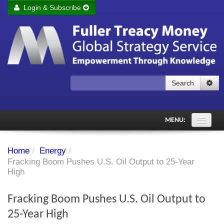
Login & Subscribe
Login
Remember me
Forgot your username?
Forgot your password?
Search
Subscribe to Fuller Treacy Money Today
MENU:
Comments of the Day
Home
/
Energy
/
Subscriber's audio
Fracking Boom Pushes U.S. Oil Output to 25-Year
High
PDF Archive
Fracking Boom Pushes U.S. Oil Output to
Investment Themes
25-Year High
Chart library