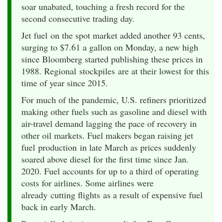
soar unabated, touching a fresh record for the
second consecutive trading day.
Jet fuel on the spot market added another 93 cents,
surging to $7.61 a gallon on Monday, a new high
since Bloomberg started publishing these prices in
1988. Regional stockpiles are at their lowest for this
time of year since 2015.
For much of the pandemic, U.S. refiners prioritized
making other fuels such as gasoline and diesel with
air-travel demand lagging the pace of recovery in
other oil markets. Fuel makers began raising jet
fuel production in late March as prices suddenly
soared above diesel for the first time since Jan.
2020. Fuel accounts for up to a third of operating
costs for airlines. Some airlines were
already cutting flights as a result of expensive fuel
back in early March.