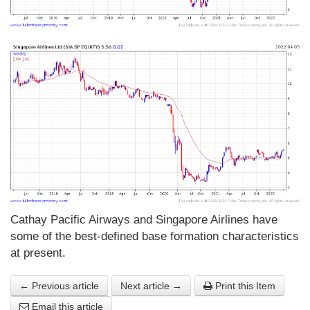
Cathay Pacific Airways and Singapore Airlines have
some of the best-defined base formation characteristics
at present.
← Previous article
Next article →
Print this Item
Email this article