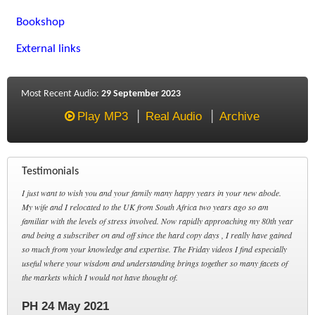
Bookshop
External links
Most Recent Audio:
29 September 2023
Play MP3
Real Audio
Archive
Testimonials
I just want to wish you and your family many happy years in your new abode.
My wife and I relocated to the UK from South Africa two years ago so am
familiar with the levels of stress involved. Now rapidly approaching my 80th year
and being a subscriber on and off since the hard copy days , I really have gained
so much from your knowledge and expertise. The Friday videos I find especially
useful where your wisdom and understanding brings together so many facets of
the markets which I would not have thought of.
PH 24 May 2021