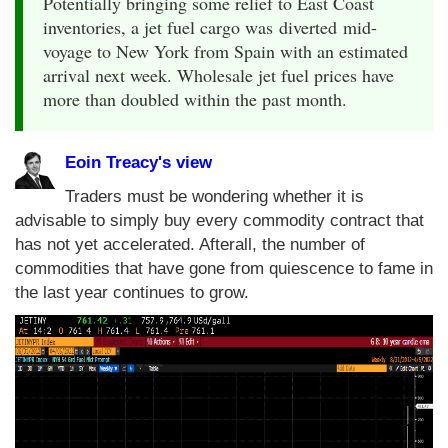
Potentially bringing some relief to East Coast
inventories, a jet fuel cargo was diverted mid-
voyage to New York from Spain with an estimated
arrival next week. Wholesale jet fuel prices have
more than doubled within the past month.
Eoin Treacy's view
Traders must be wondering whether it is
advisable to simply buy every commodity contract that
has not yet accelerated. Afterall, the number of
commodities that have gone from quiescence to fame in
the last year continues to grow.