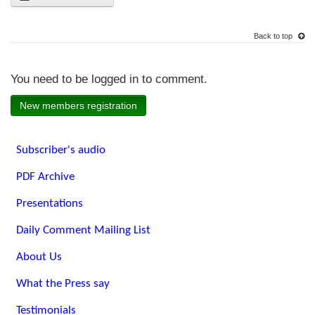
Back to top
You need to be logged in to comment.
New members registration
Subscriber's audio
PDF Archive
Presentations
Daily Comment Mailing List
About Us
What the Press say
Testimonials