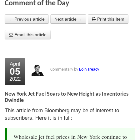
Comment of the Day
About Us
← Previous article
Next article →
Print this Item
About the Strategists
Email this article
What the Press say
Testimonials
External links
April
05
Commentary by
Eoin Treacy
Bookshop
2022
The Chart Seminar
New York Jet Fuel Soars to New Height as Inventories
Contact us
Dwindle
This article from Bloomberg may be of interest to
subscribers. Here it is in full:
Wholesale jet fuel prices in New York continue to