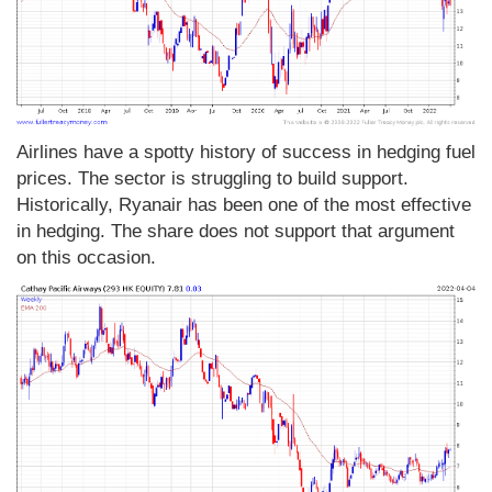
Airlines have a spotty history of success in hedging fuel
prices. The sector is struggling to build support.
Historically, Ryanair has been one of the most effective
in hedging. The share does not support that argument
on this occasion.