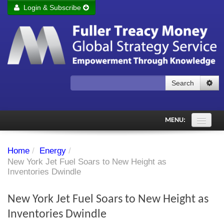
Login & Subscribe
Login
Remember me
Forgot your username?
Forgot your password?
Search
Subscribe to Fuller Treacy Money Today
MENU:
Comments of the Day
Home
/
Energy
/
Subscriber's audio
New York Jet Fuel Soars to New Height as
Inventories Dwindle
PDF Archive
New York Jet Fuel Soars to New Height as
Investment Themes
Inventories Dwindle
Chart library