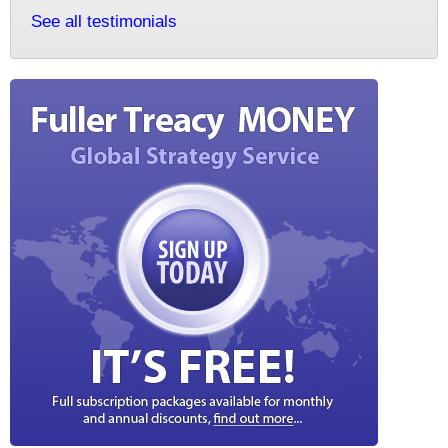
See all testimonials