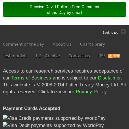
Receive David Fuller’s Free Comment
of the Day by email
Back to top
Comment of the day
About Us
Chart library
Testimonials
PDF Archive
Contact us
RSS
Access to our research services requires acceptance of
our
Terms of Business
and is subject to our
Disclaimer
.
This website is © 2008-2014 Fuller Treacy Money Ltd. All
rights reserved. Click to view our
Privacy Policy
.
Payment Cards Accepted