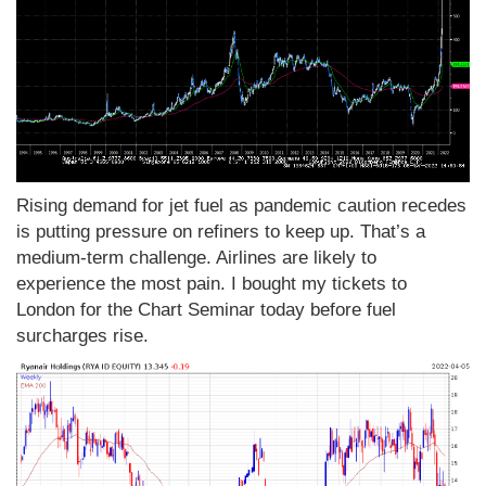
Rising demand for jet fuel as pandemic caution recedes
is putting pressure on refiners to keep up. That’s a
medium-term challenge. Airlines are likely to
experience the most pain. I bought my tickets to
London for the Chart Seminar today before fuel
surcharges rise.