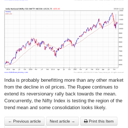
India is probably benefitting more than any other market
from the decline in oil prices. The Rupee continues to
extend its reversionary rally back towards the mean.
Concurrently, the Nifty Index is testing the region of the
trend mean and some consolidation looks likely.
← Previous article
Next article →
Print this Item