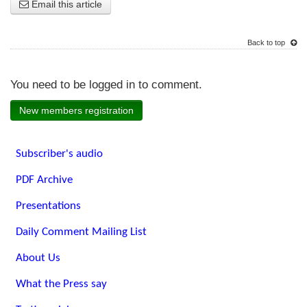
Email this article
Back to top
You need to be logged in to comment.
New members registration
Subscriber's audio
PDF Archive
Presentations
Daily Comment Mailing List
About Us
What the Press say