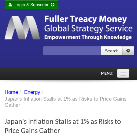
Login & Subscribe
Login
Remember me
Forgot your username?
Forgot your password?
Search
Subscribe to Fuller Treacy Money Today
MENU:
Comments of the Day
Home
/
Energy
/
Subscriber's audio
Japan's Inflation Stalls at 1% as Risks to Price Gains
Gather
PDF Archive
Japan's Inflation Stalls at 1% as Risks to
Investment Themes
Price Gains Gather
Chart library