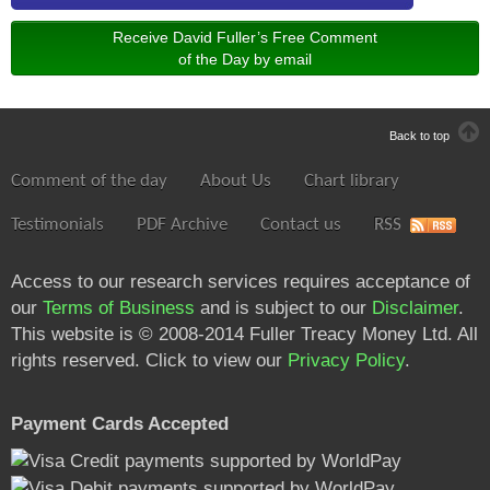
Receive David Fuller’s Free Comment
of the Day by email
Back to top
Comment of the day
About Us
Chart library
Testimonials
PDF Archive
Contact us
RSS
Access to our research services requires acceptance of
our
Terms of Business
and is subject to our
Disclaimer
.
This website is © 2008-2014 Fuller Treacy Money Ltd. All
rights reserved. Click to view our
Privacy Policy
.
Payment Cards Accepted