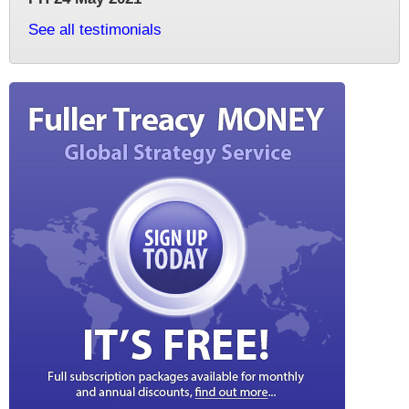
See all testimonials