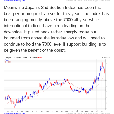
Meanwhile Japan’s 2nd Section Index has been the
best performing midcap sector this year. The Index has
been ranging mostly above the 7000 all year while
international indices have been leading on the
downside. It pulled back rather sharply today but
bounced from above the intraday low and will need to
continue to hold the 7000 level if support building is to
be given the benefit of the doubt.