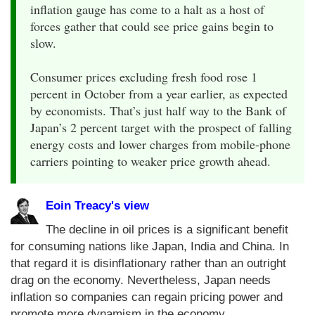
inflation gauge has come to a halt as a host of
forces gather that could see price gains begin to
slow.
Consumer prices excluding fresh food rose 1
percent in October from a year earlier, as expected
by economists. That’s just half way to the Bank of
Japan’s 2 percent target with the prospect of falling
energy costs and lower charges from mobile-phone
carriers pointing to weaker price growth ahead.
Eoin Treacy's view
The decline in oil prices is a significant benefit
for consuming nations like Japan, India and China. In
that regard it is disinflationary rather than an outright
drag on the economy. Nevertheless, Japan needs
inflation so companies can regain pricing power and
promote more dynamism in the economy.