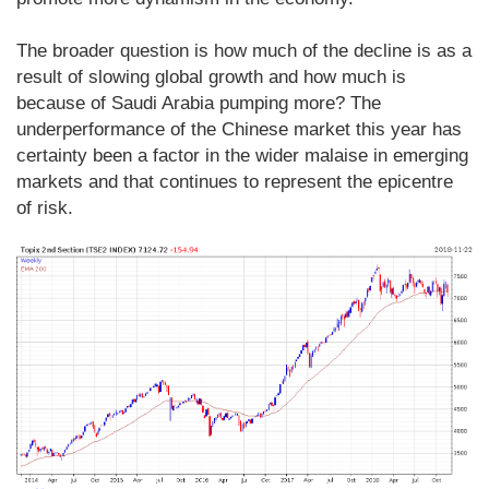
The broader question is how much of the decline is as a
result of slowing global growth and how much is
because of Saudi Arabia pumping more? The
underperformance of the Chinese market this year has
certainty been a factor in the wider malaise in emerging
markets and that continues to represent the epicentre
of risk.