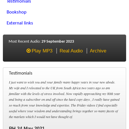
Testimonials
Bookshop
External links
Most Recent Audio:
29 September 2023
Play MP3
Real Audio
Archive
Testimonials
I just want to wish you and your family many happy years in your new abode.
My wife and I relocated to the UK from South Africa two years ago so am
familiar with the levels of stress involved. Now rapidly approaching my 80th year
and being a subscriber on and off since the hard copy days , I really have gained
so much from your knowledge and expertise. The Friday videos I find especially
useful where your wisdom and understanding brings together so many facets of
the markets which I would not have thought of.
PH 24 May 2021