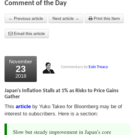
Comment of the Day
About Us
← Previous article
Next article →
Print this Item
About the Strategists
Email this article
What the Press say
Testimonials
External links
November
23
Commentary by
Eoin Treacy
Bookshop
2018
The Chart Seminar
Japan's Inflation Stalls at 1% as Risks to Price Gains
Contact us
Gather
This
article
by Yuko Takeo for Bloomberg may be of
interest to subscribers. Here is a section:
Slow but steady improvement in Japan’s core