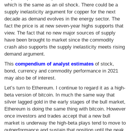
which is the same as an oil shock. There could be a
supply inelasticity argument for copper for the next
decade as demand evolves in the energy sector. The
fact the price is at new seven-year highs supports that
view. The fact that no new major sources of supply
have been brought to market since the commodity
crash also supports the supply inelasticity meets rising
demand argument.
This
compendium of analyst estimates
of stock,
bond, currency and commodity performance in 2021
may also be of interest.
Let’s turn to Ethereum. I continue to regard it as a high-
beta version of bitcoin. In much the same way that
silver lagged gold in the early stages of the bull market,
Ethereum is doing the same thing with bitcoin. However
once investors and trades accept that a new bull
market is underway the high-beta plays tend to move to
outperformance and sustain that position until the peak.