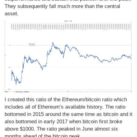
They subsequently fall much more than the central
asset.
I created this ratio of the Ethereum/bitcoin ratio which
includes all of Ethereum’s available history. The ratio
bottomed in 2015 around the same time as bitcoin and it
also bottomed in early 2017 when bitcoin first broke
above $1000. The ratio peaked in June almost six
months ahead of the bitcoin peak.