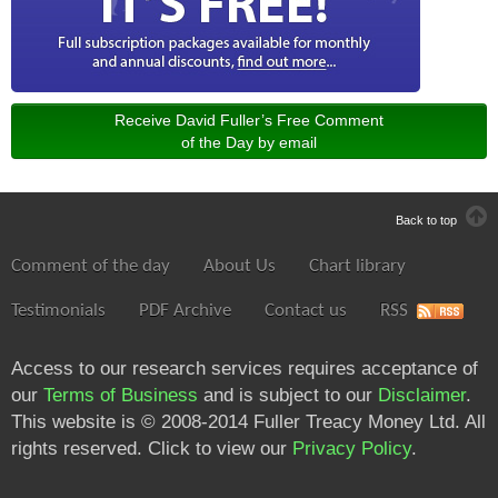
Receive David Fuller’s Free Comment
of the Day by email
Back to top
Comment of the day
About Us
Chart library
Testimonials
PDF Archive
Contact us
RSS
Access to our research services requires acceptance of
our
Terms of Business
and is subject to our
Disclaimer
.
This website is © 2008-2014 Fuller Treacy Money Ltd. All
rights reserved. Click to view our
Privacy Policy
.