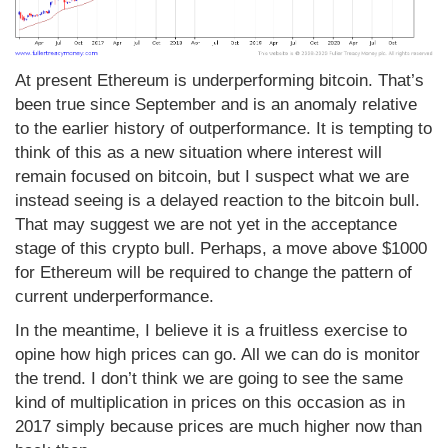
At present Ethereum is underperforming bitcoin. That’s
been true since September and is an anomaly relative
to the earlier history of outperformance. It is tempting to
think of this as a new situation where interest will
remain focused on bitcoin, but I suspect what we are
instead seeing is a delayed reaction to the bitcoin bull.
That may suggest we are not yet in the acceptance
stage of this crypto bull. Perhaps, a move above $1000
for Ethereum will be required to change the pattern of
current underperformance.
In the meantime, I believe it is a fruitless exercise to
opine how high prices can go. All we can do is monitor
the trend. I don’t think we are going to see the same
kind of multiplication in prices on this occasion as in
2017 simply because prices are much higher now than