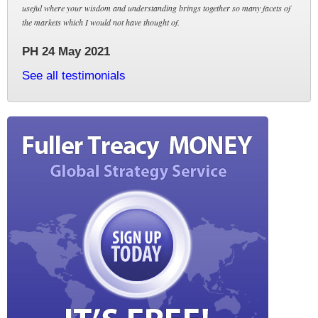
useful where your wisdom and understanding brings together so many facets of
the markets which I would not have thought of.
PH 24 May 2021
See all testimonials