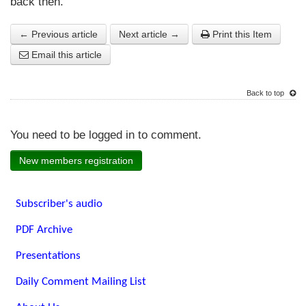
back then.
← Previous article
Next article →
Print this Item
Email this article
Back to top
You need to be logged in to comment.
New members registration
Subscriber's audio
PDF Archive
Presentations
Daily Comment Mailing List