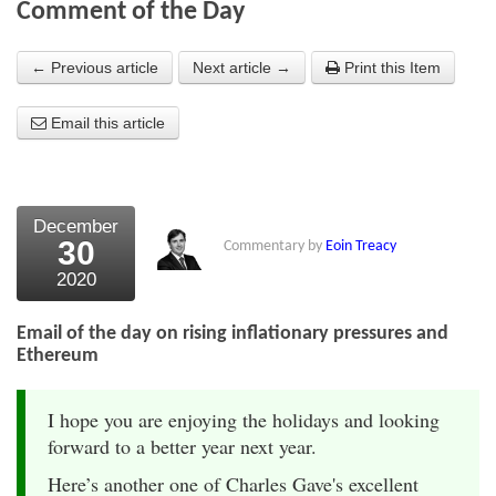
Comment of the Day
About Us
← Previous article
Next article →
Print this Item
About the Strategists
Email this article
What the Press say
Testimonials
External links
December
30
Commentary by
Eoin Treacy
Bookshop
2020
The Chart Seminar
Email of the day on rising inflationary pressures and
Contact us
Ethereum
I hope you are enjoying the holidays and looking
forward to a better year next year.
Here’s another one of Charles Gave's excellent