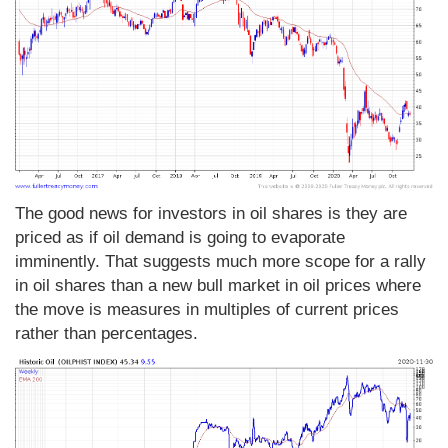
The good news for investors in oil shares is they are
priced as if oil demand is going to evaporate
imminently. That suggests much more scope for a rally
in oil shares than a new bull market in oil prices where
the move is measures in multiples of current prices
rather than percentages.