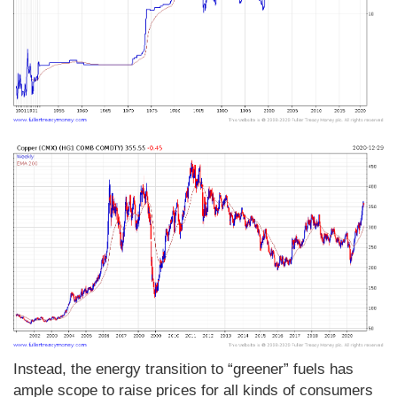
Instead, the energy transition to “greener” fuels has
ample scope to raise prices for all kinds of consumers