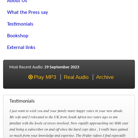
About Us
What the Press say
Testimonials
Bookshop
External links
Most Recent Audio:
29 September 2023
Play MP3
Real Audio
Archive
Testimonials
I just want to wish you and your family many happy years in your new abode.
My wife and I relocated to the UK from South Africa two years ago so am
familiar with the levels of stress involved. Now rapidly approaching my 80th year
and being a subscriber on and off since the hard copy days , I really have gained
so much from your knowledge and expertise. The Friday videos I find especially