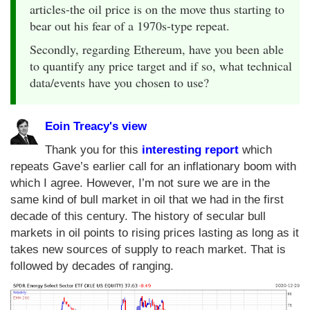
articles-the oil price is on the move thus starting to
bear out his fear of a 1970s-type repeat.
Secondly, regarding Ethereum, have you been able
to quantify any price target and if so, what technical
data/events have you chosen to use?
Eoin Treacy's view
Thank you for this
interesting report
which
repeats Gave’s earlier call for an inflationary boom with
which I agree. However, I’m not sure we are in the
same kind of bull market in oil that we had in the first
decade of this century. The history of secular bull
markets in oil points to rising prices lasting as long as it
takes new sources of supply to reach market. That is
followed by decades of ranging.