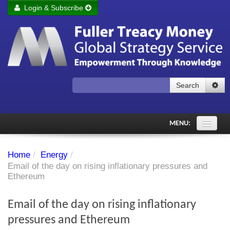
Login & Subscribe
Login
Remember me
Forgot your username?
Forgot your password?
Search
Subscribe to Fuller Treacy Money Today
MENU:
Comments of the Day
Home
/
Energy
/
Subscriber's audio
Email of the day on rising inflationary pressures and
Ethereum
PDF Archive
Email of the day on rising inflationary
Investment Themes
pressures and Ethereum
Chart library