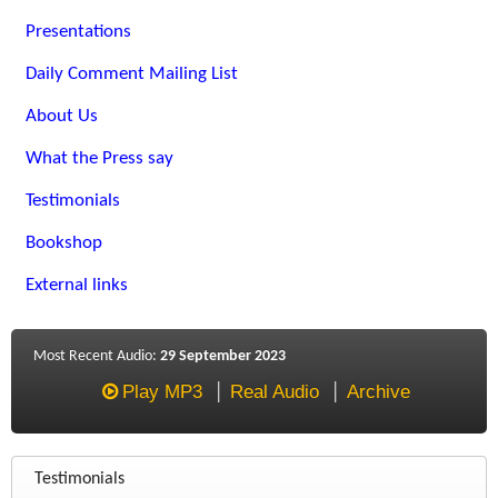
Presentations
Daily Comment Mailing List
About Us
What the Press say
Testimonials
Bookshop
External links
Most Recent Audio:
29 September 2023
Play MP3
Real Audio
Archive
Testimonials