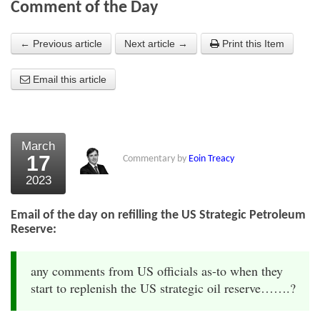
Comment of the Day
About Us
← Previous article
Next article →
Print this Item
About the Strategists
Email this article
What the Press say
Testimonials
External links
March
17
Commentary by
Eoin Treacy
Bookshop
2023
The Chart Seminar
Email of the day on refilling the US Strategic Petroleum
Contact us
Reserve:
any comments from US officials as-to when they
start to replenish the US strategic oil reserve…….?