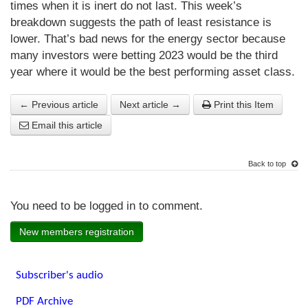
times when it is inert do not last. This week’s
breakdown suggests the path of least resistance is
lower. That’s bad news for the energy sector because
many investors were betting 2023 would be the third
year where it would be the best performing asset class.
← Previous article
Next article →
Print this Item
Email this article
Back to top
You need to be logged in to comment.
New members registration
Subscriber's audio
PDF Archive