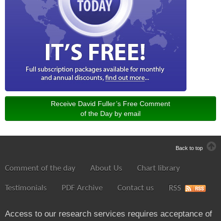
Receive David Fuller’s Free Comment
of the Day by email
Back to top
Comment of the day
About Us
Chart library
Testimonials
PDF Archive
Contact us
RSS
Access to our research services requires acceptance of