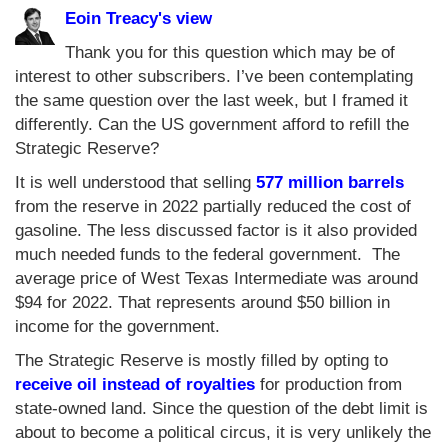
Eoin Treacy's view
Thank you for this question which may be of
interest to other subscribers. I’ve been contemplating
the same question over the last week, but I framed it
differently. Can the US government afford to refill the
Strategic Reserve?
It is well understood that selling
577 million barrels
from the reserve in 2022 partially reduced the cost of
gasoline. The less discussed factor is it also provided
much needed funds to the federal government. The
average price of West Texas Intermediate was around
$94 for 2022. That represents around $50 billion in
income for the government.
The Strategic Reserve is mostly filled by opting to
receive oil instead of royalties
for production from
state-owned land. Since the question of the debt limit is
about to become a political circus, it is very unlikely the