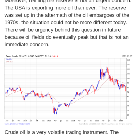
Moreover, refilling the reserve is not an urgent concern.
The USA is exporting more oil than ever. The reserve
was set up in the aftermath of the oil embargoes of the
1970s. the situation could not be more different today.
There will be urgency behind this question in future
because oil fields do eventually peak but that is not an
immediate concern.
Crude oil is a very volatile trading instrument. The