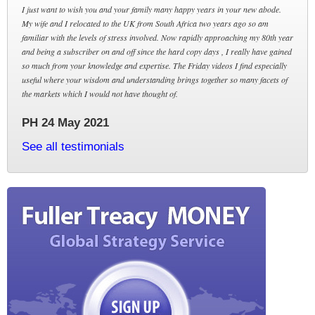
I just want to wish you and your family many happy years in your new abode.
My wife and I relocated to the UK from South Africa two years ago so am
familiar with the levels of stress involved. Now rapidly approaching my 80th year
and being a subscriber on and off since the hard copy days , I really have gained
so much from your knowledge and expertise. The Friday videos I find especially
useful where your wisdom and understanding brings together so many facets of
the markets which I would not have thought of.
PH 24 May 2021
See all testimonials