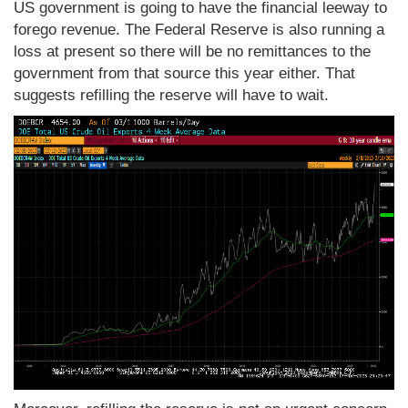
US government is going to have the financial leeway to
forego revenue. The Federal Reserve is also running a
loss at present so there will be no remittances to the
government from that source this year either. That
suggests refilling the reserve will have to wait.