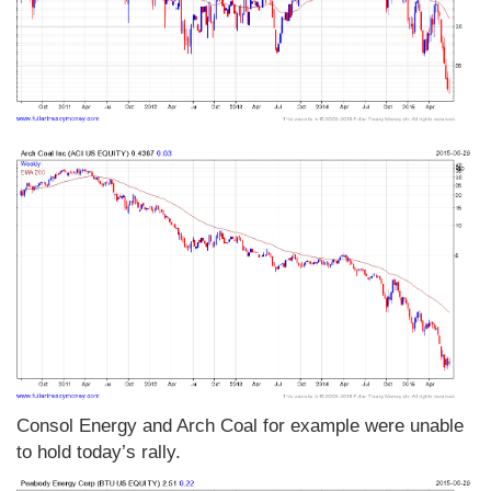
Consol Energy and Arch Coal for example were unable
to hold today’s rally.