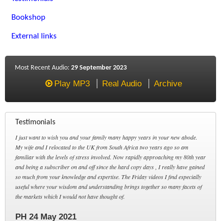
Bookshop
External links
Most Recent Audio:
29 September 2023
Play MP3
Real Audio
Archive
Testimonials
I just want to wish you and your family many happy years in your new abode.
My wife and I relocated to the UK from South Africa two years ago so am
familiar with the levels of stress involved. Now rapidly approaching my 80th year
and being a subscriber on and off since the hard copy days , I really have gained
so much from your knowledge and expertise. The Friday videos I find especially
useful where your wisdom and understanding brings together so many facets of
the markets which I would not have thought of.
PH 24 May 2021