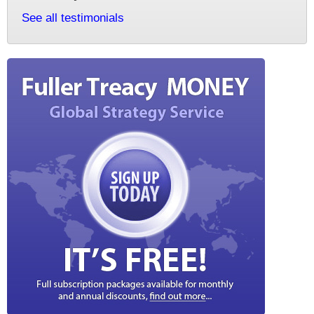
See all testimonials