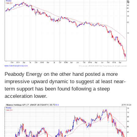
Peabody Energy on the other hand posted a more
impressive upward dynamic to suggest at least near-
term support has been found following a steep
acceleration lower.