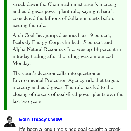
struck down the Obama administration’s mercury
and acid gases power plant rule, saying it hadn’t
considered the billions of dollars in costs before
issuing the rule.
Arch Coal Inc. jumped as much as 19 percent,
Peabody Energy Corp. climbed 15 percent and
Alpha Natural Resources Inc. was up 14 percent in
intraday trading after the ruling was announced
Monday.
The court’s decision calls into question an
Environmental Protection Agency rule that targets
mercury and acid gases. The rule has led to the
closing of dozens of coal-fired power plants over the
last two years.
Eoin Treacy's view
It’s been a long time since coal caught a break