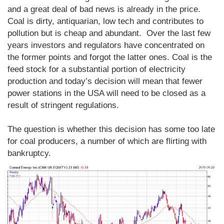
and a great deal of bad news is already in the price.
Coal is dirty, antiquarian, low tech and contributes to
pollution but is cheap and abundant. Over the last few
years investors and regulators have concentrated on
the former points and forgot the latter ones. Coal is the
feed stock for a substantial portion of electricity
production and today’s decision will mean that fewer
power stations in the USA will need to be closed as a
result of stringent regulations.
The question is whether this decision has some too late
for coal producers, a number of which are flirting with
bankruptcy.