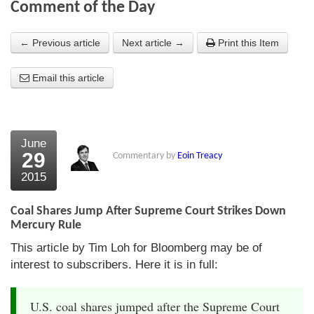
Comment of the Day
About Us
← Previous article
Next article →
Print this Item
About the Strategists
Email this article
What the Press say
Testimonials
External links
June
29
Commentary by
Eoin Treacy
Bookshop
2015
The Chart Seminar
Coal Shares Jump After Supreme Court Strikes Down
Contact us
Mercury Rule
This article by Tim Loh for Bloomberg may be of
interest to subscribers. Here it is in full:
U.S. coal shares jumped after the Supreme Court