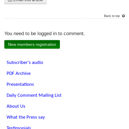
Back to top
You need to be logged in to comment.
New members registration
Subscriber's audio
PDF Archive
Presentations
Daily Comment Mailing List
About Us
What the Press say
Testimonials