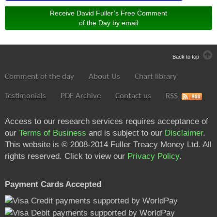
Receive David Fuller’s Free Comment
of the Day by email
Back to top
Comment of the day
About Us
Chart library
Testimonials
PDF Archive
Contact us
RSS
Access to our research services requires acceptance of
our
Terms of Business
and is subject to our
Disclaimer
.
This website is © 2008-2014 Fuller Treacy Money Ltd. All
rights reserved. Click to view our
Privacy Policy
.
Payment Cards Accepted