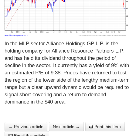
In the MLP sector Alliance Holdings GP L.P. is the
holding company for Alliance Resource Partners L.P.
and has held its dividend throughout the period of
decline in the sector. It currently has a yield of 9% with
an estimated P/E of 9.38. Prices have returned to test
the region of the lower side of the lengthy medium-term
range but a clear upward dynamic would be required to
signal short covering and a return to demand
dominance in the $40 area.
← Previous article
Next article →
Print this Item
Email this article