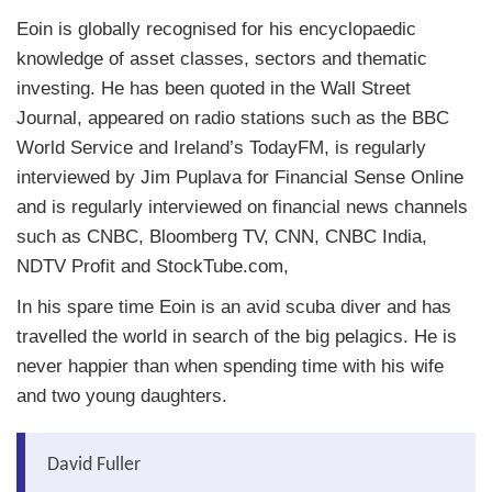
Eoin is globally recognised for his encyclopaedic
knowledge of asset classes, sectors and thematic
investing. He has been quoted in the Wall Street
Journal, appeared on radio stations such as the BBC
World Service and Ireland’s TodayFM, is regularly
interviewed by Jim Puplava for Financial Sense Online
and is regularly interviewed on financial news channels
such as CNBC, Bloomberg TV, CNN, CNBC India,
NDTV Profit and StockTube.com,
In his spare time Eoin is an avid scuba diver and has
travelled the world in search of the big pelagics. He is
never happier than when spending time with his wife
and two young daughters.
David Fuller