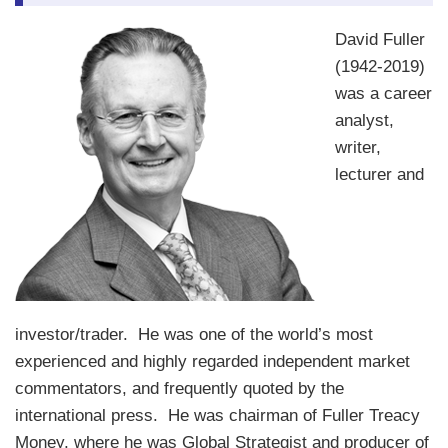
David Fuller
(1942-2019)
was a career
analyst,
writer,
lecturer and
investor/trader. He was one of the world’s most
experienced and highly regarded independent market
commentators, and frequently quoted by the
international press. He was chairman of Fuller Treacy
Money, where he was Global Strategist and producer of