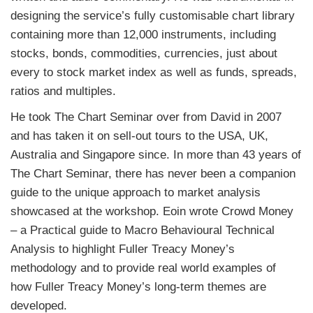
designing the service’s fully customisable chart library
containing more than 12,000 instruments, including
stocks, bonds, commodities, currencies, just about
every to stock market index as well as funds, spreads,
ratios and multiples.
He took The Chart Seminar over from David in 2007
and has taken it on sell-out tours to the USA, UK,
Australia and Singapore since. In more than 43 years of
The Chart Seminar, there has never been a companion
guide to the unique approach to market analysis
showcased at the workshop. Eoin wrote Crowd Money
– a Practical guide to Macro Behavioural Technical
Analysis to highlight
Fuller
Treacy Money
’s
methodology and to provide real world examples of
how
Fuller
Treacy Money
’s long-term themes are
developed.