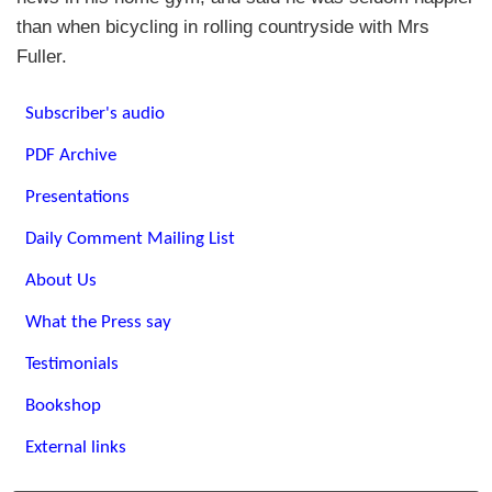
than when bicycling in rolling countryside with Mrs
Fuller.
Subscriber's audio
PDF Archive
Presentations
Daily Comment Mailing List
About Us
What the Press say
Testimonials
Bookshop
External links