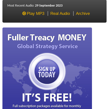
Most Recent Audio:
29 September 2023
Play MP3
Real Audio
Archive