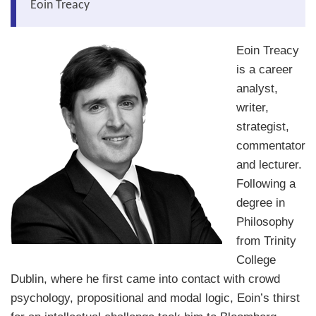
Eoin Treacy
About Us
Eoin Treacy
About the Strategists
is a career
What the Press say
analyst,
writer,
Testimonials
strategist,
External links
commentator
and lecturer.
Bookshop
Following a
The Chart Seminar
degree in
Philosophy
Contact us
from Trinity
College
Dublin, where he first came into contact with crowd
psychology, propositional and modal logic, Eoin’s thirst