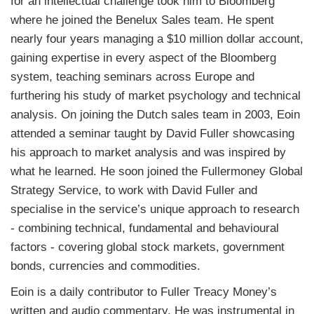
for an intellectual challenge took him to Bloomberg
where he joined the Benelux Sales team. He spent
nearly four years managing a $10 million dollar account,
gaining expertise in every aspect of the Bloomberg
system, teaching seminars across Europe and
furthering his study of market psychology and technical
analysis. On joining the Dutch sales team in 2003, Eoin
attended a seminar taught by David Fuller showcasing
his approach to market analysis and was inspired by
what he learned. He soon joined the Fullermoney Global
Strategy Service, to work with David Fuller and
specialise in the service’s unique approach to research
- combining technical, fundamental and behavioural
factors - covering global stock markets, government
bonds, currencies and commodities.
Eoin is a daily contributor to
Fuller
Treacy Money
’s
written and audio commentary. He was instrumental in