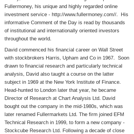
Fullermoney, his unique and highly regarded online
investment service - http://www.fullermoney.com//. His
informative Comment of the Day is read by thousands
of institutional and internationally oriented investors
throughout the world.
David commenced his financial career on Wall Street
with stockbrokers Harris, Upham and Co in 1967. Soon
drawn to financial research and particularly technical
analysis, David also taught a course on the latter
subject in 1969 at the New York Institute of Finance.
Head-hunted to London later that year, he became
Director of Research at Chart Analysis Ltd. David
bought out the company in the mid-1980s, which was
later renamed Fullermarkets Ltd. The firm joined EFM
Technical Research in 1999, to form a new company -
Stockcube Research Ltd. Following a decade of close