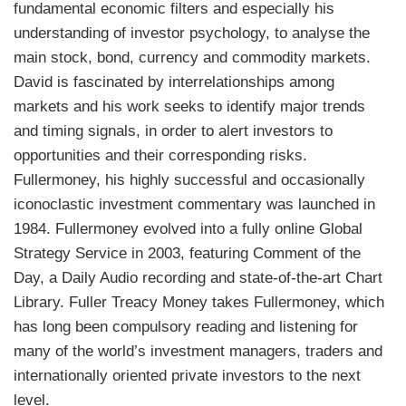
fundamental economic filters and especially his
understanding of investor psychology, to analyse the
main stock, bond, currency and commodity markets.
David is fascinated by interrelationships among
markets and his work seeks to identify major trends
and timing signals, in order to alert investors to
opportunities and their corresponding risks.
Fullermoney, his highly successful and occasionally
iconoclastic investment commentary was launched in
1984. Fullermoney evolved into a fully online Global
Strategy Service in 2003, featuring Comment of the
Day, a Daily Audio recording and state-of-the-art Chart
Library.
Fuller
Treacy Money
takes Fullermoney, which
has long been compulsory reading and listening for
many of the world’s investment managers, traders and
internationally oriented private investors to the next
level.