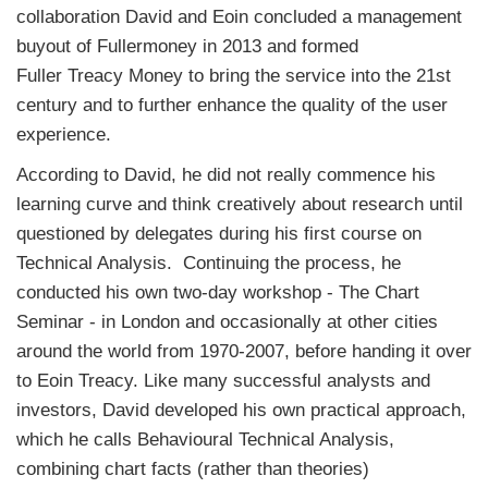
collaboration David and Eoin concluded a management
buyout of Fullermoney in 2013 and formed
Fuller
Treacy
Money to bring the service into the 21st
century and to further enhance the quality of the user
experience.
According to David, he did not really commence his
learning curve and think creatively about research until
questioned by delegates during his first course on
Technical Analysis. Continuing the process, he
conducted his own two-day workshop - The Chart
Seminar - in London and occasionally at other cities
around the world from 1970-2007, before handing it over
to Eoin Treacy. Like many successful analysts and
investors, David developed his own practical approach,
which he calls Behavioural Technical Analysis,
combining chart facts (rather than theories)