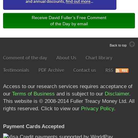
Receive David Fuller’s Free Comment
of the Day by email
Back to top
Comment of the day
About Us
Chart library
Testimonials
PDF Archive
Contact us
RSS
Access to our research services requires acceptance of
our
Terms of Business
and is subject to our
Disclaimer
.
This website is © 2008-2014 Fuller Treacy Money Ltd. All
rights reserved. Click to view our
Privacy Policy
.
Payment Cards Accepted