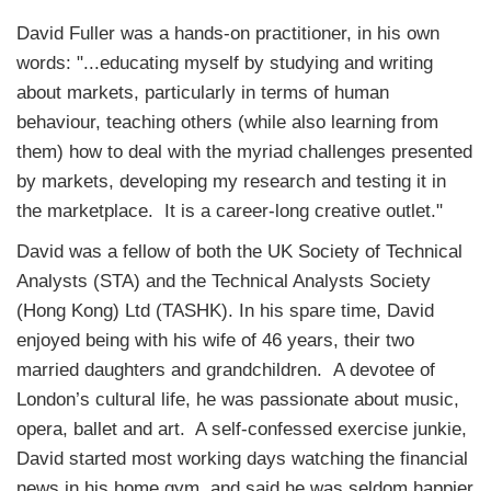
David Fuller was a hands-on practitioner, in his own
words: "...educating myself by studying and writing
about markets, particularly in terms of human
behaviour, teaching others (while also learning from
them) how to deal with the myriad challenges presented
by markets, developing my research and testing it in
the marketplace. It is a career-long creative outlet."
David was a fellow of both the UK Society of Technical
Analysts (STA) and the Technical Analysts Society
(Hong Kong) Ltd (TASHK). In his spare time, David
enjoyed being with his wife of 46 years, their two
married daughters and grandchildren. A devotee of
London’s cultural life, he was passionate about music,
opera, ballet and art. A self-confessed exercise junkie,
David started most working days watching the financial
news in his home gym, and said he was seldom happier