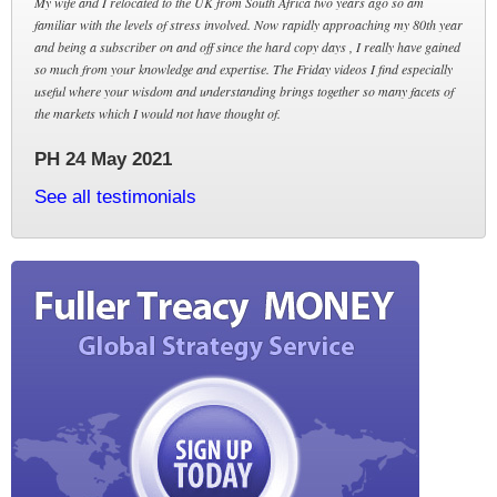
My wife and I relocated to the UK from South Africa two years ago so am
familiar with the levels of stress involved. Now rapidly approaching my 80th year
and being a subscriber on and off since the hard copy days , I really have gained
so much from your knowledge and expertise. The Friday videos I find especially
useful where your wisdom and understanding brings together so many facets of
the markets which I would not have thought of.
PH 24 May 2021
See all testimonials