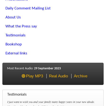
Daily Comment Mailing List
About Us
What the Press say
Testimonials
Bookshop
External links
Most Recent Audio:
29 September 2023
Play MP3
Real Audio
Archive
Testimonials
I just want to wish you and your family many happy years in your new abode.