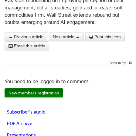
Pakistan rebounding on improving perception of debt
management, dollar steadies, gold and oil ease, soft
commodities firm, Wall Street extends rebound but
doubts emerging around AI engagement.
← Previous article
Next article →
Print this Item
Email this article
Back to top
You need to be logged in to comment.
New members registration
Subscriber's audio
PDF Archive
Presentations