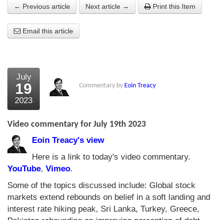
← Previous article
Next article →
Print this Item
About Us
Email this article
About the Strategists
What the Press say
Testimonials
July
19
Commentary by
Eoin Treacy
External links
2023
Bookshop
Video commentary for July 19th 2023
The Chart Seminar
Eoin Treacy's view
Contact us
Here is a link to today's video commentary.
YouTube
,
Vimeo
.
Some of the topics discussed include: Global stock
markets extend rebounds on belief in a soft landing and
interest rate hiking peak, Sri Lanka, Turkey, Greece,