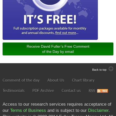
Receive David Fuller’s Free Comment
of the Day by email
Back to top
Comment of the day
About Us
Chart library
Testimonials
PDF Archive
Contact us
RSS
Access to our research services requires acceptance of
our
Terms of Business
and is subject to our
Disclaimer
.