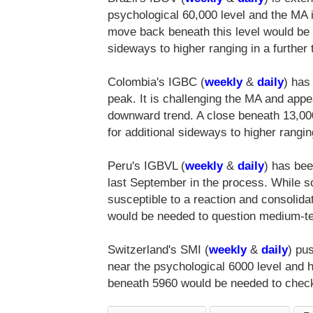
psychological 60,000 level and the MA 
move back beneath this level would be r
sideways to higher ranging in a further 
Colombia's IGBC (
weekly
&
daily
) has
peak. It is challenging the MA and ap
downward trend. A close beneath 13,00
for additional sideways to higher rangin
Peru's IGBVL (
weekly
&
daily
) has bee
last September in the process. While 
susceptible to a reaction and consolida
would be needed to question medium-ter
Switzerland's SMI (
weekly
&
daily
) pu
near the psychological 6000 level and 
beneath 5960 would be needed to chec