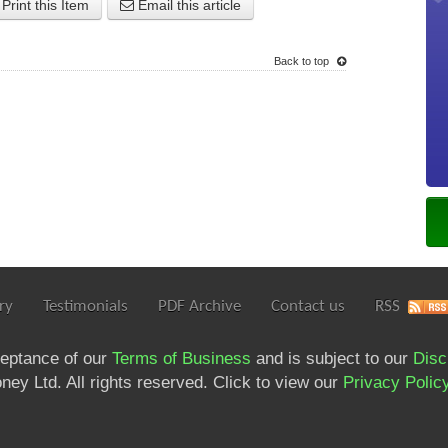
Print this Item
Email this article
Back to top
ry
Testimonials
PDF Archive
Contact us
RSS
ceptance of our
Terms of Business
and is subject to our
Disc
ey Ltd. All rights reserved. Click to view our
Privacy Polic