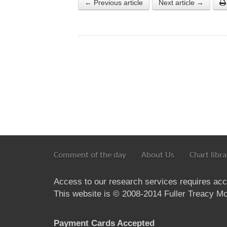
← Previous article
Next article →
Comment of the day
About Us
Chart libra
Access to our research services requires ac
This website is © 2008-2014 Fuller Treacy Mon
Payment Cards Accepted