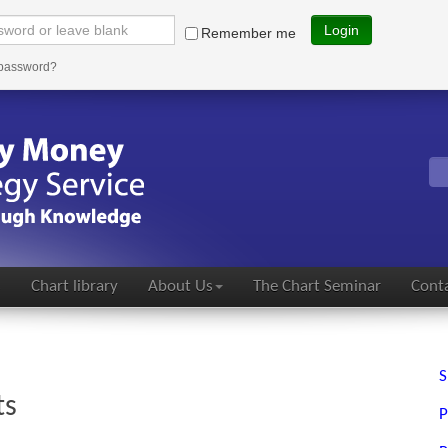
Login
Remember me
 password?
s
Chart library
About Us
The Chart Seminar
Conta
S
ts
P