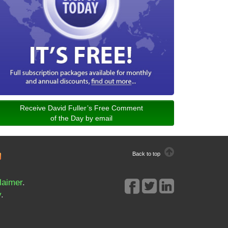
Receive David Fuller’s Free Comment
of the Day by email
Back to top
laimer
.
y
.