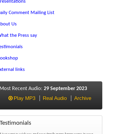
resentations
aily Comment Mailing List
bout Us
hat the Press say
estimonials
ookshop
xternal links
Most Recent Audio:
29 September 2023
Play MP3
Real Audio
Archive
Testimonials
I just want to wish you and your family many happy years in your