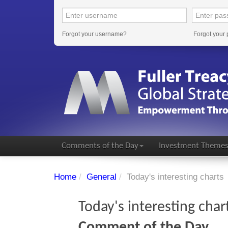
Forgot your username?
Forgot your
Comments of the Day
Investment Theme
Home
/
General
/
Today's interesting charts
Today's interesting char
Comment of the Day