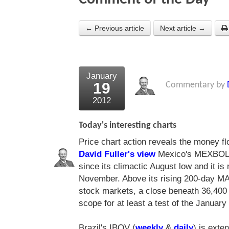
← Previous article
Next article →
January
19
Commentary by
2012
Today's interesting charts
Price chart action reveals the money fl
David Fuller's view
Mexico's MEXBOL
since its climactic August low and it i
November. Above its rising 200-day MA 
stock markets, a close beneath 36,400 
scope for at least a test of the January
Brazil's IBOV (
weekly
&
daily
) is exte