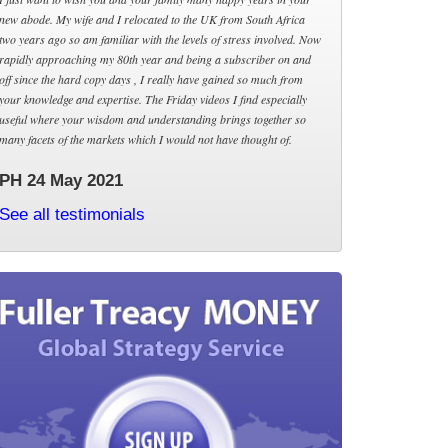
new abode. My wife and I relocated to the UK from South Africa
two years ago so am familiar with the levels of stress involved. Now
rapidly approaching my 80th year and being a subscriber on and
off since the hard copy days , I really have gained so much from
your knowledge and expertise. The Friday videos I find especially
useful where your wisdom and understanding brings together so
many facets of the markets which I would not have thought of.
PH 24 May 2021
See all testimonials