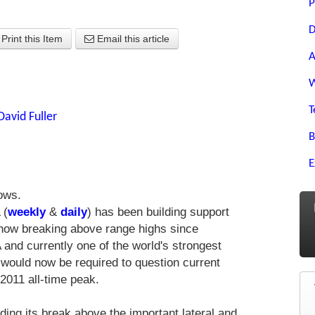
P
D
Print this Item
Email this article
A
W
T
David Fuller
B
E
ows.
 (
weekly
&
daily
) has been building support
s now breaking above range highs since
and currently one of the world's strongest
would now be required to question current
 2011 all-time peak.
nding its break above the important lateral and