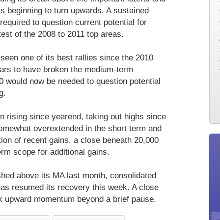
is beginning to turn upwards. A sustained
equired to question current potential for
test of the 2008 to 2011 top areas.
 seen one of its best rallies since the 2010
pears to have broken the medium-term
0 would now be needed to question potential
g.
n rising since yearend, taking out highs since
somewhat overextended in the short term and
tion of recent gains, a close beneath 20,000
m scope for additional gains.
shed above its MA last month, consolidated
has resumed its recovery this week. A close
k upward momentum beyond a brief pause.