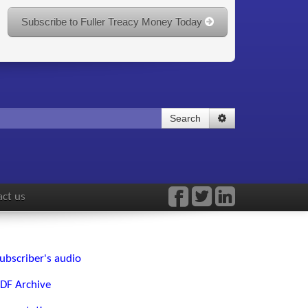
Subscribe to Fuller Treacy Money Today
Search
ct us
ubscriber's audio
DF Archive