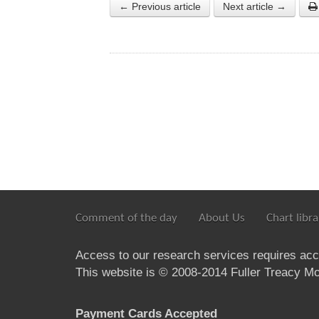
← Previous article
Next article →
Comment of the day
About Us
Chart libra
Access to our research services requires ac
This website is © 2008-2014 Fuller Treacy Mon
Payment Cards Accepted