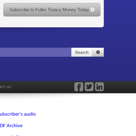
Subscribe to Fuller Treacy Money Today
Search
ct us
ubscriber's audio
DF Archive