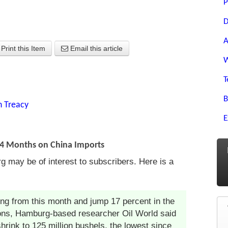
P
D
A
Print this Item
Email this article
W
T
B
n Treacy
E
14 Months on China Imports
g may be of interest to subscribers. Here is a
ing from this month and jump 17 percent in the
tons, Hamburg-based researcher Oil World said
hrink to 125 million bushels, the lowest since