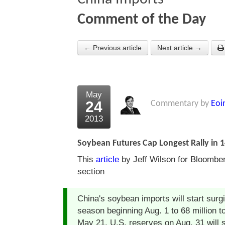
Comment of the Day
← Previous article
Next article →
May
24
Commentary by
Eoi
2013
Soybean Futures Cap Longest Rally in 
This
article
by Jeff Wilson for Bloomber
section
China's soybean imports will start surg
season beginning Aug. 1 to 68 million 
May 21. U.S. reserves on Aug. 31 will s