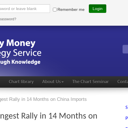
Login
Remember me
 password?
s
Chart library
About Us
The Chart Seminar
Conta
est Rally in 14 Months on China Imports
S
ngest Rally in 14 Months on
P