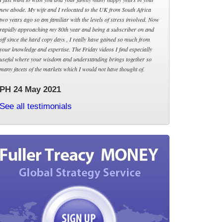
new abode. My wife and I relocated to the UK from South Africa
two years ago so am familiar with the levels of stress involved. Now
rapidly approaching my 80th year and being a subscriber on and
off since the hard copy days , I really have gained so much from
your knowledge and expertise. The Friday videos I find especially
useful where your wisdom and understanding brings together so
many facets of the markets which I would not have thought of.
PH 24 May 2021
See all testimonials