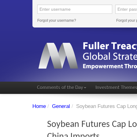
Forgot your username?
Forgot your
Comments of the Day
Investment Theme
Home
/
General
/
Soybean Futures Cap Long
Soybean Futures Cap Lo
China Imports