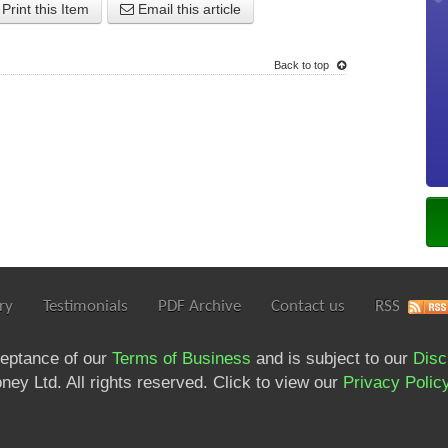
Print this Item
Email this article
Back to top
ry
Testimonials
PDF Archive
Contact us
RSS
ceptance of our
Terms of Business
and is subject to our
Disc
ey Ltd. All rights reserved. Click to view our
Privacy Polic