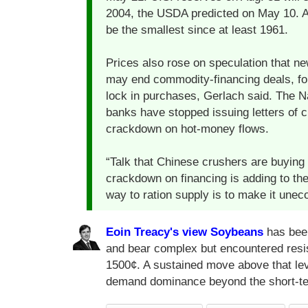
2004, the USDA predicted on May 10. As
be the smallest since at least 1961.
Prices also rose on speculation that ne
may end commodity-financing deals, for
lock in purchases, Gerlach said. The 
banks have stopped issuing letters of c
crackdown on hot-money flows.
“Talk that Chinese crushers are buying 
crackdown on financing is adding to the
way to ration supply is to make it une
Eoin Treacy's view
Soybeans
has been 
and bear complex but encountered resis
1500¢. A sustained move above that level
demand dominance beyond the short-t