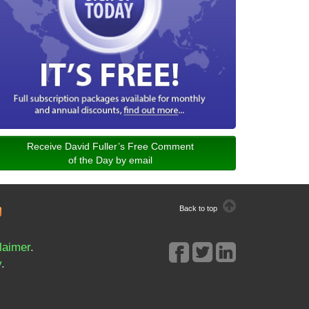
Receive David Fuller’s Free Comment
of the Day by email
Back to top
laimer
.
y
.