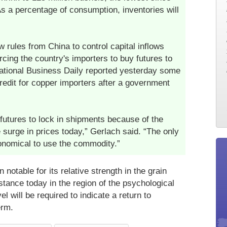
 a percentage of consumption, inventories will
w rules from China to control capital inflows
cing the country's importers to buy futures to
National Business Daily reported yesterday some
redit for copper importers after a government
futures to lock in shipments because of the
 surge in prices today,” Gerlach said. “The only
conomical to use the commodity.”
notable for its relative strength in the grain
tance today in the region of the psychological
 will be required to indicate a return to
erm.