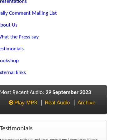
resentations
aily Comment Mailing List
bout Us
hat the Press say
estimonials
ookshop
xternal links
Most Recent Audio:
29 September 2023
Play MP3
Real Audio
Archive
Testimonials
I just want to wish you and your family many happy years in your