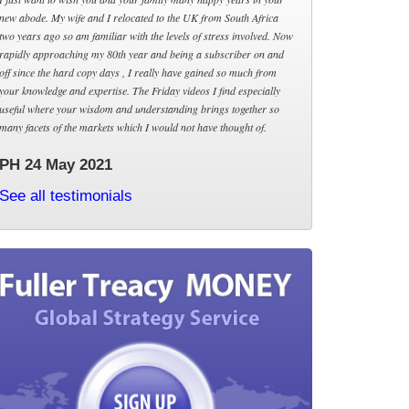
new abode. My wife and I relocated to the UK from South Africa
two years ago so am familiar with the levels of stress involved. Now
rapidly approaching my 80th year and being a subscriber on and
off since the hard copy days , I really have gained so much from
your knowledge and expertise. The Friday videos I find especially
useful where your wisdom and understanding brings together so
many facets of the markets which I would not have thought of.
PH 24 May 2021
See all testimonials