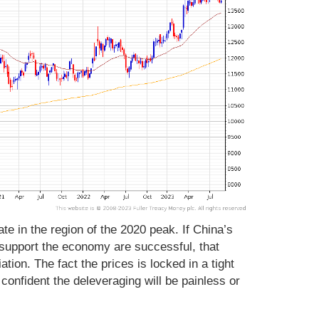
te in the region of the 2020 peak. If China’s
support the economy are successful, that
ation. The fact the prices is locked in a tight
confident the deleveraging will be painless or