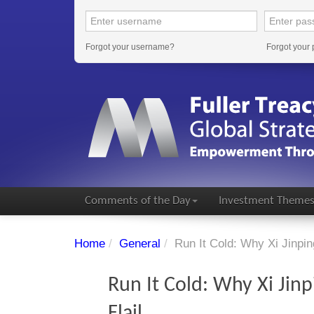
Forgot your username?
Forgot your
Comments of the Day
Investment Theme
Home
/
General
/
Run It Cold: Why Xi Jinpin
Run It Cold: Why Xi Jin
Flail