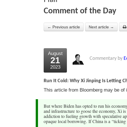
Comment of the Day
← Previous article
Next article →
August
21
Commentary by
E
2023
Run It Cold: Why Xi Jinping Is Letting C
This article from Bloomberg may be of i
But where Biden has opted to run his economy 
and infrastructure to goose the economy, Xi is 
addiction to fueling growth with speculative a
opaque local borrowing. If China is a “ticking 