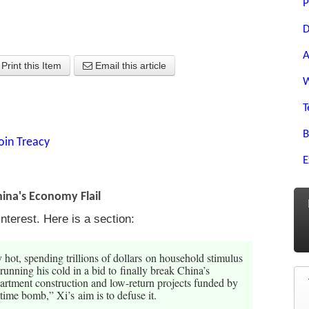
P
D
A
Print this Item
Email this article
W
T
B
oin Treacy
E
hina's Economy Flail
nterest. Here is a section:
hot, spending trillions of dollars on household stimulus
running his cold in a bid to finally break China’s
partment construction and low-return projects funded by
time bomb,” Xi’s aim is to defuse it.