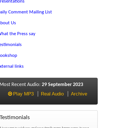
resentations
aily Comment Mailing List
bout Us
hat the Press say
estimonials
ookshop
xternal links
Most Recent Audio:
29 September 2023
Play MP3
Real Audio
Archive
Testimonials
I just want to wish you and your family many happy years in your