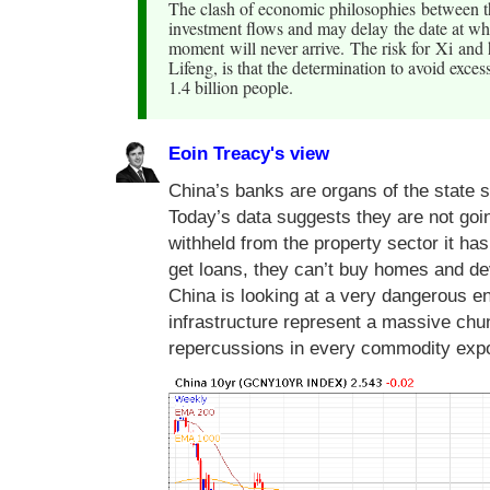
The clash of economic philosophies between th
investment flows and may delay the date at wh
moment will never arrive. The risk for Xi and
Lifeng, is that the determination to avoid exce
1.4 billion people.
Eoin Treacy's view
China’s banks are organs of the state s
Today’s data suggests they are not goin
withheld from the property sector it has
get loans, they can’t buy homes and de
China is looking at a very dangerous 
infrastructure represent a massive chu
repercussions in every commodity expo