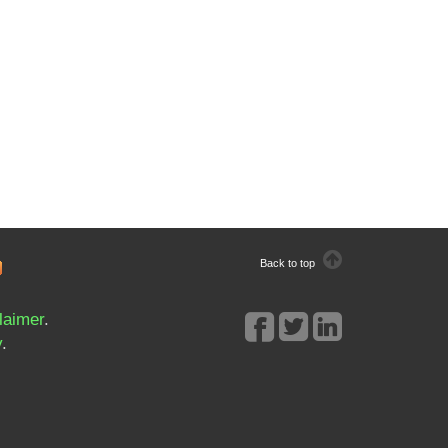
Back to top
laimer
.
y
.