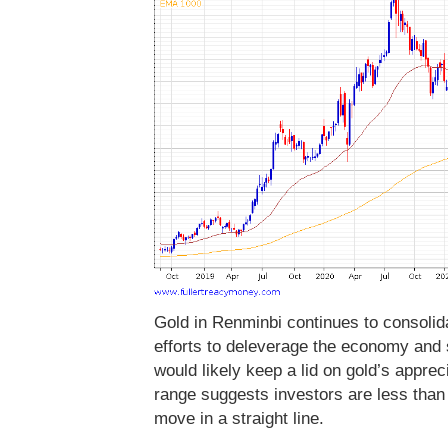
Gold in Renminbi continues to consolida
efforts to deleverage the economy and 
would likely keep a lid on gold’s appreci
range suggests investors are less than 
move in a straight line.