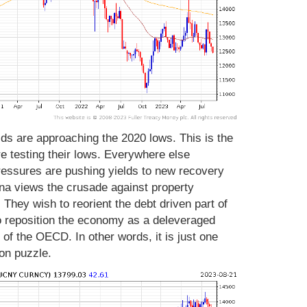
ds are approaching the 2020 lows. This is the
e testing their lows. Everywhere else
ressures are pushing yields to new recovery
hina views the crusade against property
. They wish to reorient the debt driven part of
 reposition the economy as a deleveraged
 of the OECD. In other words, it is just one
ion puzzle.