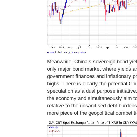
Meanwhile, China’s sovereign bond yiel
only major bond market where yields ar
government finances and inflationary p
highs. There is clearly the potential C
speculation as a dual purpose initiative
the economy and simultaneously aim to
relative to the unsanitised debt burdens
more piece of the geopolitical competit