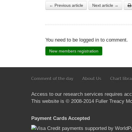
← Previous article
Next article →
You need to be logged in to comment.
New members registration
Comment of the day
About Us
Chart libra
Access to our research services requires ac
This website is © 2008-2014 Fuller Treacy Mon
Payment Cards Accepted