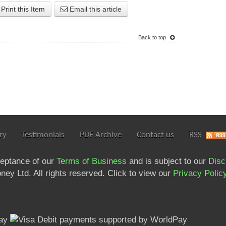
Print this Item
Email this article
Back to top
ry
Testimonials
PDF Archive
Contact us
RSS
ceptance of our
Terms of Business
and is subject to our
Disc
ey Ltd. All rights reserved. Click to view our
Privacy Polic