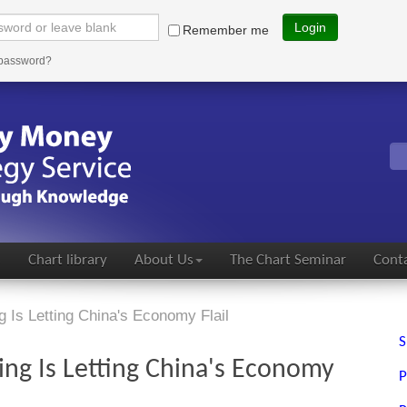
Login
Remember me
 password?
s
Chart library
About Us
The Chart Seminar
Conta
g Is Letting China's Economy Flail
S
ping Is Letting China's Economy
P