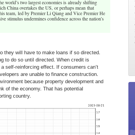
e world’s two largest economies is already shifting
ich China overtakes the US, or perhaps mean that
 his team, led by Premier Li Qiang and Vice Premier He
ssive stimulus undermines confidence across the nation’s
o they will have to make loans if so directed.
g to do so until directed. When credit is
 a self-reinforcing effect. If consumers can’t
velopers are unable to finance construction.
environment because property development and
nk of the economy. That has potential
rting country.