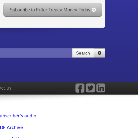
Subscribe to Fuller Treacy Money Today
Search
ct us
ubscriber's audio
DF Archive