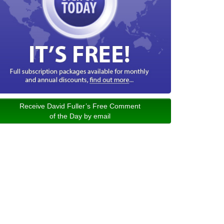
Receive David Fuller’s Free Comment
of the Day by email