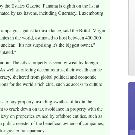
 the Estates Gazette. Panama is eighth on the list at
inated by tax havens, including Guernsey, Luxembourg
paigns against tax avoidance, said the British Virgin
panies in the world, estimated to host between 400,000
clear. "It's not surprising it's the biggest owner,"
egulated."
ndon. The city's property is seen by wealthy foreign
 As well as offering decent returns, their wealth can be
mocracy, sheltered from global political and economic
ions for the world's rich elite, such as access to culture
ts to buy property, avoiding swathes of tax in the
t to crack down on tax avoidance in property with the
evy on properties owned by offshore entities, such as
a public register of the beneficial owners of companies,
for greater transparency.