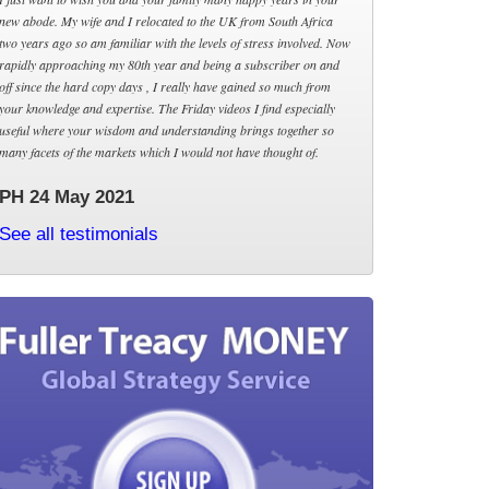
new abode. My wife and I relocated to the UK from South Africa
two years ago so am familiar with the levels of stress involved. Now
rapidly approaching my 80th year and being a subscriber on and
off since the hard copy days , I really have gained so much from
your knowledge and expertise. The Friday videos I find especially
useful where your wisdom and understanding brings together so
many facets of the markets which I would not have thought of.
PH 24 May 2021
See all testimonials