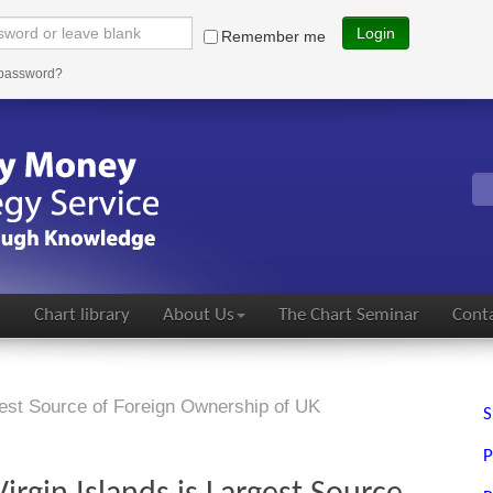
Login
Remember me
 password?
s
Chart library
About Us
The Chart Seminar
Conta
gest Source of Foreign Ownership of UK
S
P