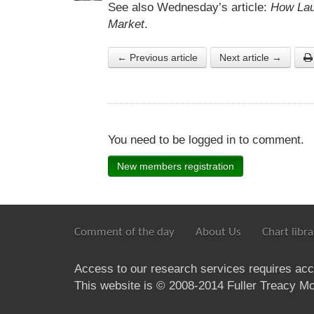
See also Wednesday’s article:
How Lau
Market
.
← Previous article
Next article →
You need to be logged in to comment.
New members registration
Comment of the day
About Us
Chart libra
Access to our research services requires ac
This website is © 2008-2014 Fuller Treacy Mon