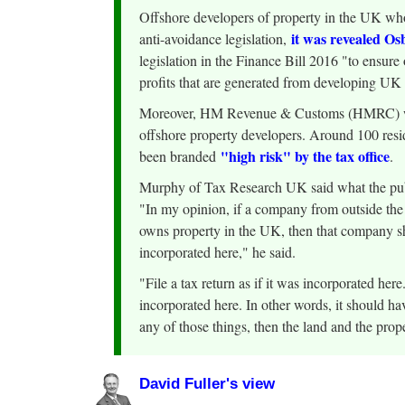
Offshore developers of property in the UK who
it was revealed O
anti-avoidance legislation,
legislation in the Finance Bill 2016 "to ensure
profits that are generated from developing UK
Moreover, HM Revenue & Customs (HMRC) will 
offshore property developers. Around 100 resi
"high risk" by the tax office
been branded
.
Murphy of Tax Research UK said what the pub
"In my opinion, if a company from outside t
owns property in the UK, then that company shou
incorporated here," he said.
"File a tax return as if it was incorporated here.
incorporated here. In other words, it should hav
any of those things, then the land and the prop
David Fuller's view