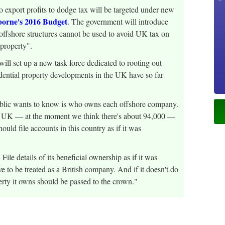
 export profits to dodge tax will be targeted under new
sborne's 2016 Budget
. The government will introduce
 offshore structures cannot be used to avoid UK tax on
 property".
set up a new task force dedicated to rooting out
dential property developments in the UK have so far
lic wants to know is who owns each offshore company.
he UK — at the moment we think there's about 94,000 —
ld file accounts in this country as if it was
 File details of its beneficial ownership as if it was
e to be treated as a British company. And if it doesn't do
erty it owns should be passed to the crown."