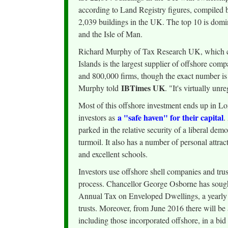
according to Land Registry figures, compiled by
2,039 buildings in the UK. The top 10 is dom
and the Isle of Man.
Richard Murphy of Tax Research UK, which cam
Islands is the largest supplier of offshore com
and 800,000 firms, though the exact number is un
IBTimes UK
Murphy told
. "It's virtually unr
Most of this offshore investment ends up in Lo
a "safe haven" for their capital
investors as
.
parked in the relative security of a liberal de
turmoil. It also has a number of personal attract
and excellent schools.
Investors use offshore shell companies and trus
process. Chancellor George Osborne has sough
Annual Tax on Enveloped Dwellings, a yearly l
trusts. Moreover, from June 2016 there will be 
including those incorporated offshore, in a bid 