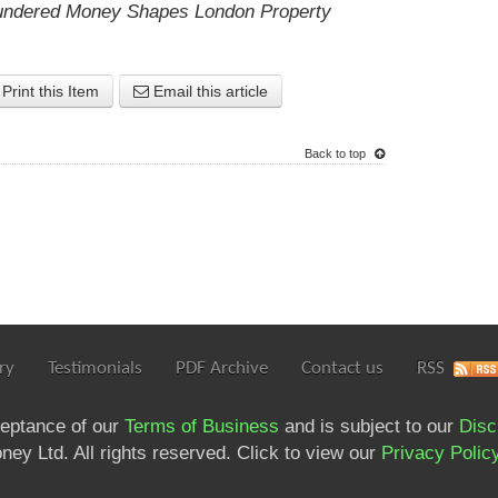
ndered Money Shapes London Property
Print this Item
Email this article
Back to top
ry
Testimonials
PDF Archive
Contact us
RSS
ceptance of our
Terms of Business
and is subject to our
Disc
ey Ltd. All rights reserved. Click to view our
Privacy Polic