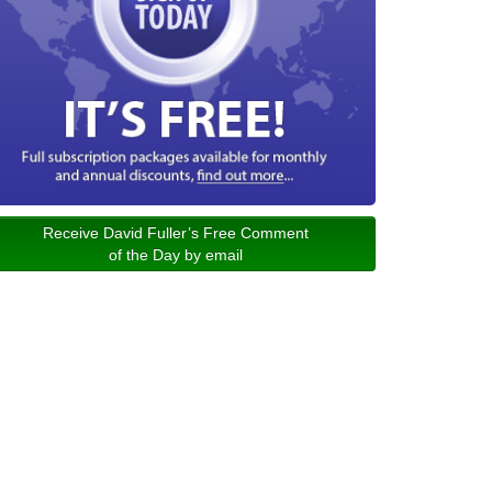
Receive David Fuller’s Free Comment
of the Day by email