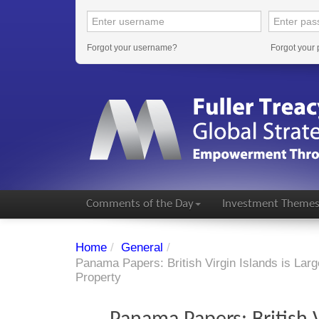
Forgot your username?
Forgot your
Comments of the Day
Investment Theme
Home
/
General
/
Panama Papers: British Virgin Islands is Lar
Property