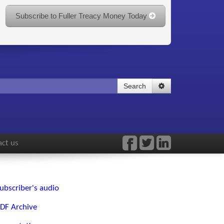
Subscribe to Fuller Treacy Money Today
Search
ct us
ubscriber's audio
DF Archive