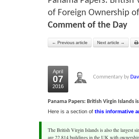
Panama Papers: British V
of Foreign Ownership o
Comment of the Day
← Previous article
Next article →
April
07
Commentary by
Dav
2016
Panama Papers: British Virgin Islands 
Here is a section of
this informative 
The British Virgin Islands is also the largest 
are 22,814 buildings in the UK with ownershi