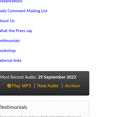
resentations
aily Comment Mailing List
bout Us
hat the Press say
estimonials
ookshop
xternal links
Most Recent Audio:
29 September 2023
Play MP3
Real Audio
Archive
Testimonials
I just want to wish you and your family many happy years in your