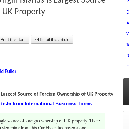
irgin Islands is Largest Source
P
f UK Property
D
A
W
Print this Item
Email this article
T
B
E
id Fuller
is Largest Source of Foreign Ownership of UK Property
article from International Business Times
:
single source of foreign ownership of UK property. There
p stemming from this Caribbean tax haven alone,