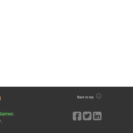
Back to top
laimer
.
y
.