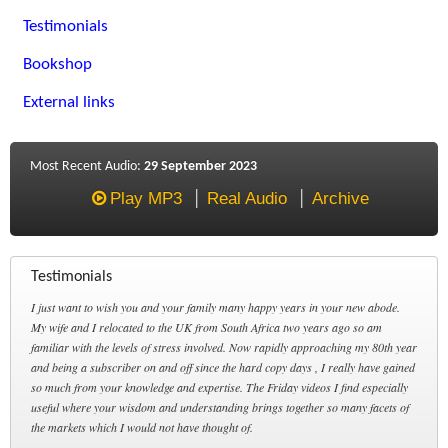
Testimonials
Bookshop
External links
Most Recent Audio:
29 September 2023
Play MP3
Real Audio
Archive
Testimonials
I just want to wish you and your family many happy years in your new abode.
My wife and I relocated to the UK from South Africa two years ago so am
familiar with the levels of stress involved. Now rapidly approaching my 80th year
and being a subscriber on and off since the hard copy days , I really have gained
so much from your knowledge and expertise. The Friday videos I find especially
useful where your wisdom and understanding brings together so many facets of
the markets which I would not have thought of.