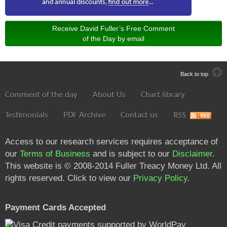
Receive David Fuller’s Free Comment
of the Day by email
Back to top
Comment of the day
About Us
Chart library
Testimonials
PDF Archive
Contact us
RSS
Access to our research services requires acceptance of
our
Terms of Business
and is subject to our
Disclaimer
.
This website is © 2008-2014 Fuller Treacy Money Ltd. All
rights reserved. Click to view our
Privacy Policy
.
Payment Cards Accepted