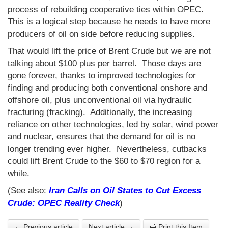
process of rebuilding cooperative ties within OPEC.
This is a logical step because he needs to have more
producers of oil on side before reducing supplies.
That would lift the price of Brent Crude but we are not
talking about $100 plus per barrel. Those days are
gone forever, thanks to improved technologies for
finding and producing both conventional onshore and
offshore oil, plus unconventional oil via hydraulic
fracturing (fracking). Additionally, the increasing
reliance on other technologies, led by solar, wind power
and nuclear, ensures that the demand for oil is no
longer trending ever higher. Nevertheless, cutbacks
could lift Brent Crude to the $60 to $70 region for a
while.
(See also:
Iran
Calls on Oil States to Cut Excess
Crude: OPEC Reality Check
)
← Previous article
Next article →
Print this Item