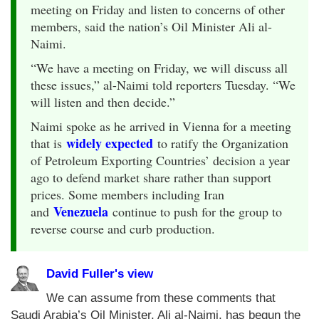
meeting on Friday and listen to concerns of other
members, said the nation’s Oil Minister Ali al-
Naimi.
“We have a meeting on Friday, we will discuss all
these issues,” al-Naimi told reporters Tuesday. “We
will listen and then decide.”
Naimi spoke as he arrived in Vienna for a meeting
widely expected
that is
to ratify the Organization
of Petroleum Exporting Countries’ decision a year
ago to defend market share rather than support
prices. Some members including Iran
Venezuela
and
continue to push for the group to
reverse course and curb production.
David Fuller's view
We can assume from these comments that
Saudi Arabia’s Oil Minister, Ali al-Naimi, has begun the