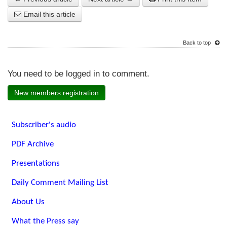
Email this article
Back to top
You need to be logged in to comment.
New members registration
Subscriber's audio
PDF Archive
Presentations
Daily Comment Mailing List
About Us
What the Press say