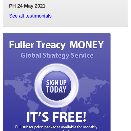
PH 24 May 2021
See all testimonials