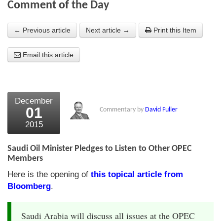
Comment of the Day
About Us
← Previous article
Next article →
Print this Item
About the Strategists
Email this article
What the Press say
Testimonials
External links
December
01
Commentary by
David Fuller
Bookshop
2015
The Chart Seminar
Saudi Oil Minister Pledges to Listen to Other OPEC
Contact us
Members
Here is the opening of
this topical article from
Bloomberg
.
Saudi Arabia will discuss all issues at the OPEC