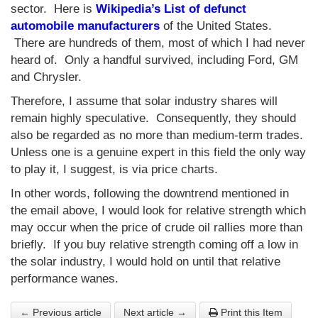
sector. Here is
Wikipedia’s List of defunct
automobile manufacturers
of the United States.
There are hundreds of them, most of which I had never
heard of. Only a handful survived, including Ford, GM
and Chrysler.
Therefore, I assume that solar industry shares will
remain highly speculative. Consequently, they should
also be regarded as no more than medium-term trades.
Unless one is a genuine expert in this field the only way
to play it, I suggest, is via price charts.
In other words, following the downtrend mentioned in
the email above, I would look for relative strength which
may occur when the price of crude oil rallies more than
briefly. If you buy relative strength coming off a low in
the solar industry, I would hold on until that relative
performance wanes.
← Previous article
Next article →
Print this Item