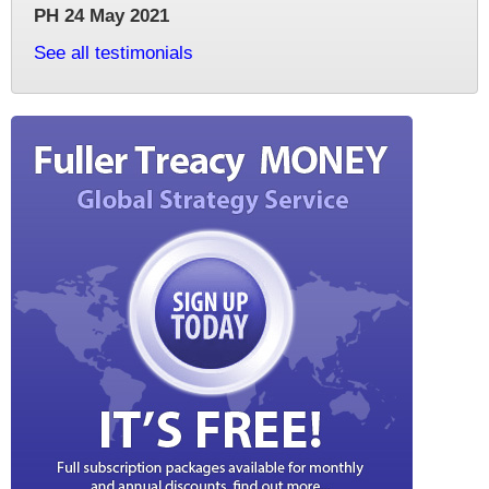
PH 24 May 2021
See all testimonials