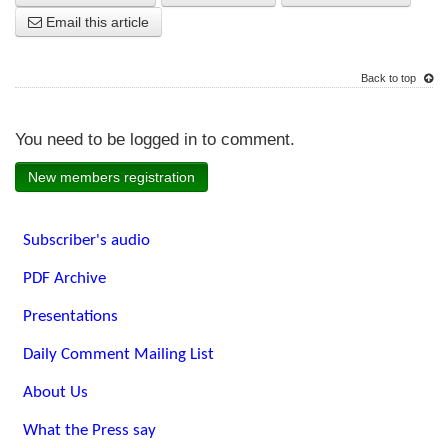
Email this article
Back to top
You need to be logged in to comment.
New members registration
Subscriber's audio
PDF Archive
Presentations
Daily Comment Mailing List
About Us
What the Press say