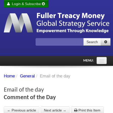
Login & Subscribe
Login
Remember me
Forgot your username?
Forgot your password?
Search
Subscribe to Fuller Treacy Money Today
MENU:
Comments of the Day
Home
/
General
/
Email of the day
Subscriber's audio
Email of the day
PDF Archive
Comment of the Day
Investment Themes
← Previous article
Next article →
Print this Item
Chart library