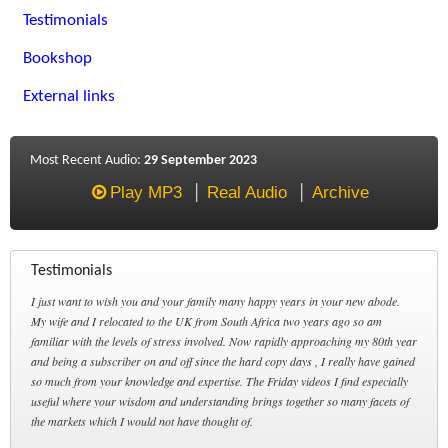
Testimonials
Bookshop
External links
Most Recent Audio:
29 September 2023
Play MP3
Real Audio
Archive
Testimonials
I just want to wish you and your family many happy years in your new abode.
My wife and I relocated to the UK from South Africa two years ago so am
familiar with the levels of stress involved. Now rapidly approaching my 80th year
and being a subscriber on and off since the hard copy days , I really have gained
so much from your knowledge and expertise. The Friday videos I find especially
useful where your wisdom and understanding brings together so many facets of
the markets which I would not have thought of.