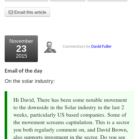
About Us
Email this article
About the Strategists
What the Press say
November
23
Commentary by
David Fuller
Testimonials
2015
External links
Email of the day
Bookshop
On the solar industry:
The Chart Seminar
Hi David, There has been some notable movement
Contact us
to the downside in the Solar industry in the last 2
weeks, particularly US based companies. Some of
the movement screams capitulation. This is a sector
you both regularly comment on, and David Brown,
also supports investment in the sector. Do you see