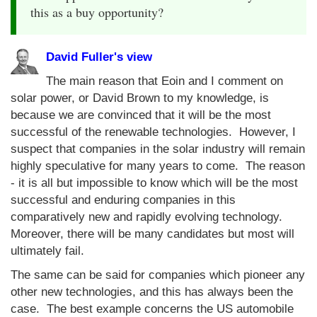
this as a buy opportunity?
David Fuller's view
The main reason that Eoin and I comment on
solar power, or David Brown to my knowledge, is
because we are convinced that it will be the most
successful of the renewable technologies. However, I
suspect that companies in the solar industry will remain
highly speculative for many years to come. The reason
- it is all but impossible to know which will be the most
successful and enduring companies in this
comparatively new and rapidly evolving technology.
Moreover, there will be many candidates but most will
ultimately fail.
The same can be said for companies which pioneer any
other new technologies, and this has always been the
case. The best example concerns the US automobile