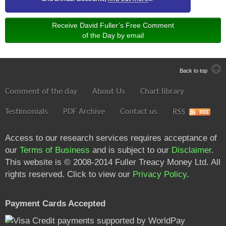
Receive David Fuller’s Free Comment
of the Day by email
Back to top
Comment of the day
About Us
Chart library
Testimonials
PDF Archive
Contact us
RSS
Access to our research services requires acceptance of
our
Terms of Business
and is subject to our
Disclaimer
.
This website is © 2008-2014 Fuller Treacy Money Ltd. All
rights reserved. Click to view our
Privacy Policy
.
Payment Cards Accepted