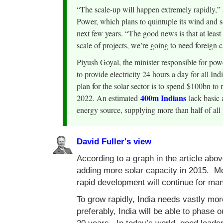
“The scale-up will happen extremely rapidly,” 
Power, which plans to quintuple its wind and 
next few years. “The good news is that at least
scale of projects, we’re going to need foreign c
Piyush Goyal, the minister responsible for po
to provide electricity 24 hours a day for all I
plan for the solar sector is to spend $100bn 
400m Indians
2022. An estimated
lack basic a
energy source, supplying more than half of all 
David Fuller's view
According to a graph in the article abo
adding more solar capacity in 2015. Mo
rapid development will continue for ma
To grow rapidly, India needs vastly mor
preferably, India will be able to phase o