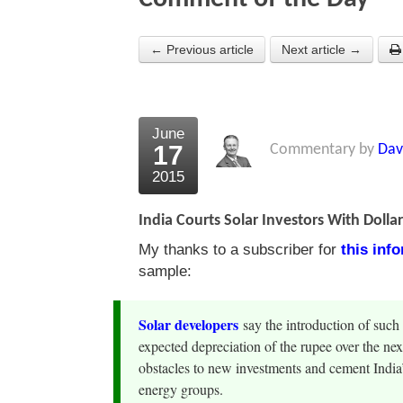
← Previous article
Next article →
June
17
Commentary by
Dav
2015
India Courts Solar Investors With Dolla
My thanks to a subscriber for
this inf
sample:
Solar developers
say the introduction of such 
expected depreciation of the rupee over the ne
obstacles to new investments and cement India’s
energy groups.