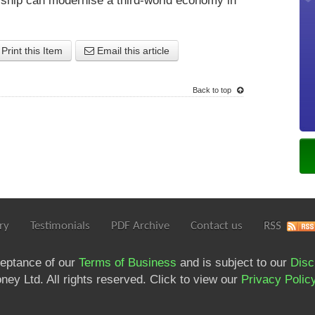
rship can modernise a third-world economy in
Print this Item
Email this article
Back to top
ry
Testimonials
PDF Archive
Contact us
RSS
ceptance of our
Terms of Business
and is subject to our
Disc
ey Ltd. All rights reserved. Click to view our
Privacy Polic