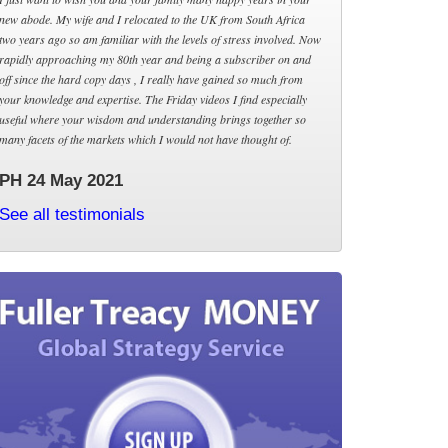
new abode. My wife and I relocated to the UK from South Africa
two years ago so am familiar with the levels of stress involved. Now
rapidly approaching my 80th year and being a subscriber on and
off since the hard copy days , I really have gained so much from
your knowledge and expertise. The Friday videos I find especially
useful where your wisdom and understanding brings together so
many facets of the markets which I would not have thought of.
PH 24 May 2021
See all testimonials