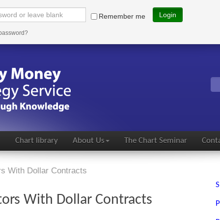
Login
Remember me
 password?
s
Chart library
About Us
The Chart Seminar
Conta
rs With Dollar Contracts
S
tors With Dollar Contracts
P