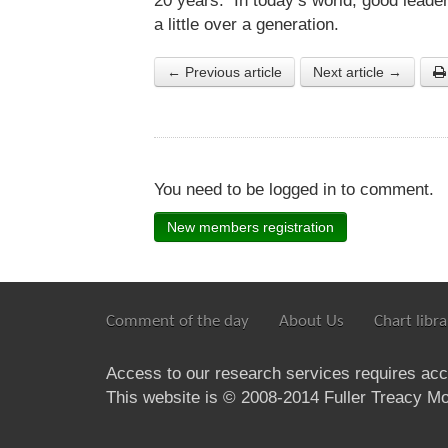
20 years. In today’s world, good leade
a little over a generation.
← Previous article
Next article →
You need to be logged in to comment.
New members registration
Comment of the day
About Us
Chart libra
Access to our research services requires ac
This website is © 2008-2014 Fuller Treacy Mon