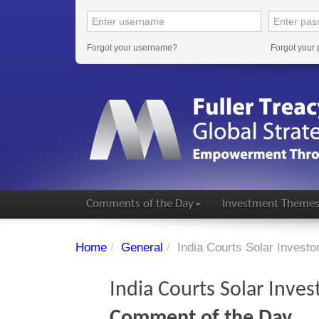
Forgot your username?
Forgot your
Comments of the Day
Investment Theme
Home
/
General
/
India Courts Solar Investo
India Courts Solar Inves
Comment of the Day