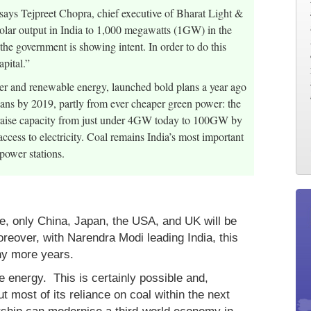
says Tejpreet Chopra, chief executive of Bharat Light &
solar output in India to 1,000 megawatts (1GW) in the
 the government is showing intent. In order to do this
apital.”
wer and renewable energy, launched bold plans a year ago
ndians by 2019, partly from ever cheaper green power: the
to raise capacity from just under 4GW today to 100GW by
ccess to electricity. Coal remains India’s most important
power stations.
ve, only China, Japan, the USA, and UK will be
reover, with Narendra Modi leading India, this
ny more years.
e energy. This is certainly possible and,
ut most of its reliance on coal within the next