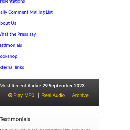
resentations
aily Comment Mailing List
bout Us
hat the Press say
estimonials
ookshop
xternal links
Most Recent Audio:
29 September 2023
Play MP3
Real Audio
Archive
Testimonials
I just want to wish you and your family many happy years in your