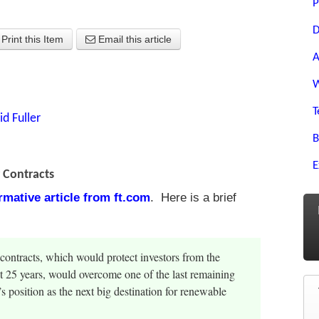
P
D
Print this Item
Email this article
A
W
T
id Fuller
B
E
r Contracts
ormative article from ft.com
. Here is a brief
contracts, which would protect investors from the
xt 25 years, would overcome one of the last remaining
 position as the next big destination for renewable