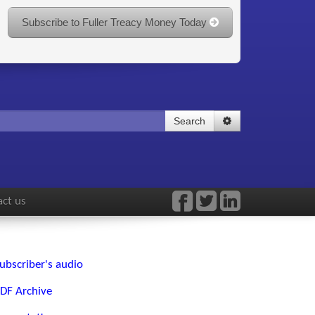
Subscribe to Fuller Treacy Money Today
Search
ct us
ubscriber's audio
DF Archive