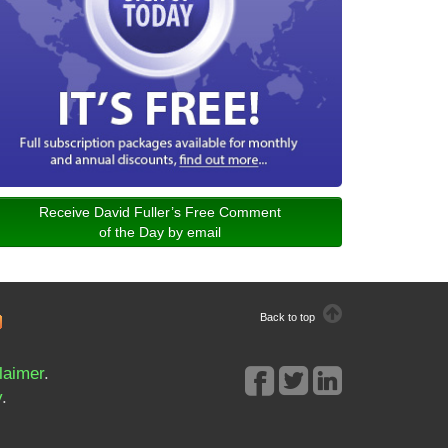
Receive David Fuller’s Free Comment
of the Day by email
Back to top
laimer
.
y
.