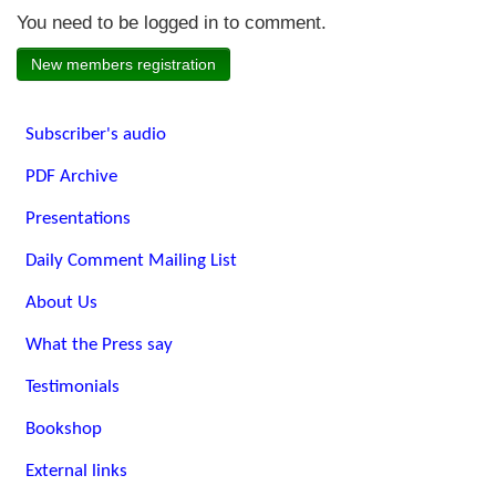
You need to be logged in to comment.
New members registration
Subscriber's audio
PDF Archive
Presentations
Daily Comment Mailing List
About Us
What the Press say
Testimonials
Bookshop
External links