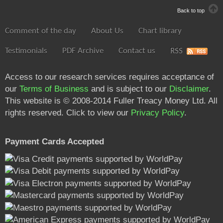
Back to top
Comment of the day
About Us
Chart library
Testimonials
PDF Archive
Contact us
RSS
Access to our research services requires acceptance of
our
Terms of Business
and is subject to our
Disclaimer
.
This website is © 2008-2014 Fuller Treacy Money Ltd. All
rights reserved. Click to view our
Privacy Policy
.
Payment Cards Accepted