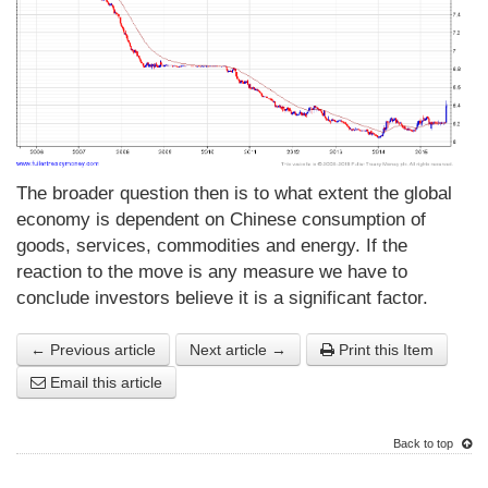
The broader question then is to what extent the global
economy is dependent on Chinese consumption of
goods, services, commodities and energy. If the
reaction to the move is any measure we have to
conclude investors believe it is a significant factor.
← Previous article
Next article →
Print this Item
Email this article
Back to top