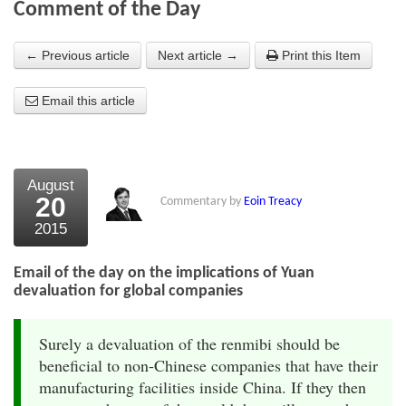
Comment of the Day
About Us
← Previous article
Next article →
Print this Item
About the Strategists
Email this article
What the Press say
Testimonials
External links
August
20
Commentary by
Eoin Treacy
Bookshop
2015
The Chart Seminar
Email of the day on the implications of Yuan
Contact us
devaluation for global companies
Surely a devaluation of the renmibi should be
beneficial to non-Chinese companies that have their
manufacturing facilities inside China. If they then