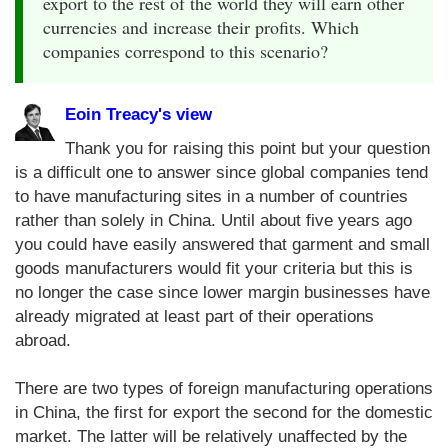
export to the rest of the world they will earn other
currencies and increase their profits. Which
companies correspond to this scenario?
Eoin Treacy's view
Thank you for raising this point but your question
is a difficult one to answer since global companies tend
to have manufacturing sites in a number of countries
rather than solely in China. Until about five years ago
you could have easily answered that garment and small
goods manufacturers would fit your criteria but this is
no longer the case since lower margin businesses have
already migrated at least part of their operations
abroad.
There are two types of foreign manufacturing operations
in China, the first for export the second for the domestic
market. The latter will be relatively unaffected by the