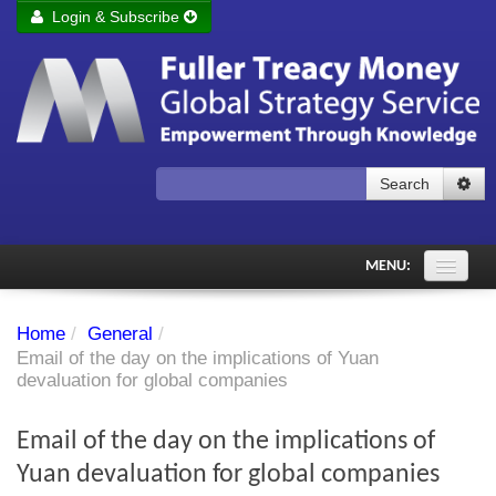
Login & Subscribe
Login
Remember me
Forgot your username?
Forgot your password?
Search
Subscribe to Fuller Treacy Money Today
MENU:
Comments of the Day
Home
/
General
/
Subscriber's audio
Email of the day on the implications of Yuan
devaluation for global companies
PDF Archive
Email of the day on the implications of
Investment Themes
Yuan devaluation for global companies
Chart library