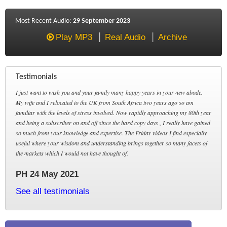
Most Recent Audio:
29 September 2023
Play MP3
Real Audio
Archive
Testimonials
I just want to wish you and your family many happy years in your new abode.
My wife and I relocated to the UK from South Africa two years ago so am
familiar with the levels of stress involved. Now rapidly approaching my 80th year
and being a subscriber on and off since the hard copy days , I really have gained
so much from your knowledge and expertise. The Friday videos I find especially
useful where your wisdom and understanding brings together so many facets of
the markets which I would not have thought of.
PH 24 May 2021
See all testimonials