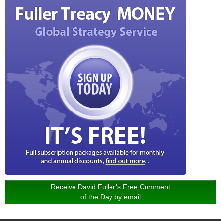
Receive David Fuller’s Free Comment
of the Day by email