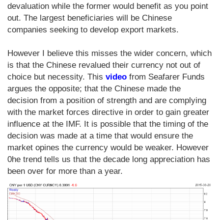
devaluation while the former would benefit as you point
out. The largest beneficiaries will be Chinese
companies seeking to develop export markets.
However I believe this misses the wider concern, which
is that the Chinese revalued their currency not out of
choice but necessity. This
video
from Seafarer Funds
argues the opposite; that the Chinese made the
decision from a position of strength and are complying
with the market forces directive in order to gain greater
influence at the IMF. It is possible that the timing of the
decision was made at a time that would ensure the
market opines the currency would be weaker. However
0he trend tells us that the decade long appreciation has
been over for more than a year.