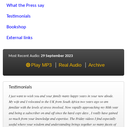
What the Press say
Testimonials
Bookshop
External links
Most Recent Audio:
29 September 2023
Play MP3
Real Audio
Archive
Testimonials
I just want to wish you and your family many happy years in your new abode.
My wife and I relocated to the UK from South Africa two years ago so am
familiar with the levels of stress involved. Now rapidly approaching my 80th year
and being a subscriber on and off since the hard copy days , I really have gained
so much from your knowledge and expertise. The Friday videos I find especially
useful where your wisdom and understanding brings together so many facets of