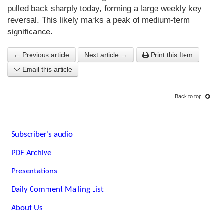
pulled back sharply today, forming a large weekly key
reversal. This likely marks a peak of medium-term
significance.
← Previous article
Next article →
Print this Item
Email this article
Back to top
Subscriber's audio
PDF Archive
Presentations
Daily Comment Mailing List
About Us