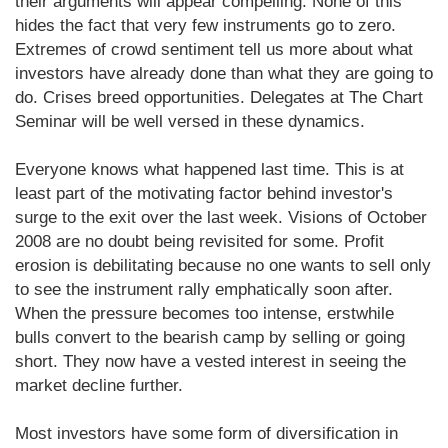
their arguments will appear compelling. None of this
hides the fact that very few instruments go to zero.
Extremes of crowd sentiment tell us more about what
investors have already done than what they are going to
do. Crises breed opportunities. Delegates at The Chart
Seminar will be well versed in these dynamics.
Everyone knows what happened last time. This is at
least part of the motivating factor behind investor's
surge to the exit over the last week. Visions of October
2008 are no doubt being revisited for some. Profit
erosion is debilitating because no one wants to sell only
to see the instrument rally emphatically soon after.
When the pressure becomes too intense, erstwhile
bulls convert to the bearish camp by selling or going
short. They now have a vested interest in seeing the
market decline further.
Most investors have some form of diversification in