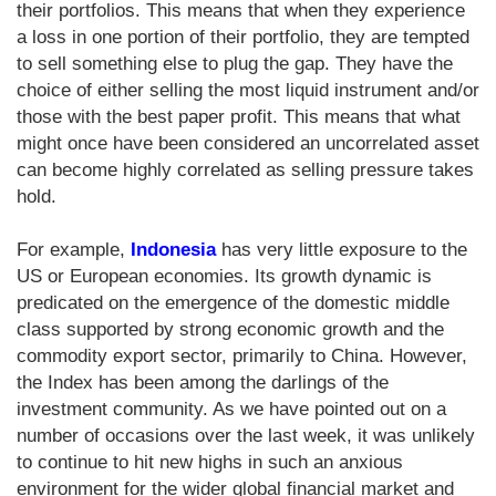
their portfolios. This means that when they experience
a loss in one portion of their portfolio, they are tempted
to sell something else to plug the gap. They have the
choice of either selling the most liquid instrument and/or
those with the best paper profit. This means that what
might once have been considered an uncorrelated asset
can become highly correlated as selling pressure takes
hold.
For example,
Indonesia
has very little exposure to the
US or European economies. Its growth dynamic is
predicated on the emergence of the domestic middle
class supported by strong economic growth and the
commodity export sector, primarily to China. However,
the Index has been among the darlings of the
investment community. As we have pointed out on a
number of occasions over the last week, it was unlikely
to continue to hit new highs in such an anxious
environment for the wider global financial market and