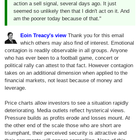
action a sell signal, several days ago. It just
seemed so unlikely then that I didn't act on it. And
am the poorer today because of that."
Eoin Treacy's view
Thank you for this email
which others may also find of interest. Emotional
contagion is readily observable in all groups. Anyone
who has ever been to a football game, concert or
political rally can attest to that fact. However contagion
takes on an additional dimension when applied to the
financial markets, not least because of money and
leverage.
Price charts allow investors to see a situation rapidly
deteriorating. Media outlets reflect hysterical views.
Pressure builds as profits erode and losses mount. At
the other end of the scale those who are short are
triumphant, their perceived security is attractive and