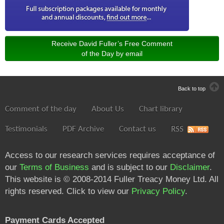
Receive David Fuller’s Free Comment
of the Day by email
Back to top
Comment of the day
About Us
Chart library
Testimonials
PDF Archive
Contact us
RSS
Access to our research services requires acceptance of
our
Terms of Business
and is subject to our
Disclaimer
.
This website is © 2008-2014 Fuller Treacy Money Ltd. All
rights reserved. Click to view our
Privacy Policy
.
Payment Cards Accepted