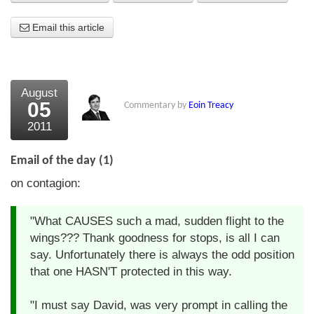
About Us
Email this article
About the Strategists
What the Press say
August
05
Commentary by
Eoin Treacy
Testimonials
2011
External links
Email of the day (1)
Bookshop
on contagion:
The Chart Seminar
"What CAUSES such a mad, sudden flight to the
Contact us
wings??? Thank goodness for stops, is all I can
say. Unfortunately there is always the odd position
that one HASN'T protected in this way.
"I must say David, was very prompt in calling the