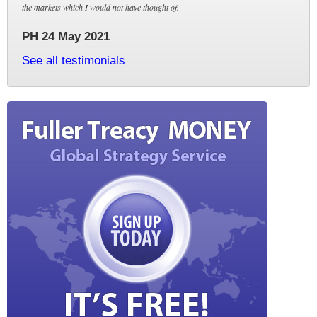
the markets which I would not have thought of.
PH 24 May 2021
See all testimonials