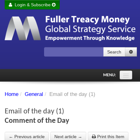
Login & Subscribe
Login
Remember me
Forgot your username?
Forgot your password?
Search
Subscribe to Fuller Treacy Money Today
MENU:
Comments of the Day
Home
/
General
/
Email of the day (1)
Subscriber's audio
Email of the day (1)
PDF Archive
Comment of the Day
Investment Themes
← Previous article
Next article →
Print this Item
Chart library