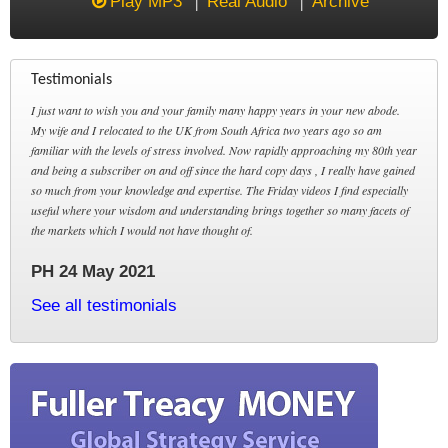
Play MP3
Real Audio
Archive
Testimonials
I just want to wish you and your family many happy years in your new abode.
My wife and I relocated to the UK from South Africa two years ago so am
familiar with the levels of stress involved. Now rapidly approaching my 80th year
and being a subscriber on and off since the hard copy days , I really have gained
so much from your knowledge and expertise. The Friday videos I find especially
useful where your wisdom and understanding brings together so many facets of
the markets which I would not have thought of.
PH 24 May 2021
See all testimonials