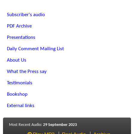
Subscriber's audio
PDF Archive
Presentations
Daily Comment Mailing List
About Us
What the Press say
Testimonials
Bookshop
External links
Most Recent Audio:
29 September 2023