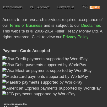
Testimonials
PDF Archive
Contact us
RSS
Access to our research services requires acceptance of
our
Terms of Business
and is subject to our
Disclaimer
.
This website is © 2008-2014 Fuller Treacy Money Ltd. All
rights reserved. Click to view our
Privacy Policy
.
Payment Cards Accepted