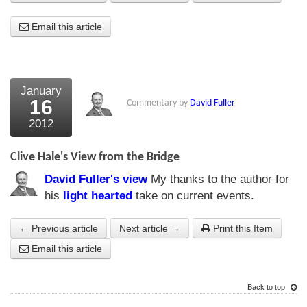
About Us
Email this article
About the Strategists
What the Press say
January
16
Commentary by
David Fuller
Testimonials
2012
External links
Clive Hale's View from the Bridge
Bookshop
David Fuller's view
My thanks to the author for
The Chart Seminar
his
light hearted
take on current events.
Contact us
← Previous article
Next article →
Print this Item
Email this article
Back to top