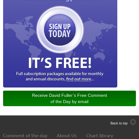
Receive David Fuller’s Free Comment
of the Day by email
Back to top
Comment of the day
About Us
Chart library