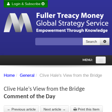
Login & Subscribe
Login
Remember me
Forgot your username?
Forgot your password?
Search
Subscribe to Fuller Treacy Money Today
MENU:
Comments of the Day
Home
/
General
/
Clive Hale's View from the Bridge
Subscriber's audio
Clive Hale's View from the Bridge
PDF Archive
Comment of the Day
Investment Themes
← Previous article
Next article →
Print this Item
Chart library