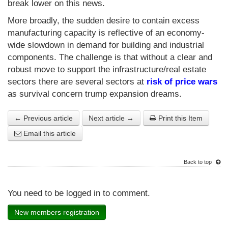
break lower on this news.
More broadly, the sudden desire to contain excess
manufacturing capacity is reflective of an economy-
wide slowdown in demand for building and industrial
components. The challenge is that without a clear and
robust move to support the infrastructure/real estate
sectors there are several sectors at
risk of price wars
as survival concern trump expansion dreams.
← Previous article
Next article →
Print this Item
Email this article
Back to top
You need to be logged in to comment.
New members registration