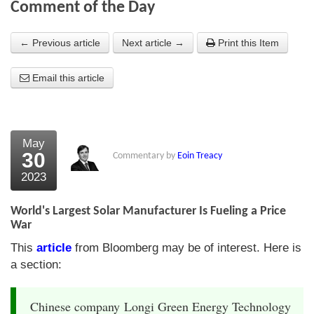
Comment of the Day
About Us
← Previous article
Next article →
Print this Item
About the Strategists
Email this article
What the Press say
Testimonials
External links
May
30
Commentary by
Eoin Treacy
Bookshop
2023
The Chart Seminar
World's Largest Solar Manufacturer Is Fueling a Price
Contact us
War
This
article
from Bloomberg may be of interest. Here is
a section:
Chinese company Longi Green Energy Technology