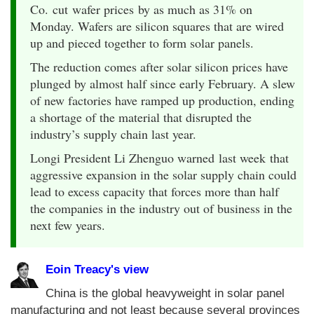
Co. cut wafer prices by as much as 31% on
Monday. Wafers are silicon squares that are wired
up and pieced together to form solar panels.
The reduction comes after solar silicon prices have
plunged by almost half since early February. A slew
of new factories have ramped up production, ending
a shortage of the material that disrupted the
industry’s supply chain last year.
Longi President Li Zhenguo warned last week that
aggressive expansion in the solar supply chain could
lead to excess capacity that forces more than half
the companies in the industry out of business in the
next few years.
Eoin Treacy's view
China is the global heavyweight in solar panel
manufacturing and not least because several provinces