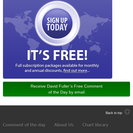
Receive David Fuller’s Free Comment
of the Day by email
Back to top
Comment of the day
About Us
Chart library