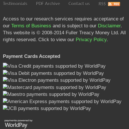
Testimonials
PDF Archive
Contact us
RSS
Access to our research services requires acceptance of
our
Terms of Business
and is subject to our
Disclaimer
.
This website is © 2008-2014 Fuller Treacy Money Ltd. All
rights reserved. Click to view our
Privacy Policy
.
Payment Cards Accepted